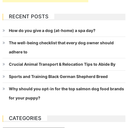
RECENT POSTS
How do you give a dog (at-home) a spa day?
The well-being checklist that every dog owner should
adhere to
Crucial Animal Transport & Relocation Tips to Abide By
Sports and Training Black German Shepherd Breed
Why should you opt-in for the top salmon dog food brands
for your puppy?
CATEGORIES