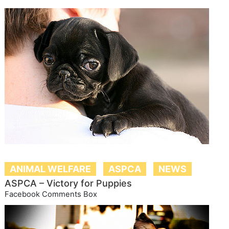
ANIMAL WELFARE
ASPCA
NEWS
ASPCA – Victory for Puppies
Facebook Comments Box