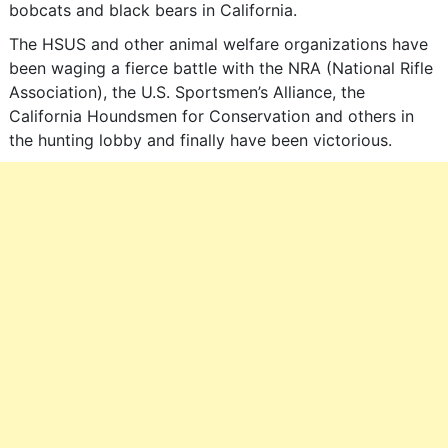
bobcats and black bears in California.
The HSUS and other animal welfare organizations have
been waging a fierce battle with the NRA (National Rifle
Association), the U.S. Sportsmen’s Alliance, the
California Houndsmen for Conservation and others in
the hunting lobby and finally have been victorious.