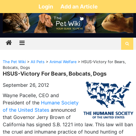
Login
Add an Article
The Pet Wiki
>
All Pets
>
Animal Welfare
>
HSUS-Victory for Bears,
Bobcats, Dogs
HSUS-Victory For Bears, Bobcats, Dogs
September 26, 2012
Wayne Pacelle, CEO and
President of the
Humane Society
of the United States
announced
that Governor Jerry Brown of
California has signed S.B. 1221 into law. This law will ban
the cruel and inhumane practice of hound hunting of