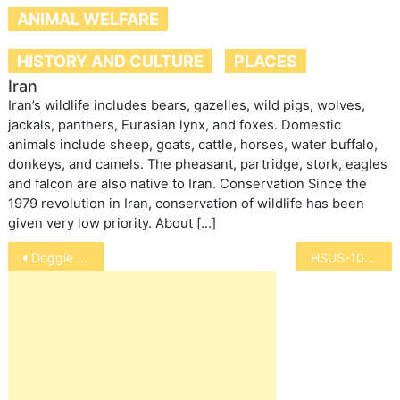
ANIMAL WELFARE
HISTORY AND CULTURE
PLACES
Iran
Iran’s wildlife includes bears, gazelles, wild pigs, wolves,
jackals, panthers, Eurasian lynx, and foxes. Domestic
animals include sheep, goats, cattle, horses, water buffalo,
donkeys, and camels. The pheasant, partridge, stork, eagles
and falcon are also native to Iran. Conservation Since the
1979 revolution in Iran, conservation of wildlife has been
given very low priority. About […]
Post
Doggie Treadmills – Are They Good
HSUS-10 Top Laws Enacted in 2012
navigation