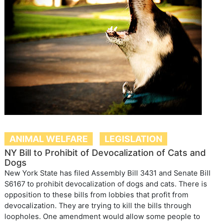
ANIMAL WELFARE
LEGISLATION
NY Bill to Prohibit of Devocalization of Cats and
Dogs
New York State has filed Assembly Bill 3431 and Senate Bill
S6167 to prohibit devocalization of dogs and cats. There is
opposition to these bills from lobbies that profit from
devocalization. They are trying to kill the bills through
loopholes. One amendment would allow some people to