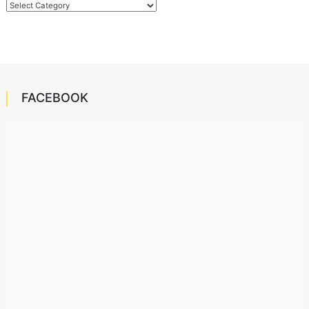
Categories
FACEBOOK