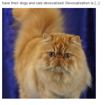
have their dogs and cats devocalized. Devocalization is […]