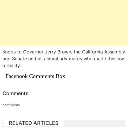
Kudos to Governor Jerry Brown, the California Assembly
and Senate and all animal advocates who made this law
a reality.
Facebook Comments Box
Comments
comments
RELATED ARTICLES