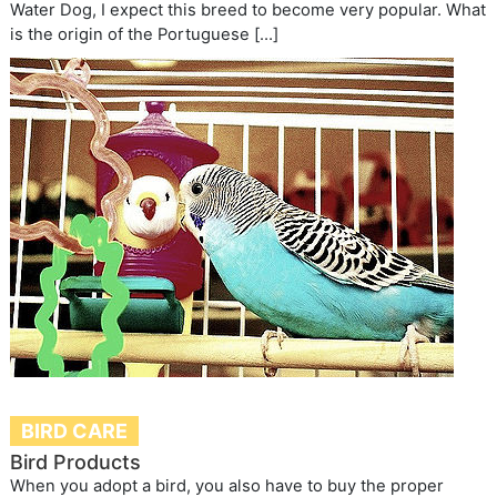
Water Dog, I expect this breed to become very popular. What
is the origin of the Portuguese […]
BIRD CARE
Bird Products
When you adopt a bird, you also have to buy the proper