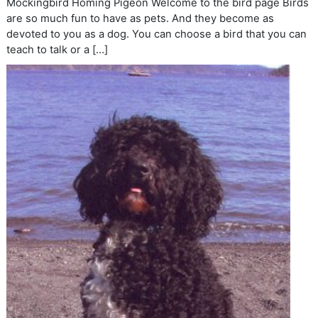
Mockingbird Homing Pigeon Welcome to the bird page Birds
are so much fun to have as pets. And they become as
devoted to you as a dog. You can choose a bird that you can
teach to talk or a […]