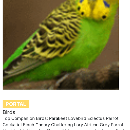
PORTAL
Birds
Top Companion Birds: Parakeet Lovebird Eclectus Parrot
Cockatiel Finch Canary Chattering Lory African Grey Parrot