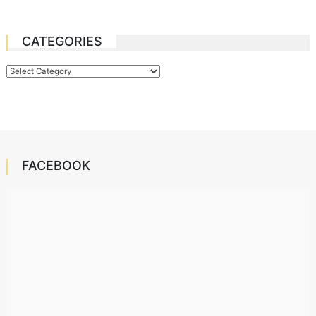
CATEGORIES
Categories
FACEBOOK