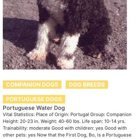
COMPANION DOGS
DOG BREEDS
PORTUGUESE DOGS
Portuguese Water Dog
Vital Statistics: Place of Origin: Portugal Group: Companion
Height: 20-23 in. Weight: 40-60 lbs. Life span: 10-14 yrs.
Trainability: moderate Good with children: yes Good with
other pets: yes Now that the First Dog, Bo, is a Portuguese