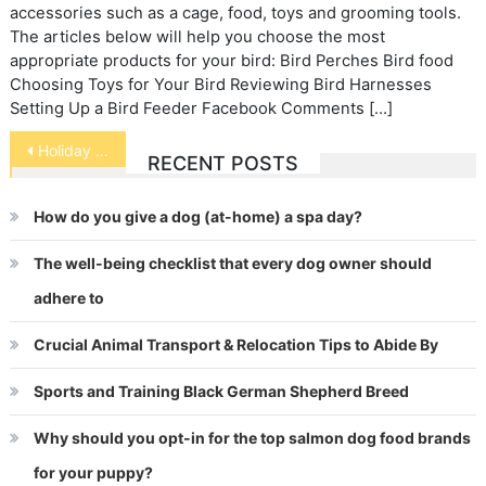
accessories such as a cage, food, toys and grooming tools.
The articles below will help you choose the most
appropriate products for your bird: Bird Perches Bird food
Choosing Toys for Your Bird Reviewing Bird Harnesses
Setting Up a Bird Feeder Facebook Comments […]
Post
Holiday Stressed Pets
RECENT POSTS
navigation
How do you give a dog (at-home) a spa day?
The well-being checklist that every dog owner should
adhere to
Crucial Animal Transport & Relocation Tips to Abide By
Sports and Training Black German Shepherd Breed
Why should you opt-in for the top salmon dog food brands
for your puppy?