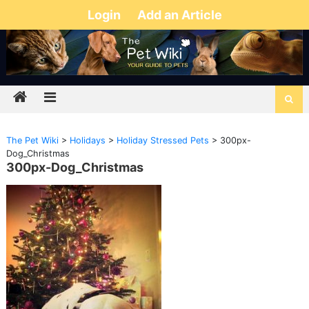
Login
Add an Article
The Pet Wiki
>
Holidays
>
Holiday Stressed Pets
>
300px-
Dog_Christmas
300px-Dog_Christmas