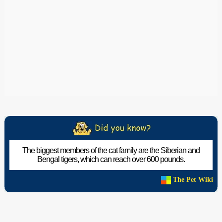
The biggest members of the cat family are the Siberian and
Bengal tigers, which can reach over 600 pounds.
The Pet Wiki