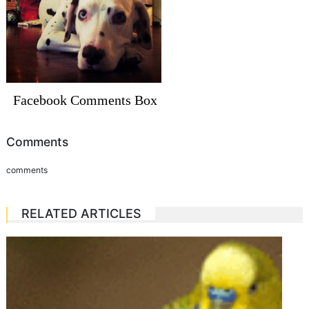
Facebook Comments Box
Comments
comments
RELATED ARTICLES