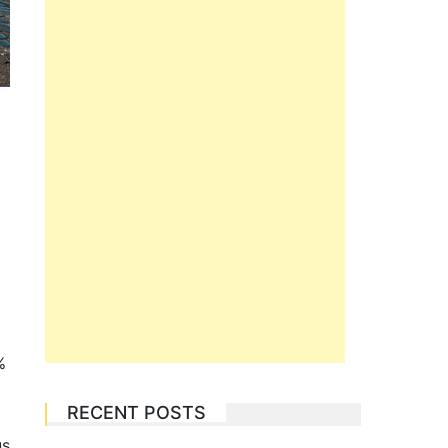
%
RECENT POSTS
us