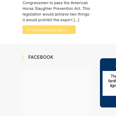
Congressmen to pass the American
Horse Slaughter Prevention Act. This
legislation would achieve two things:
it would prohibit the export […]
Post
FOA-Grassroots Movement to Save Wolves
navigation
FACEBOOK
The
fami
tig