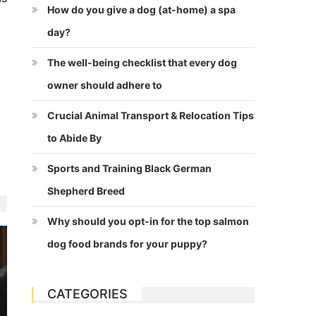
How do you give a dog (at-home) a spa
day?
The well-being checklist that every dog
owner should adhere to
Crucial Animal Transport & Relocation Tips
to Abide By
Sports and Training Black German
Shepherd Breed
Why should you opt-in for the top salmon
dog food brands for your puppy?
CATEGORIES