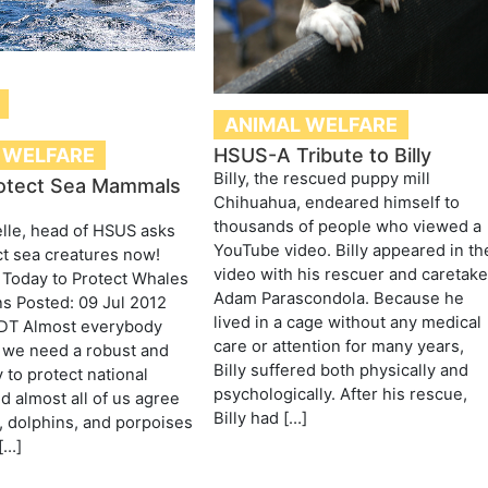
ANIMAL WELFARE
 WELFARE
HSUS-A Tribute to Billy
Billy, the rescued puppy mill
otect Sea Mammals
Chihuahua, endeared himself to
thousands of people who viewed a
lle, head of HSUS asks
YouTube video. Billy appeared in th
ct sea creatures now!
video with his rescuer and caretake
 Today to Protect Whales
Adam Parascondola. Because he
s Posted: 09 Jul 2012
lived in a cage without any medical
DT Almost everybody
care or attention for many years,
 we need a robust and
Billy suffered both physically and
 to protect national
psychologically. After his rescue,
nd almost all of us agree
Billy had […]
, dolphins, and porpoises
[…]