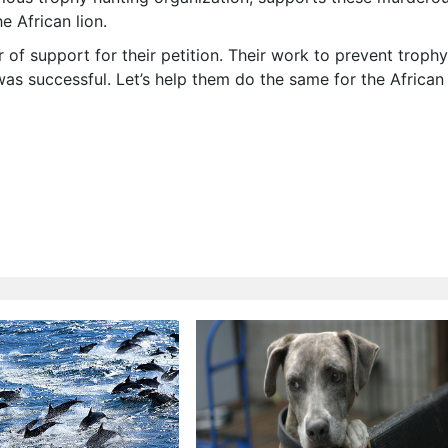
he African lion.
 of support for their petition. Their work to prevent trophy
 was successful. Let’s help them do the same for the African