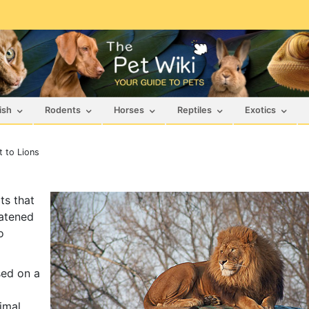
ish
Rodents
Horses
Reptiles
Exotics
 to Lions
ts that
eatened
o
sed on a
imal