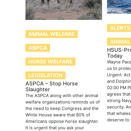
ALERTS
ANIMAL WELFARE
ANIMAL
ASPCA
HSUS-Pr
Today
HORSE WELFARE
Wayne Pace
us to prote
Urgent: Act
LEGISLATION
and Dolphin
ASPCA – Stop Horse
02:00 PM P
Slaughter
agrees that
The ASPCA along with other animal
strong Navy
welfare organizations reminds us of
security. A
the need to keep Congress and the
that whales
White House aware that 80% of
deserve to 
Americans oppose horse slaughter.
It is urgent that you ask your