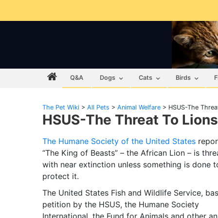
Q&A
Dogs
Cats
Birds
F
The Pet Wiki
>
All Pets
>
Animal Welfare
>
HSUS-The Threat
HSUS-The Threat To Lions
The Humane Society of the United States
repor
“The King of Beasts” – the African Lion – is thr
with near extinction unless something is done t
protect it.
The United States Fish and Wildlife Service, ba
petition by the HSUS, the Humane Society
International, the Fund for Animals and other an