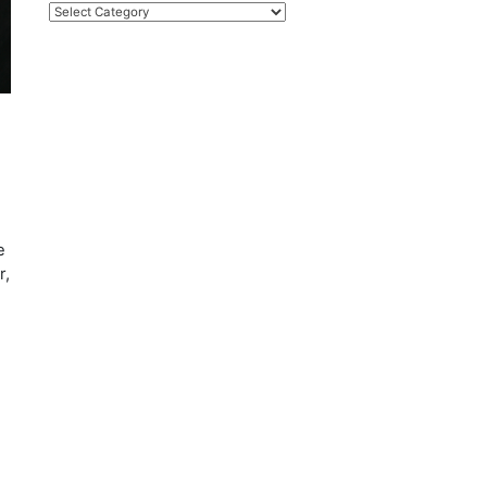
Categories
e
r,