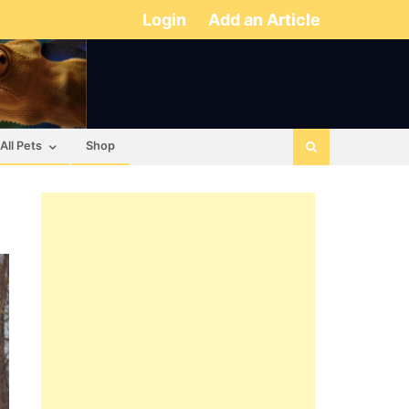
Login
Add an Article
All Pets
Shop