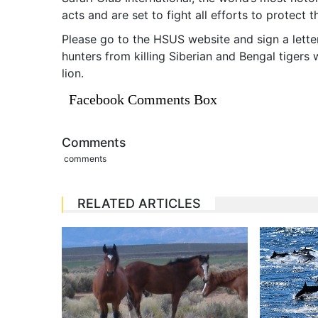
acts and are set to fight all efforts to protect t
Please go to the HSUS website and sign a letter
hunters from killing Siberian and Bengal tigers
lion.
Facebook Comments Box
Comments
comments
RELATED ARTICLES