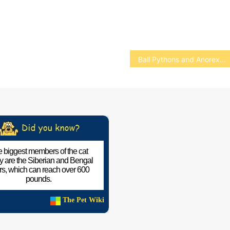
Ball Pythons and Anorexia
 biggest members of the cat
ly are the Siberian and Bengal
ers, which can reach over 600
pounds.
The Pet Wiki