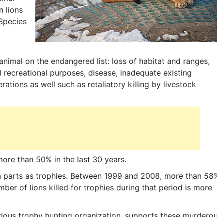
n lions
Species
nimal on the endangered list: loss of habitat and ranges,
d recreational purposes, disease, inadequate existing
tions as well such as retaliatory killing by livestock
ore than 50% in the last 30 years.
ion parts as trophies. Between 1999 and 2008, more than 58
mber of lions killed for trophies during that period is more
orious trophy hunting organization, supports these murdero