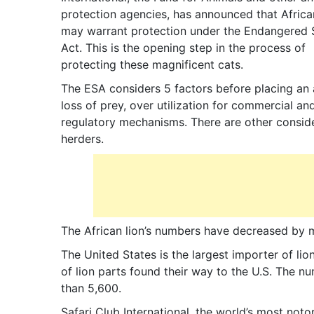
protection agencies, has announced that Africa
may warrant protection under the Endangered 
Act. This is the opening step in the process of
protecting these magnificent cats.
The ESA considers 5 factors before placing an a
loss of prey, over utilization for commercial an
regulatory mechanisms. There are other considera
herders.
The African lion’s numbers have decreased by m
The United States is the largest importer of l
of lion parts found their way to the U.S. The nu
than 5,600.
Safari Club International, the world’s most not