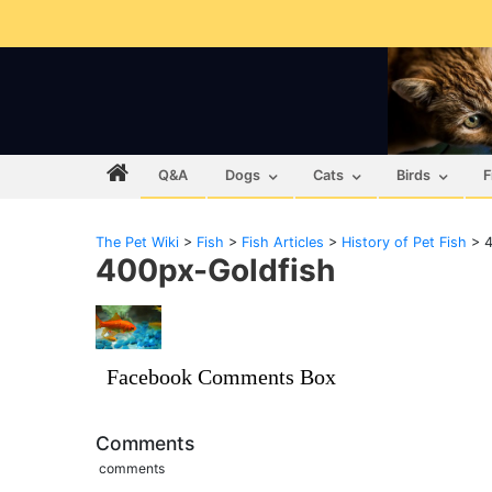
Q&A
Dogs
Cats
Birds
F
The Pet Wiki
>
Fish
>
Fish Articles
>
History of Pet Fish
>
4
400px-Goldfish
Facebook Comments Box
Comments
comments