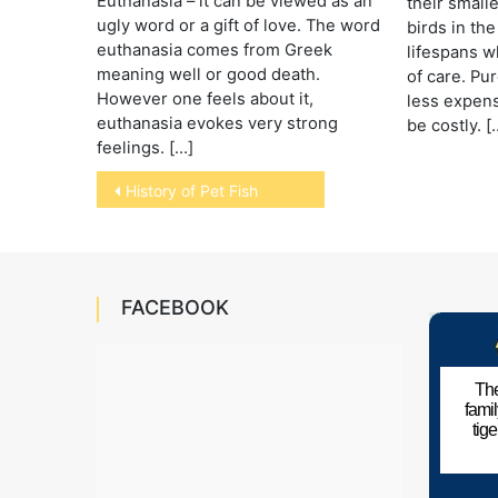
Euthanasia – it can be viewed as an
their small
ugly word or a gift of love. The word
birds in the
euthanasia comes from Greek
lifespans 
meaning well or good death.
of care. Pur
However one feels about it,
less expens
euthanasia evokes very strong
be costly. [
feelings. […]
Post
History of Pet Fish
navigation
FACEBOOK
The
fami
tig