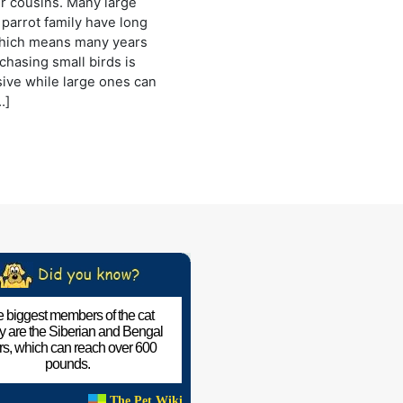
er cousins. Many large
 parrot family have long
which means many years
chasing small birds is
ive while large ones can
…]
 biggest members of the cat
ly are the Siberian and Bengal
ers, which can reach over 600
pounds.
The Pet Wiki