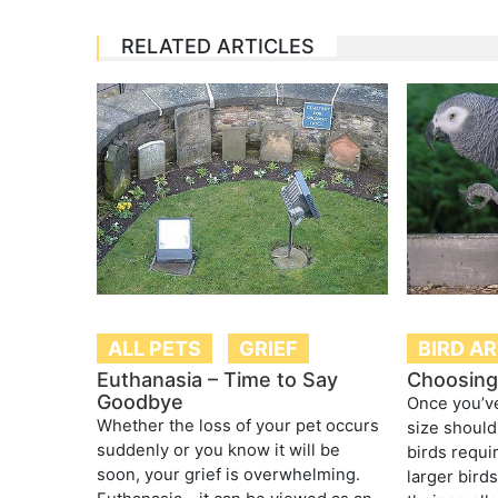
RELATED ARTICLES
ALL PETS
GRIEF
BIRD A
Euthanasia – Time to Say
Choosing 
Goodbye
Once you’ve
Whether the loss of your pet occurs
size should
suddenly or you know it will be
birds requi
soon, your grief is overwhelming.
larger bird