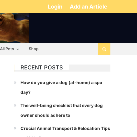
Login
Add an Article
All Pets
Shop
RECENT POSTS
How do you give a dog (at-home) a spa
day?
The well-being checklist that every dog
owner should adhere to
Crucial Animal Transport & Relocation Tips