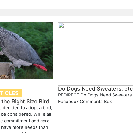
Do Dogs Need Sweaters, etc
RTICLES
REDIRECT Do Dogs Need Sweaters
the Right Size Bird
Facebook Comments Box
 decided to adopt a bird,
 be considered. While all
re commitment and care,
s have more needs than