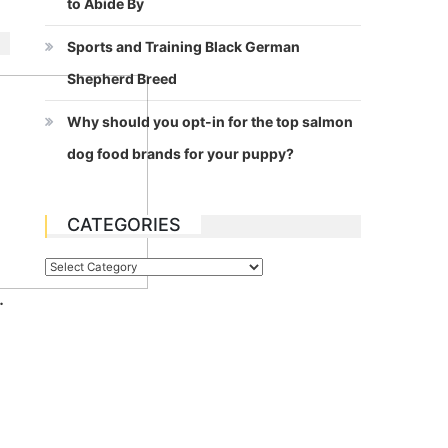
to Abide By
Sports and Training Black German
Shepherd Breed
Why should you opt-in for the top salmon
dog food brands for your puppy?
CATEGORIES
Categories
.