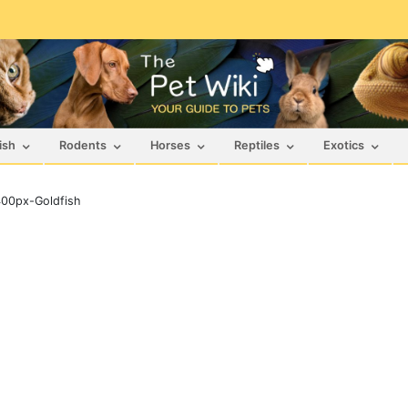
ish
Rodents
Horses
Reptiles
Exotics
00px-Goldfish