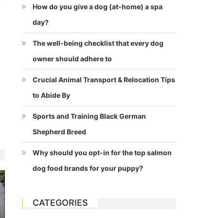
How do you give a dog (at-home) a spa
day?
The well-being checklist that every dog
owner should adhere to
Crucial Animal Transport & Relocation Tips
to Abide By
Sports and Training Black German
Shepherd Breed
Why should you opt-in for the top salmon
dog food brands for your puppy?
CATEGORIES