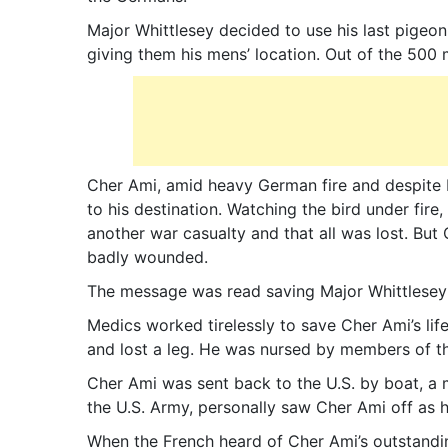
Major Whittlesey decided to use his last pigeon
giving them his mens’ location. Out of the 500 
Cher Ami, amid heavy German fire and despite 
to his destination. Watching the bird under fire
another war casualty and that all was lost. Bu
badly wounded.
The message was read saving Major Whittlesey
Medics worked tirelessly to save Cher Ami’s li
and lost a leg. He was nursed by members of t
Cher Ami was sent back to the U.S. by boat, a
the U.S. Army, personally saw Cher Ami off as h
When the French heard of Cher Ami’s outstandi