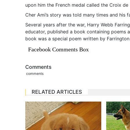
upon him the French medal called the Croix de 
Cher Ami’s story was told many times and his f
Several years after the war, Harry Webb Farring
educator, published a book containing poems an
book was a special poem written by Farrington
Facebook Comments Box
Comments
comments
RELATED ARTICLES