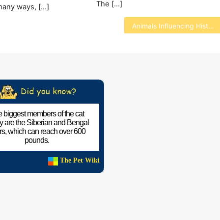
The […]
many ways, […]
Animals Influencing History
 biggest members of the cat
ly are the Siberian and Bengal
ers, which can reach over 600
pounds.
The Pet Wiki