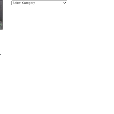
Categories
-