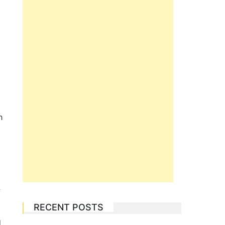
h
f
RECENT POSTS
g