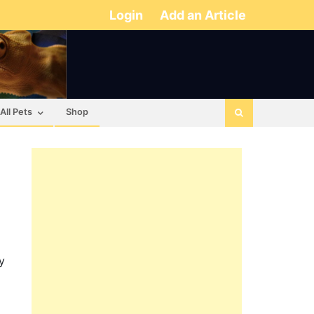
Login
Add an Article
All Pets
Shop
y