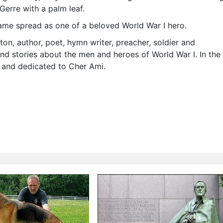
Gerre with a palm leaf.
ame spread as one of a beloved World War I hero.
ton, author, poet, hymn writer, preacher, soldier and
d stories about the men and heroes of World War I. In the
 and dedicated to Cher Ami.