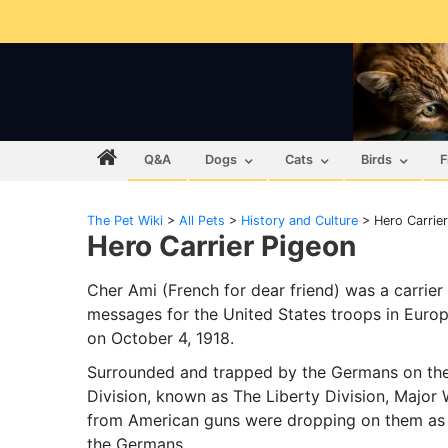
Q&A
Dogs
Cats
Birds
F
The Pet Wiki
>
All Pets
>
History and Culture
>
Hero Carrie
Hero Carrier Pigeon
Cher Ami (French for dear friend) was a carrier
messages for the United States troops in Euro
on October 4, 1918.
Surrounded and trapped by the Germans on the s
Division, known as The Liberty Division, Major 
from American guns were dropping on them as 
the Germans.