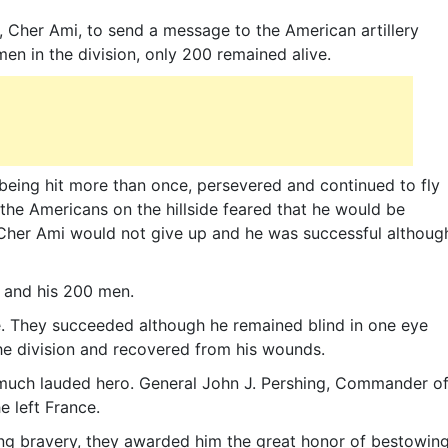
, Cher Ami, to send a message to the American artillery
men in the division, only 200 remained alive.
being hit more than once, persevered and continued to fly
, the Americans on the hillside feared that he would be
t Cher Ami would not give up and he was successful althoug
 and his 200 men.
fe. They succeeded although he remained blind in one eye
he division and recovered from his wounds.
 much lauded hero. General John J. Pershing, Commander o
e left France.
ng bravery, they awarded him the great honor of bestowin