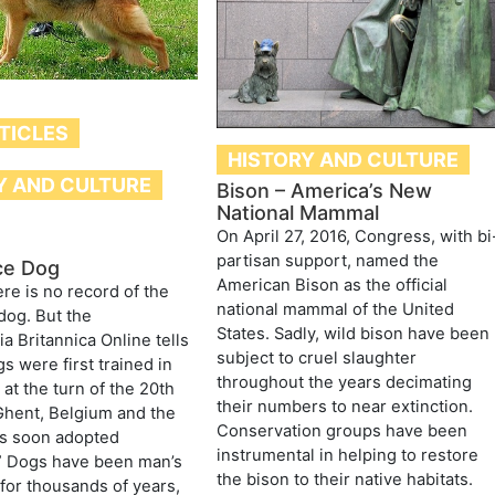
TICLES
HISTORY AND CULTURE
Y AND CULTURE
Bison – America’s New
National Mammal
On April 27, 2016, Congress, with bi
partisan support, named the
ice Dog
American Bison as the official
ere is no record of the
national mammal of the United
 dog. But the
States. Sadly, wild bison have been
a Britannica Online tells
subject to cruel slaughter
s were first trained in
throughout the years decimating
 at the turn of the 20th
their numbers to near extinction.
Ghent, Belgium and the
Conservation groups have been
as soon adopted
instrumental in helping to restore
” Dogs have been man’s
the bison to their native habitats.
or thousands of years,