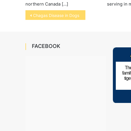
serving in 
northern Canada […]
Post
Chagas Disease in Dogs
navigation
FACEBOOK
The
fami
tig