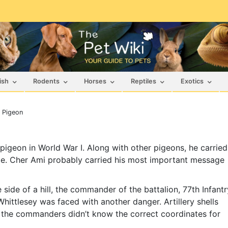
ish
Rodents
Horses
Reptiles
Exotics
r Pigeon
 pigeon in World War I. Along with other pigeons, he carried
pe. Cher Ami probably carried his most important message
ide of a hill, the commander of the battalion, 77th Infantr
Whittlesey was faced with another danger. Artillery shells
the commanders didn’t know the correct coordinates for