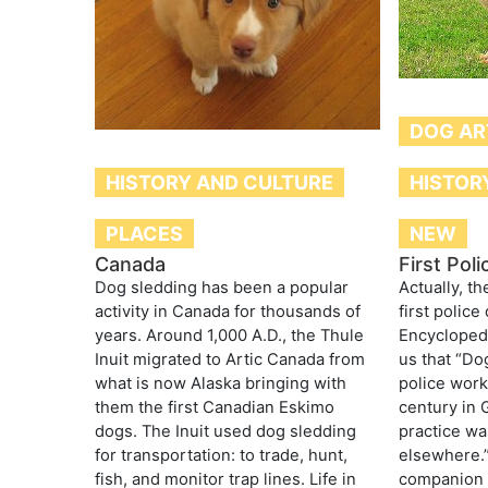
DOG AR
HISTOR
HISTORY AND CULTURE
NEW
PLACES
First Pol
Canada
Actually, th
Dog sledding has been a popular
first police
activity in Canada for thousands of
Encyclopedi
years. Around 1,000 A.D., the Thule
us that “Dog
Inuit migrated to Artic Canada from
police work
what is now Alaska bringing with
century in 
them the first Canadian Eskimo
practice w
dogs. The Inuit used dog sledding
elsewhere.
for transportation: to trade, hunt,
companion f
fish, and monitor trap lines. Life in