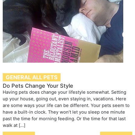
GENERAL ALL PETS
Do Pets Change Your Style
Having pets does change your lifestyle somewhat. Setting
up your house, going out, even staying in, vacations. Here
are some ways your life can be different. Your pets seem to
have a built-in clock. They won’t let you sleep one minute
past the time for morning feeding. Or the time for that last
walk at […]
Post