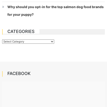
Why should you opt-in for the top salmon dog food brands
for your puppy?
CATEGORIES
Categories
FACEBOOK