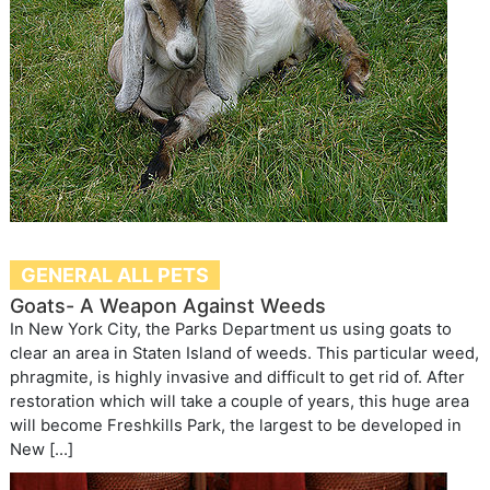
GENERAL ALL PETS
Goats- A Weapon Against Weeds
In New York City, the Parks Department us using goats to
clear an area in Staten Island of weeds. This particular weed,
phragmite, is highly invasive and difficult to get rid of. After
restoration which will take a couple of years, this huge area
will become Freshkills Park, the largest to be developed in
New […]