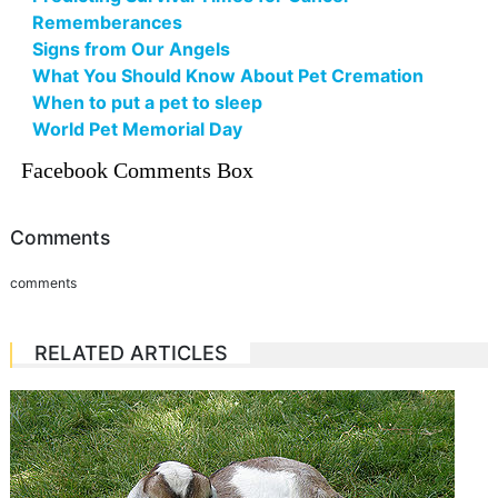
Rememberances
Signs from Our Angels
What You Should Know About Pet Cremation
When to put a pet to sleep
World Pet Memorial Day
Facebook Comments Box
Comments
comments
RELATED ARTICLES