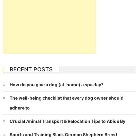
RECENT POSTS
How do you give a dog (at-home) a spa day?
The well-being checklist that every dog owner should
adhere to
Crucial Animal Transport & Relocation Tips to Abide By
Sports and Training Black German Shepherd Breed