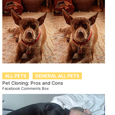
ALL PETS
GENERAL ALL PETS
Pet Cloning: Pros and Cons
Facebook Comments Box