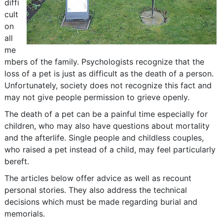
diffi
cult
on
all
me
mbers of the family. Psychologists recognize that the
loss of a pet is just as difficult as the death of a person.
Unfortunately, society does not recognize this fact and
may not give people permission to grieve openly.
The death of a pet can be a painful time especially for
children, who may also have questions about mortality
and the afterlife. Single people and childless couples,
who raised a pet instead of a child, may feel particularly
bereft.
The articles below offer advice as well as recount
personal stories. They also address the technical
decisions which must be made regarding burial and
memorials.