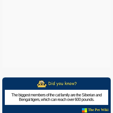
The biggest members of the cat family are the Siberian and
Bengal tigers, which can reach over 600 pounds.
The Pet Wiki