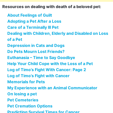
Resources on dealing with death of a beloved pet:
About Feelings of Guilt
Adopting a Pet After a Loss
Care of a Terminally Ill Pet
Dealing with Children, Elderly and Disabled on Loss
of a Pet
Depression in Cats and Dogs
Do Pets Mourn Lost Friends?
Euthanasia – Time to Say Goodbye
Help Your Child Cope with the Loss of a Pet
Log of Timo’s Fight With Cancer: Page 2
Log of Timo’s Fight with Cancer
Memorials for Pets
My Experience with an Animal Communicator
On losing a pet
Pet Cemeteries
Pet Cremation Options
Predicting Survival Times for Cancer