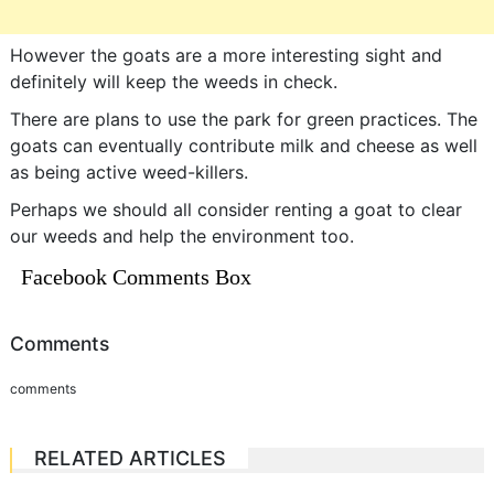
However the goats are a more interesting sight and
definitely will keep the weeds in check.
There are plans to use the park for green practices. The
goats can eventually contribute milk and cheese as well
as being active weed-killers.
Perhaps we should all consider renting a goat to clear
our weeds and help the environment too.
Facebook Comments Box
Comments
comments
RELATED ARTICLES