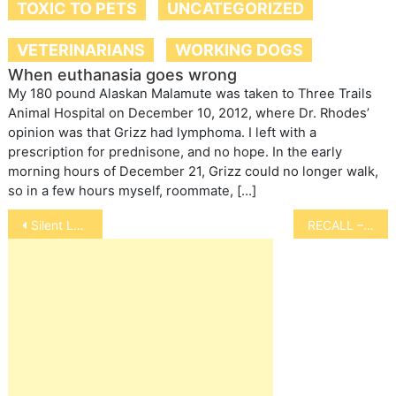
TOXIC TO PETS
UNCATEGORIZED
VETERINARIANS
WORKING DOGS
When euthanasia goes wrong
My 180 pound Alaskan Malamute was taken to Three Trails
Animal Hospital on December 10, 2012, where Dr. Rhodes’
opinion was that Grizz had lymphoma. I left with a
prescription for prednisone, and no hope. In the early
morning hours of December 21, Grizz could no longer walk,
so in a few hours myself, roommate, […]
Post
Silent Language of Horses
RECALL – Pedigree Dog Food
navigation