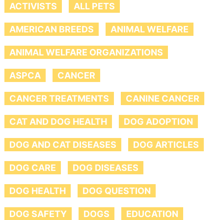
ACTIVISTS
ALL PETS
AMERICAN BREEDS
ANIMAL WELFARE
ANIMAL WELFARE ORGANIZATIONS
ASPCA
CANCER
CANCER TREATMENTS
CANINE CANCER
CAT AND DOG HEALTH
DOG ADOPTION
DOG AND CAT DISEASES
DOG ARTICLES
DOG CARE
DOG DISEASES
DOG HEALTH
DOG QUESTION
DOG SAFETY
DOGS
EDUCATION