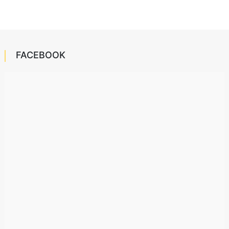
FACEBOOK