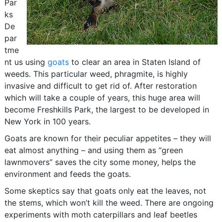
Par
ks
De
par
tme
nt us using
goats
to clear an area in Staten Island of
weeds. This particular weed, phragmite, is highly
invasive and difficult to get rid of. After restoration
which will take a couple of years, this huge area will
become Freshkills Park, the largest to be developed in
New York in 100 years.
Goats are known for their peculiar appetites – they will
eat almost anything – and using them as “green
lawnmovers” saves the city some money, helps the
environment and feeds the goats.
Some skeptics say that goats only eat the leaves, not
the stems, which won’t kill the weed. There are ongoing
experiments with moth caterpillars and leaf beetles