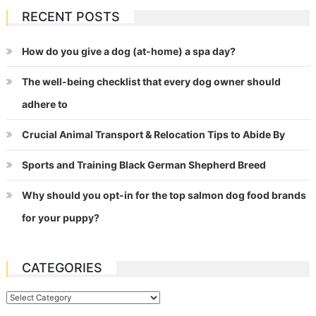
RECENT POSTS
How do you give a dog (at-home) a spa day?
The well-being checklist that every dog owner should
adhere to
Crucial Animal Transport & Relocation Tips to Abide By
Sports and Training Black German Shepherd Breed
Why should you opt-in for the top salmon dog food brands
for your puppy?
CATEGORIES
Categories