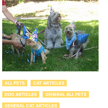
ALL PETS
CAT ARTICLES
DOG ARTICLES
GENERAL ALL PETS
GENERAL CAT ARTICLES