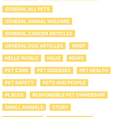
GENERAL ALL PETS
GENERAL ANIMAL WELFARE
GENERAL CANCER ARTICLES
GENERAL DOG ARTICLES
GRIEF
HELLO WORLD
HSUS
NEWS
PET CARE
PET DISEASES
PET HEALTH
PET SAFETY
PETS AND PEOPLE
PLACES
RESPONSIBLE PET OWNERSHIP
SMALL ANIMALS
STORY