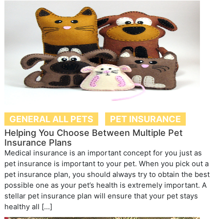
GENERAL ALL PETS
PET INSURANCE
Helping You Choose Between Multiple Pet
Insurance Plans
Medical insurance is an important concept for you just as
pet insurance is important to your pet. When you pick out a
pet insurance plan, you should always try to obtain the best
possible one as your pet’s health is extremely important. A
stellar pet insurance plan will ensure that your pet stays
healthy all […]