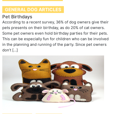
GENERAL DOG ARTICLES
Pet Birthdays
According to a recent survey, 36% of dog owners give their
pets presents on their birthday, as do 20% of cat owners.
Some pet owners even hold birthday parties for their pets.
This can be especially fun for children who can be involved
in the planning and running of the party. Since pet owners
don’t […]