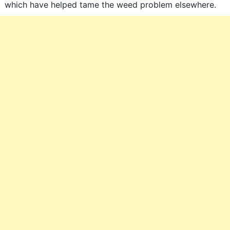
which have helped tame the weed problem elsewhere.