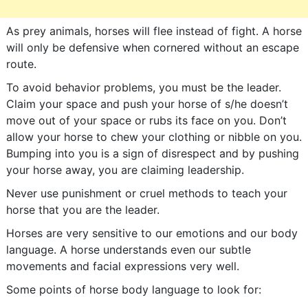
As prey animals, horses will flee instead of fight. A horse
will only be defensive when cornered without an escape
route.
To avoid behavior problems, you must be the leader.
Claim your space and push your horse of s/he doesn’t
move out of your space or rubs its face on you. Don’t
allow your horse to chew your clothing or nibble on you.
Bumping into you is a sign of disrespect and by pushing
your horse away, you are claiming leadership.
Never use punishment or cruel methods to teach your
horse that you are the leader.
Horses are very sensitive to our emotions and our body
language. A horse understands even our subtle
movements and facial expressions very well.
Some points of horse body language to look for: