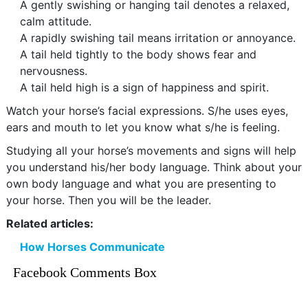
A gently swishing or hanging tail denotes a relaxed,
calm attitude.
A rapidly swishing tail means irritation or annoyance.
A tail held tightly to the body shows fear and
nervousness.
A tail held high is a sign of happiness and spirit.
Watch your horse’s facial expressions. S/he uses eyes,
ears and mouth to let you know what s/he is feeling.
Studying all your horse’s movements and signs will help
you understand his/her body language. Think about your
own body language and what you are presenting to
your horse. Then you will be the leader.
Related articles:
How Horses Communicate
Facebook Comments Box