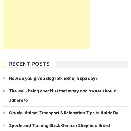
RECENT POSTS
How do you give a dog (at-home) a spa day?
The well-being checklist that every dog owner should
adhere to
Crucial Animal Transport & Relocation Tips to Abide By
Sports and Training Black German Shepherd Breed