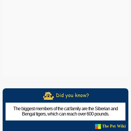
The biggest members of the cat family are the Siberian and
Bengal tigers, which can reach over 600 pounds.
The Pet Wiki