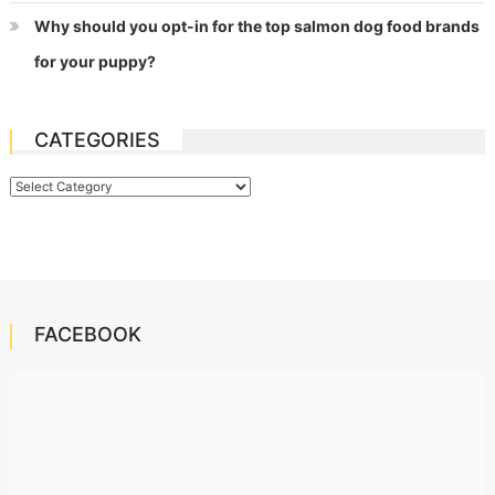
Why should you opt-in for the top salmon dog food brands
for your puppy?
CATEGORIES
Categories
FACEBOOK