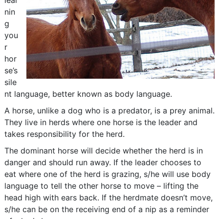
lear
nin
g
you
r
hor
se’s
sile
nt language, better known as body language.
A horse, unlike a dog who is a predator, is a prey animal.
They live in herds where one horse is the leader and
takes responsibility for the herd.
The dominant horse will decide whether the herd is in
danger and should run away. If the leader chooses to
eat where one of the herd is grazing, s/he will use body
language to tell the other horse to move – lifting the
head high with ears back. If the herdmate doesn’t move,
s/he can be on the receiving end of a nip as a reminder