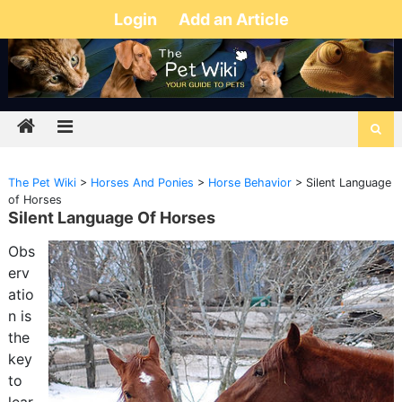
Login
Add an Article
The Pet Wiki
>
Horses And Ponies
>
Horse Behavior
>
Silent Language
of Horses
Silent Language Of Horses
Obs
erv
atio
n is
the
key
to