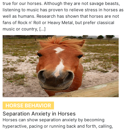
true for our horses. Although they are not savage beasts,
listening to music has proven to relieve stress in horses as
well as humans. Research has shown that horses are not
fans of Rock n’ Roll or Heavy Metal, but prefer classical
music or country, […]
HORSE BEHAVIOR
Separation Anxiety in Horses
Horses can show separation anxiety by becoming
hyperactive, pacing or running back and forth, calling,