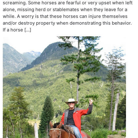
screaming. Some horses are fearful or very upset when left
alone, missing herd or stablemates when they leave for a
while. A worry is that these horses can injure themselves
and/or destroy property when demonstrating this behavior.
If a horse […]