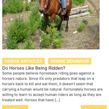
HORSE ARTICLES
HORSE BEHAVIOR
Do Horses Like Being Ridden?
Some people believe horseback riding goes against a
horse’s nature. Since it’s only predators that leap on a
horse’s back to kill and eat them, it doesn’t seem that
carrying a human would be natural. Fortunately horses are
willing to learn to accept human riders as long as they are
treated well. Horses that have […]
Post