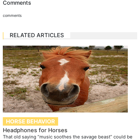
Comments
comments
RELATED ARTICLES
HORSE BEHAVIOR
Headphones for Horses
That old saying “music soothes the savage beast” could be