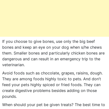
If you choose to give bones, use only the big beef
bones and keep an eye on your dog when s/he chews
them. Smaller bones and particularly chicken bones are
dangerous and can result in an emergency trip to the
veterinarian.
Avoid foods such as chocolate, grapes, raisins, dough.
They are among foods highly toxic to pets. And don’t
feed your pets highly spiced or fried foods. They can
create digestive problems besides adding on those
pounds.
When should your pet be given treats? The best time to