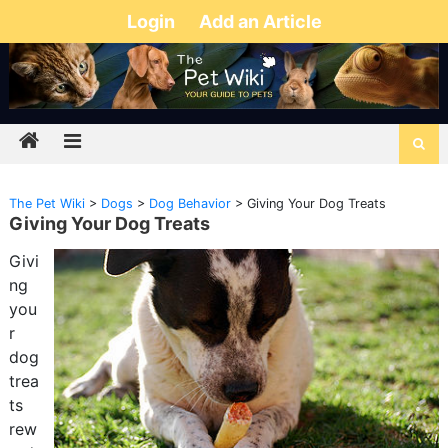
Login
Add an Article
The Pet Wiki
>
Dogs
>
Dog Behavior
>
Giving Your Dog Treats
Giving Your Dog Treats
Givi
ng
you
r
dog
trea
ts
rew