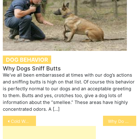
DOG BEHAVIOR
Why Dogs Sniff Butts
We’ve all been embarrassed at times with our dog’s actions
and sniffing butts is high on that list. Of course this behavior
is perfectly normal to our dogs and an acceptable greeting
to them. Butts and yes, crotches too, give a dog lots of
information about the “smellee.” These areas have highly
concentrated odors. A […]
Post
Cold Weather Care for Your Pets
Why Do Dogs Bury Their Bones?
navigation