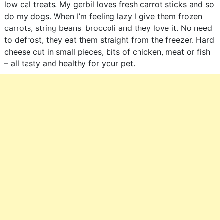
low cal treats. My gerbil loves fresh carrot sticks and so
do my dogs. When I’m feeling lazy I give them frozen
carrots, string beans, broccoli and they love it. No need
to defrost, they eat them straight from the freezer. Hard
cheese cut in small pieces, bits of chicken, meat or fish
– all tasty and healthy for your pet.