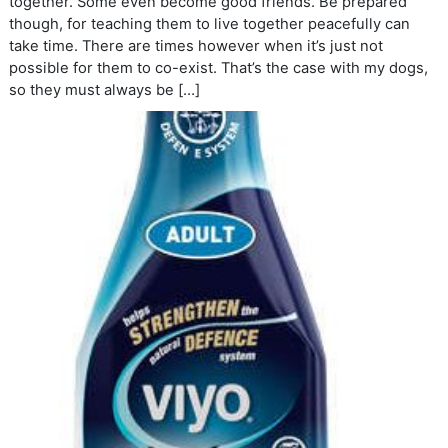
together. Some even become good friends. Be prepared
though, for teaching them to live together peacefully can
take time. There are times however when it’s just not
possible for them to co-exist. That’s the case with my dogs,
so they must always be […]