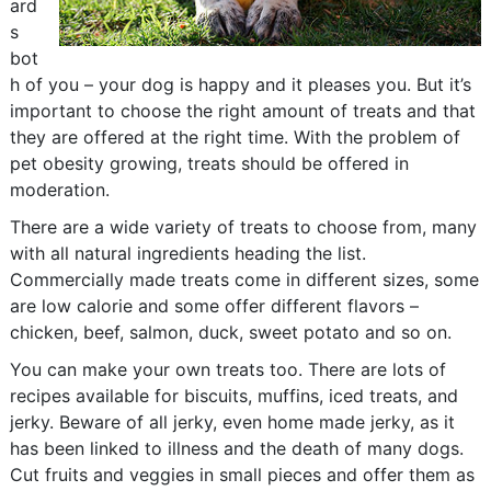
ard
s
bot
h of you – your dog is happy and it pleases you. But it’s
important to choose the right amount of treats and that
they are offered at the right time. With the problem of
pet obesity growing, treats should be offered in
moderation.
There are a wide variety of treats to choose from, many
with all natural ingredients heading the list.
Commercially made treats come in different sizes, some
are low calorie and some offer different flavors –
chicken, beef, salmon, duck, sweet potato and so on.
You can make your own treats too. There are lots of
recipes available for biscuits, muffins, iced treats, and
jerky. Beware of all jerky, even home made jerky, as it
has been linked to illness and the death of many dogs.
Cut fruits and veggies in small pieces and offer them as