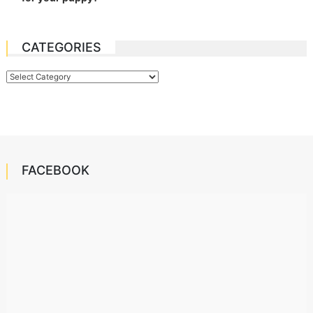
CATEGORIES
Categories
FACEBOOK