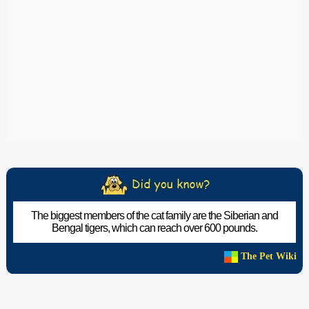
The biggest members of the cat family are the Siberian and
Bengal tigers, which can reach over 600 pounds.
The Pet Wiki