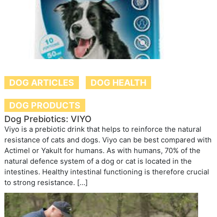
DOG ARTICLES
DOG HEALTH
DOG PRODUCTS
Dog Prebiotics: VIYO
Viyo is a prebiotic drink that helps to reinforce the natural
resistance of cats and dogs. Viyo can be best compared with
Actimel or Yakult for humans. As with humans, 70% of the
natural defence system of a dog or cat is located in the
intestines. Healthy intestinal functioning is therefore crucial
to strong resistance. […]