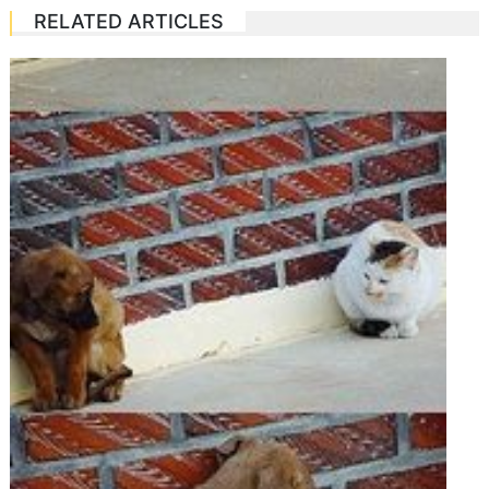
RELATED ARTICLES