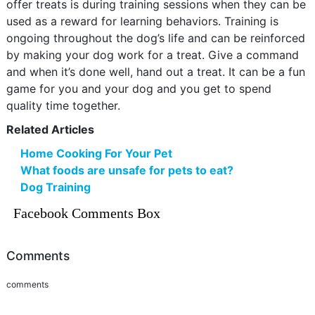
offer treats is during training sessions when they can be
used as a reward for learning behaviors. Training is
ongoing throughout the dog’s life and can be reinforced
by making your dog work for a treat. Give a command
and when it’s done well, hand out a treat. It can be a fun
game for you and your dog and you get to spend
quality time together.
Related Articles
Home Cooking For Your Pet
What foods are unsafe for pets to eat?
Dog Training
Facebook Comments Box
Comments
comments