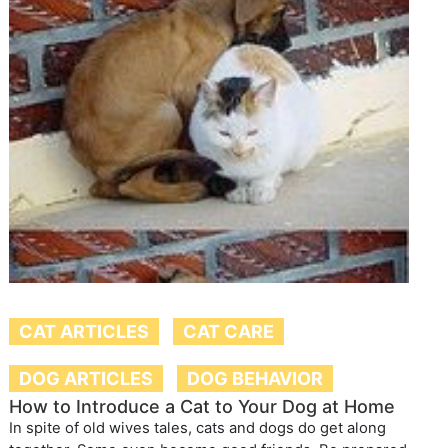
CAT ARTICLES
CAT CARE
DOG ARTICLES
DOG BEHAVIOR
How to Introduce a Cat to Your Dog at Home
In spite of old wives tales, cats and dogs do get along