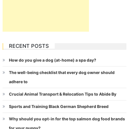
RECENT POSTS
How do you give a dog (at-home) a spa day?
The well-being checklist that every dog owner should
adhere to
Crucial Animal Transport & Relocation Tips to Abide By
Sports and Training Black German Shepherd Breed
Why should you opt-in for the top salmon dog food brands
for your puppy?