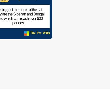
 biggest members of the cat
ly are the Siberian and Bengal
ers, which can reach over 600
pounds.
The Pet Wiki