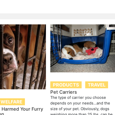
PRODUCTS
TRAVEL
Pet Carriers
The type of carrier you choose
 WELFARE
depends on your needs…and the
t Harmed Your Furry
size of your pet. Obviously, dogs
on
weighing more than 25 lbs. can be