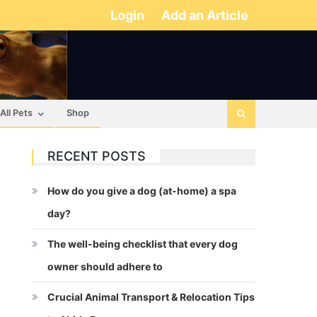
Login
Add an Article
All Pets
Shop
RECENT POSTS
How do you give a dog (at-home) a spa
day?
The well-being checklist that every dog
owner should adhere to
Crucial Animal Transport & Relocation Tips