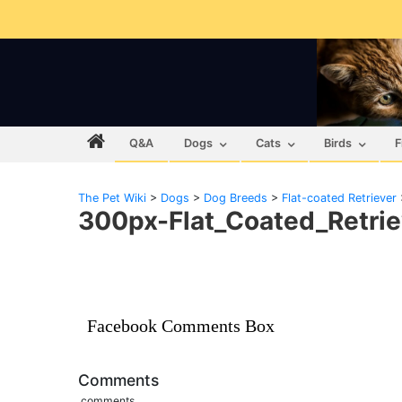
Q&A
Dogs
Cats
Birds
F
The Pet Wiki
>
Dogs
>
Dog Breeds
>
Flat-coated Retriever
300px-Flat_Coated_Retrie
Facebook Comments Box
Comments
comments