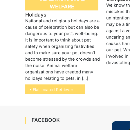
We know th
WELFARE
mistakes t
Holidays
unintentio
National and religious holidays are a
may be a t
cause of celebration but can also be
against a v
dangerous to your pet’s well-being.
uncaring a
It is important to think about pet
causes harm
safety when organizing festivities
our pet. Wh
and to make sure your pet doesn’t
involved in 
become stressed by the crowds and
devastating
the noise. Animal welfare
organizations have created many
holidays relating to pets, in […]
Post
Flat-coated Retriever
navigation
FACEBOOK