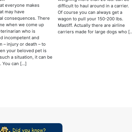
at everyone makes
difficult to haul around in a carrier.
hat may have
Of course you can always get a
nal consequences. There
wagon to pull your 150-200 lbs.
ime when we come up
Mastiff. Actually there are airline
eterinarian who is
carriers made for large dogs who [
nd incompetent and
 – injury or death – to
en your beloved pet is
such a situation, it can be
. You can […]