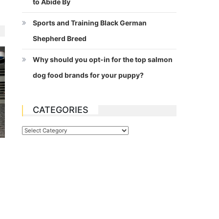
to Abide By
Sports and Training Black German
Shepherd Breed
Why should you opt-in for the top salmon
dog food brands for your puppy?
CATEGORIES
Categories