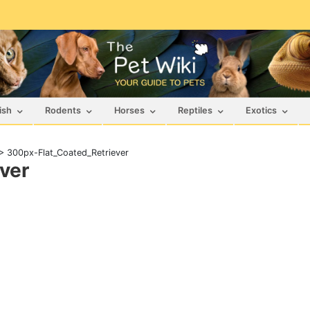
ish
Rodents
Horses
Reptiles
Exotics
>
300px-Flat_Coated_Retriever
ver