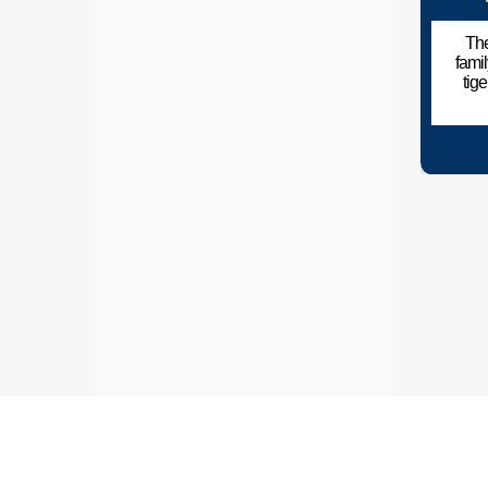
The
fami
tig