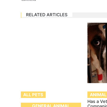
RELATED ARTICLES
ALL PETS
ANIMAL
Has a Ve
GENERAL ANIMAL
Compani