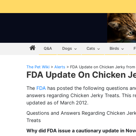
Q&A
Dogs
Cats
Birds
F
The Pet Wiki
>
Alerts
>
FDA Update on Chicken Jerky from
FDA Update On Chicken J
The
FDA
has posted the following questions an
answers regarding Chicken Jerky Treats. This r
updated as of March 2012.
Questions and Answers Regarding Chicken Jer
Treats
Why did FDA issue a cautionary update in No