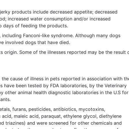
jerky products include decreased appetite; decreased
lood; increased water consumption and/or increased
o days of feeding the products.
, including Fanconi-like syndrome. Although many dogs
e involved dogs that have died.
s origin. Some of the illnesses reported may be the result 
the cause of illness in pets reported in association with th
s have been tested by FDA laboratories, by the Veterinary
other animal health diagnostic laboratories in the U.S for
ants.
als, furans, pesticides, antibiotics, mycotoxins,
 acid, maleic acid, paraquat, ethylene glycol, diethylene
ed triazines) and were screened for other chemicals and