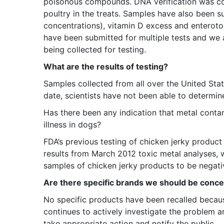
poisonous compounds. DNA verification was co
poultry in the treats. Samples have also been s
concentrations), vitamin D excess and enterot
have been submitted for multiple tests and we a
being collected for testing.
What are the results of testing?
Samples collected from all over the United Sta
date, scientists have not been able to determine
Has there been any indication that metal conta
illness in dogs?
FDA’s previous testing of chicken jerky product 
results from March 2012 toxic metal analyses, 
samples of chicken jerky products to be negativ
Are there specific brands we should be conc
No specific products have been recalled becau
continues to actively investigate the problem and
take appropriate action and notify the public.