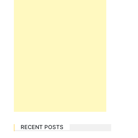
RECENT POSTS