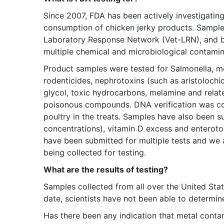
Since 2007, FDA has been actively investigating 
consumption of chicken jerky products. Sample
Laboratory Response Network (Vet-LRN), and by 
multiple chemical and microbiological contamin
Product samples were tested for Salmonella, met
rodenticides, nephrotoxins (such as aristolochic
glycol, toxic hydrocarbons, melamine and relat
poisonous compounds. DNA verification was co
poultry in the treats. Samples have also been s
concentrations), vitamin D excess and enterot
have been submitted for multiple tests and we a
being collected for testing.
What are the results of testing?
Samples collected from all over the United Sta
date, scientists have not been able to determine
Has there been any indication that metal conta