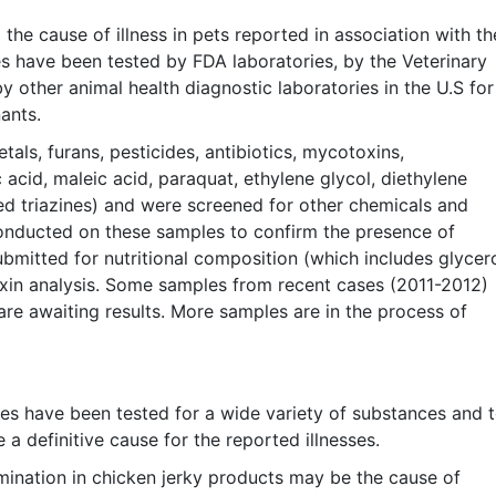
the cause of illness in pets reported in association with th
s have been tested by FDA laboratories, by the Veterinary
other animal health diagnostic laboratories in the U.S for
ants.
als, furans, pesticides, antibiotics, mycotoxins,
 acid, maleic acid, paraquat, ethylene glycol, diethylene
ed triazines) and were screened for other chemicals and
nducted on these samples to confirm the presence of
ubmitted for nutritional composition (which includes glycer
oxin analysis. Some samples from recent cases (2011-2012)
re awaiting results. More samples are in the process of
tes have been tested for a wide variety of substances and 
 a definitive cause for the reported illnesses.
mination in chicken jerky products may be the cause of