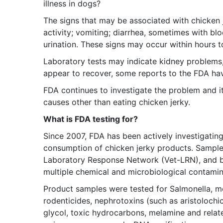
illness in dogs?
The signs that may be associated with chicken 
activity; vomiting; diarrhea, sometimes with b
urination. These signs may occur within hours t
Laboratory tests may indicate kidney problems
appear to recover, some reports to the FDA hav
FDA continues to investigate the problem and it
causes other than eating chicken jerky.
What is FDA testing for?
Since 2007, FDA has been actively investigating 
consumption of chicken jerky products. Sample
Laboratory Response Network (Vet-LRN), and by 
multiple chemical and microbiological contamin
Product samples were tested for Salmonella, met
rodenticides, nephrotoxins (such as aristolochic
glycol, toxic hydrocarbons, melamine and relat