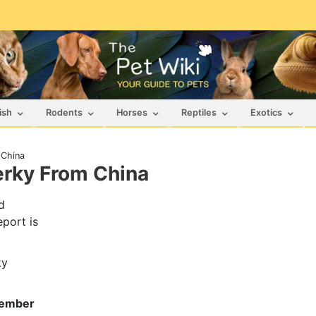
ish
Rodents
Horses
Reptiles
Exotics
 China
erky From China
d
eport is
ky
vember