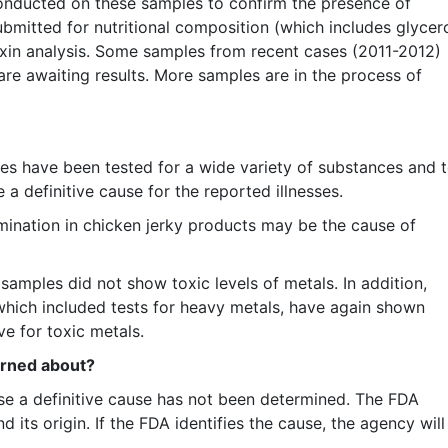
nducted on these samples to confirm the presence of
ubmitted for nutritional composition (which includes glycer
oxin analysis. Some samples from recent cases (2011-2012)
re awaiting results. More samples are in the process of
tes have been tested for a wide variety of substances and 
 a definitive cause for the reported illnesses.
mination in chicken jerky products may be the cause of
samples did not show toxic levels of metals. In addition,
which included tests for heavy metals, have again shown
e for toxic metals.
erned about?
se a definitive cause has not been determined. The FDA
 its origin. If the FDA identifies the cause, the agency will