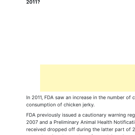
2011?
In 2011, FDA saw an increase in the number of c
consumption of chicken jerky.
FDA previously issued a cautionary warning re
2007 and a Preliminary Animal Health Notifica
received dropped off during the latter part of