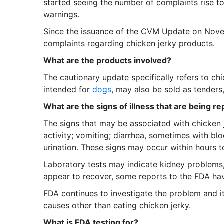
started seeing the number of complaints rise to
warnings.
Since the issuance of the CVM Update on Novem
complaints regarding chicken jerky products.
What are the products involved?
The cautionary update specifically refers to ch
intended for
dogs
, may also be sold as tenders, 
What are the signs of illness that are being r
The signs that may be associated with chicken 
activity; vomiting; diarrhea, sometimes with b
urination. These signs may occur within hours t
Laboratory tests may indicate kidney problems
appear to recover, some reports to the FDA hav
FDA continues to investigate the problem and it
causes other than eating chicken jerky.
What is FDA testing for?