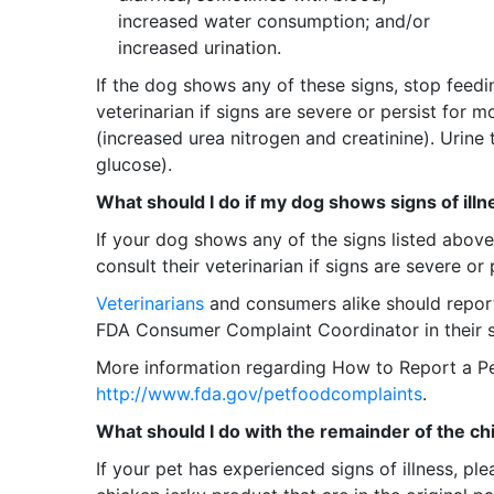
increased water consumption; and/or
increased urination.
If the dog shows any of these signs, stop feedi
veterinarian if signs are severe or persist for 
(increased urea nitrogen and creatinine). Urine
glucose).
What should I do if my dog shows signs of illn
If your dog shows any of the signs listed abov
consult their veterinarian if signs are severe or
Veterinarians
and consumers alike should report 
FDA Consumer Complaint Coordinator in their sta
More information regarding How to Report a P
http://www.fda.gov/petfoodcomplaints
.
What should I do with the remainder of the c
If your pet has experienced signs of illness, p