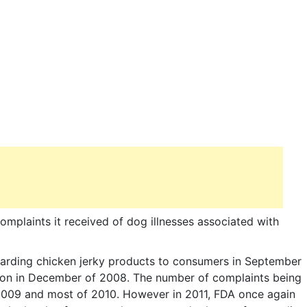
omplaints it received of dog illnesses associated with
garding chicken jerky products to consumers in September
tion in December of 2008. The number of complaints being
 2009 and most of 2010. However in 2011, FDA once again