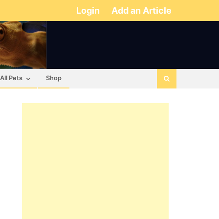
Login
Add an Article
All Pets
Shop