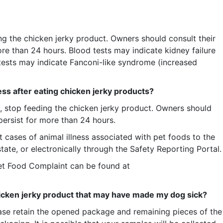
ng the chicken jerky product. Owners should consult their
more than 24 hours. Blood tests may indicate kidney failure
 tests may indicate Fanconi-like syndrome (increased
ess after eating chicken jerky products?
e, stop feeding the chicken jerky product. Owners should
 persist for more than 24 hours.
cases of animal illness associated with pet foods to the
te, or electronically through the Safety Reporting Portal.
et Food Complaint can be found at
hicken jerky product that may have made my dog sick?
lease retain the opened package and remaining pieces of the