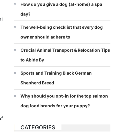
How do you give a dog (at-home) a spa
day?
al
The well-being checklist that every dog
owner should adhere to
Crucial Animal Transport & Relocation Tips
to Abide By
Sports and Training Black German
Shepherd Breed
Why should you opt-in for the top salmon
dog food brands for your puppy?
of
CATEGORIES