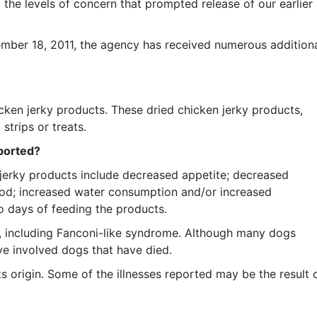
 the levels of concern that prompted release of our earlier
ber 18, 2011, the agency has received numerous addition
icken jerky products. These dried chicken jerky products,
strips or treats.
eported?
jerky products include decreased appetite; decreased
lood; increased water consumption and/or increased
o days of feeding the products.
, including Fanconi-like syndrome. Although many dogs
e involved dogs that have died.
s origin. Some of the illnesses reported may be the result 