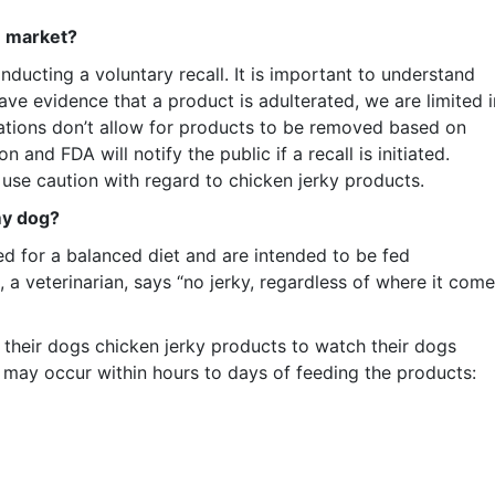
e market?
ucting a voluntary recall. It is important to understand
ve evidence that a product is adulterated, we are limited i
ations don’t allow for products to be removed based on
 and FDA will notify the public if a recall is initiated.
use caution with regard to chicken jerky products.
my dog?
ed for a balanced diet and are intended to be fed
, a veterinarian, says “no jerky, regardless of where it com
their dogs chicken jerky products to watch their dogs
at may occur within hours to days of feeding the products: