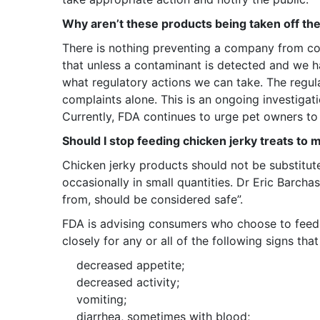
Why aren’t these products being taken off th
There is nothing preventing a company from cond
that unless a contaminant is detected and we ha
what regulatory actions we can take. The regul
complaints alone. This is an ongoing investigation
Currently, FDA continues to urge pet owners to 
Should I stop feeding chicken jerky treats to 
Chicken jerky products should not be substitut
occasionally in small quantities. Dr Eric Barchas
from, should be considered safe”.
FDA is advising consumers who choose to feed 
closely for any or all of the following signs th
decreased appetite;
decreased activity;
vomiting;
diarrhea, sometimes with blood;