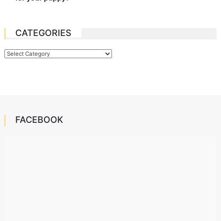
CATEGORIES
Categories
FACEBOOK