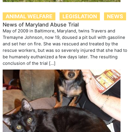
ANIMAL WELFARE
LEGISLATION
NEWS
News of Maryland Abuse Trial
May of 2009 in Baltimore, Maryland, twins Travers and
Tremayne Johnson, now 19, doused a pit bull with gasoline
and set her on fire. She was rescued and treated by the
rescue workers, but was so severely injured that she had to
be humanely euthanized a few days later. The resulting
conclusion of the trial […]