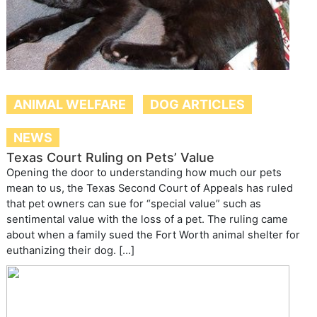
ANIMAL WELFARE
DOG ARTICLES
NEWS
Texas Court Ruling on Pets’ Value
Opening the door to understanding how much our pets
mean to us, the Texas Second Court of Appeals has ruled
that pet owners can sue for “special value” such as
sentimental value with the loss of a pet. The ruling came
about when a family sued the Fort Worth animal shelter for
euthanizing their dog. […]