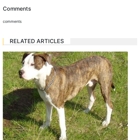
Comments
comments
RELATED ARTICLES