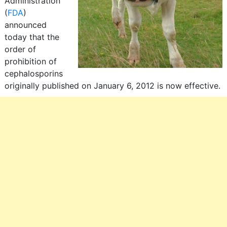
Administration
(
FDA
)
announced
today that the
order of
prohibition of
cephalosporins
originally published on January 6, 2012 is now effective.