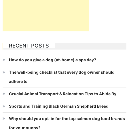
RECENT POSTS
How do you give a dog (at-home) a spa day?
The well-being checklist that every dog owner should
adhere to
Crucial Animal Transport & Relocation Tips to Abide By
Sports and Training Black German Shepherd Breed
Why should you opt-in for the top salmon dog food brands
for your puppy?