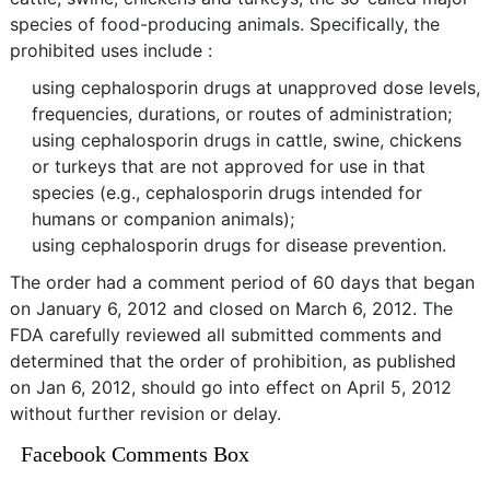
species of food-producing animals. Specifically, the
prohibited uses include :
using cephalosporin drugs at unapproved dose levels,
frequencies, durations, or routes of administration;
using cephalosporin drugs in cattle, swine, chickens
or turkeys that are not approved for use in that
species (e.g., cephalosporin drugs intended for
humans or companion animals);
using cephalosporin drugs for disease prevention.
The order had a comment period of 60 days that began
on January 6, 2012 and closed on March 6, 2012. The
FDA carefully reviewed all submitted comments and
determined that the order of prohibition, as published
on Jan 6, 2012, should go into effect on April 5, 2012
without further revision or delay.
Facebook Comments Box