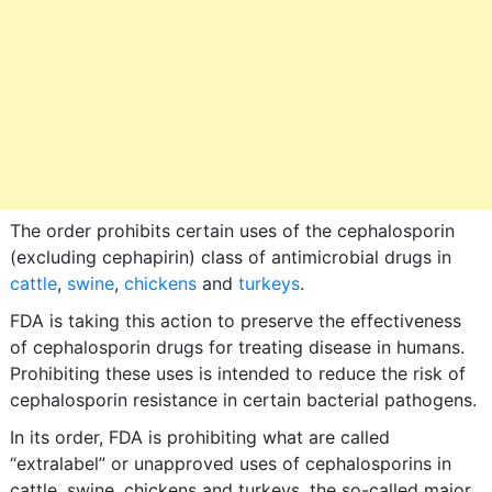
The order prohibits certain uses of the cephalosporin
(excluding cephapirin) class of antimicrobial drugs in
cattle
,
swine
,
chickens
and
turkeys
.
FDA is taking this action to preserve the effectiveness
of cephalosporin drugs for treating disease in humans.
Prohibiting these uses is intended to reduce the risk of
cephalosporin resistance in certain bacterial pathogens.
In its order, FDA is prohibiting what are called
“extralabel” or unapproved uses of cephalosporins in
cattle, swine, chickens and turkeys, the so-called major