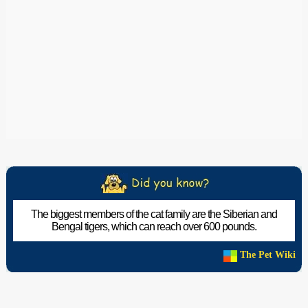
The biggest members of the cat family are the Siberian and
Bengal tigers, which can reach over 600 pounds.
The Pet Wiki