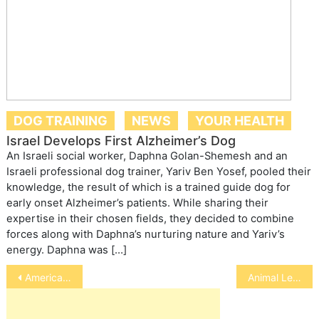
DOG TRAINING
NEWS
YOUR HEALTH
Israel Develops First Alzheimer’s Dog
An Israeli social worker, Daphna Golan-Shemesh and an
Israeli professional dog trainer, Yariv Ben Yosef, pooled their
knowledge, the result of which is a trained guide dog for
early onset Alzheimer’s patients. While sharing their
expertise in their chosen fields, they decided to combine
forces along with Daphna’s nurturing nature and Yariv’s
energy. Daphna was […]
Post
American Kennel Club
Animal Legislation
navigation