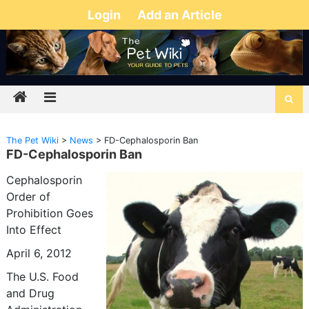
Login
Add an Article
The Pet Wiki
>
News
>
FD-Cephalosporin Ban
FD-Cephalosporin Ban
Cephalosporin
Order of
Prohibition Goes
Into Effect
April 6, 2012
The U.S. Food
and Drug