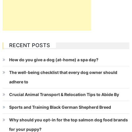
RECENT POSTS
How do you give a dog (at-home) a spa day?
The well-being checklist that every dog owner should
adhere to
Crucial Animal Transport & Relocation Tips to Abide By
Sports and Training Black German Shepherd Breed
Why should you opt-in for the top salmon dog food brands
for your puppy?