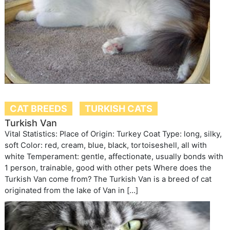
CAT BREEDS
TURKISH CATS
Turkish Van
Vital Statistics: Place of Origin: Turkey Coat Type: long, silky,
soft Color: red, cream, blue, black, tortoiseshell, all with
white Temperament: gentle, affectionate, usually bonds with
1 person, trainable, good with other pets Where does the
Turkish Van come from? The Turkish Van is a breed of cat
originated from the lake of Van in […]