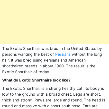
The Exotic Shorthair was bred in the United States by
persons wanting the best of
Persians
without the long
hair. It was bred using Persians and American
shorthaired breeds in about 1960. The result is the
Exotic Shorthair of today.
What do Exotic Shorthairs look like?
The Exotic Shorthair is a strong healthy cat. Its body is
low to the ground with a broad chest. Legs are short,
thick and strong. Paws are large and round. The head is
round and massive with a short snub nose. Ears are