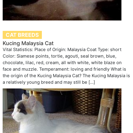
CAT BREEDS
Kucing Malaysia Cat
Vital Statistics: Place of Origin: Malaysia Coat Type: short
Color: Siamese points, tortie, agouti, seal brown, blue,
chocolate, lilac, red, cream, all with white, white blaze on
face and muzzle. Temperament: loving and friendly What is
the origin of the Kucing Malaysia Cat? The Kucing Malaysia is
a relatively young breed and may still be […]