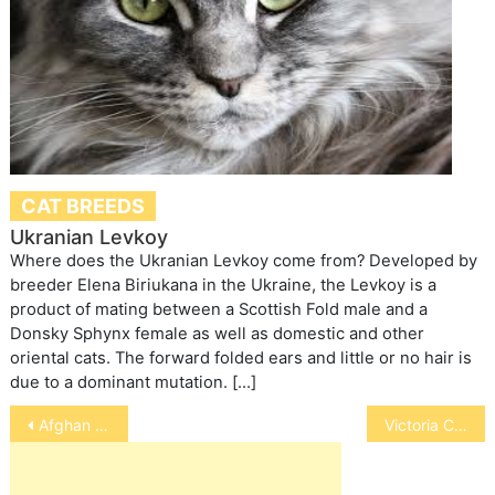
CAT BREEDS
Ukranian Levkoy
Where does the Ukranian Levkoy come from? Developed by
breeder Elena Biriukana in the Ukraine, the Levkoy is a
product of mating between a Scottish Fold male and a
Donsky Sphynx female as well as domestic and other
oriental cats. The forward folded ears and little or no hair is
due to a dominant mutation. […]
Post
Afghan Hound
Victoria Crowned Pigeons
navigation