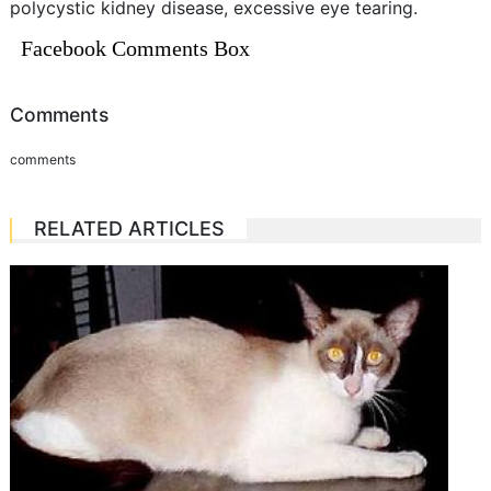
polycystic kidney disease, excessive eye tearing.
Facebook Comments Box
Comments
comments
RELATED ARTICLES