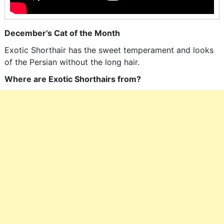
December’s Cat of the Month
Exotic Shorthair has the sweet temperament and looks
of the Persian without the long hair.
Where are Exotic Shorthairs from?