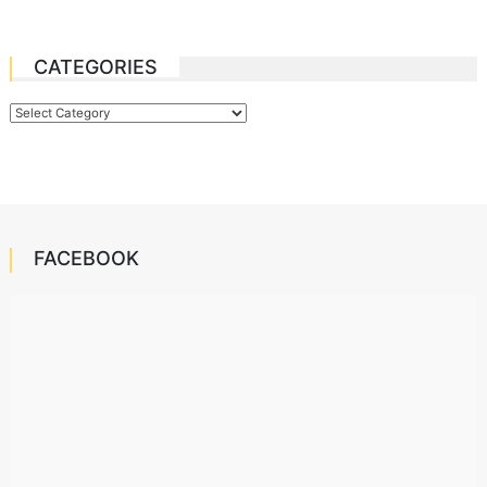
CATEGORIES
Categories
FACEBOOK