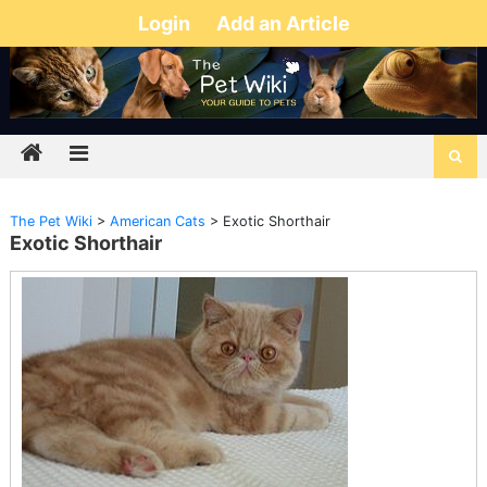
Login
Add an Article
The Pet Wiki
>
American Cats
>
Exotic Shorthair
Exotic Shorthair