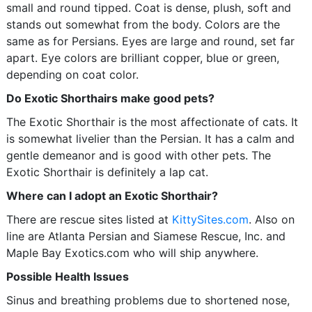
small and round tipped. Coat is dense, plush, soft and
stands out somewhat from the body. Colors are the
same as for Persians. Eyes are large and round, set far
apart. Eye colors are brilliant copper, blue or green,
depending on coat color.
Do Exotic Shorthairs make good pets?
The Exotic Shorthair is the most affectionate of cats. It
is somewhat livelier than the Persian. It has a calm and
gentle demeanor and is good with other pets. The
Exotic Shorthair is definitely a lap cat.
Where can I adopt an Exotic Shorthair?
There are rescue sites listed at
KittySites.com
. Also on
line are Atlanta Persian and Siamese Rescue, Inc. and
Maple Bay Exotics.com who will ship anywhere.
Possible Health Issues
Sinus and breathing problems due to shortened nose,