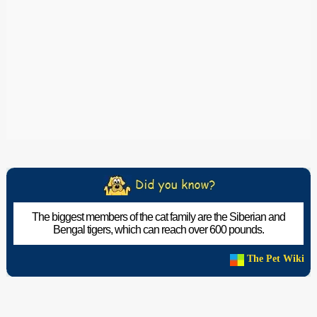
The biggest members of the cat family are the Siberian and
Bengal tigers, which can reach over 600 pounds.
The Pet Wiki