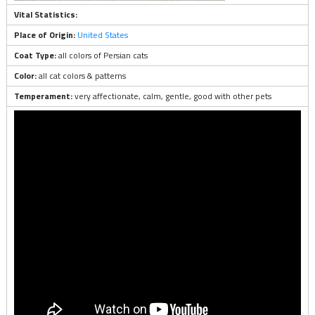
Vital Statistics:
Place of Origin:
United States
Coat Type:
all colors of Persian cats
Color:
all cat colors & patterns
Temperament:
very affectionate, calm, gentle, good with other pets