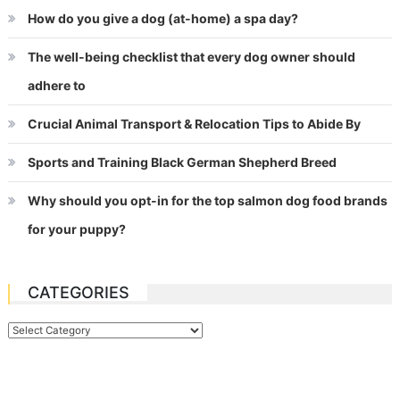
How do you give a dog (at-home) a spa day?
The well-being checklist that every dog owner should
adhere to
Crucial Animal Transport & Relocation Tips to Abide By
Sports and Training Black German Shepherd Breed
Why should you opt-in for the top salmon dog food brands
for your puppy?
CATEGORIES
Categories