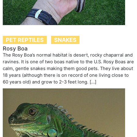
PET REPTILES
SNAKES
Rosy Boa
The Rosy Boa’s normal habitat is desert, rocky chaparral and
ravines. It is one of two boas native to the U.S. Rosy Boas are
calm, gentle snakes making them good pets. They live about
18 years (although there is on record of one living close to
60 years old) and grow to 2-3 feet long. […]