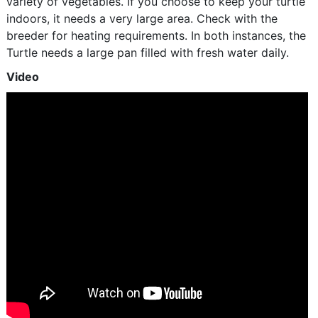
variety of vegetables. If you choose to keep your turtle
indoors, it needs a very large area. Check with the
breeder for heating requirements. In both instances, the
Turtle needs a large pan filled with fresh water daily.
Video