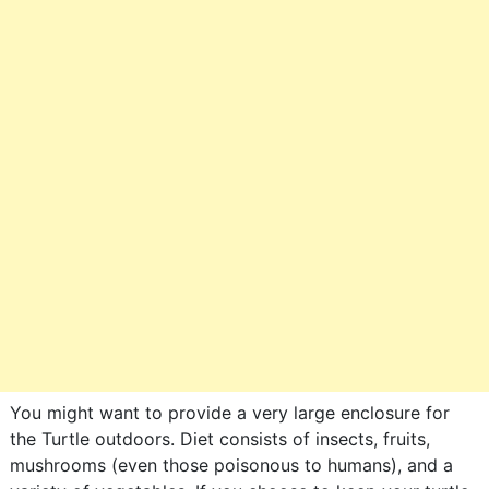
You might want to provide a very large enclosure for
the Turtle outdoors. Diet consists of insects, fruits,
mushrooms (even those poisonous to humans), and a