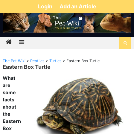
Login
Add an Article
The Pet Wiki
>
Reptiles
>
Turtles
>
Eastern Box Turtle
Eastern Box Turtle
What
are
some
facts
about
the
Eastern
Box