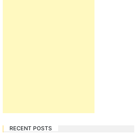
RECENT POSTS