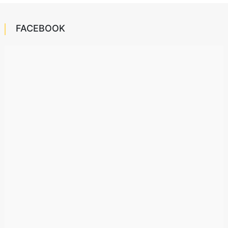
FACEBOOK