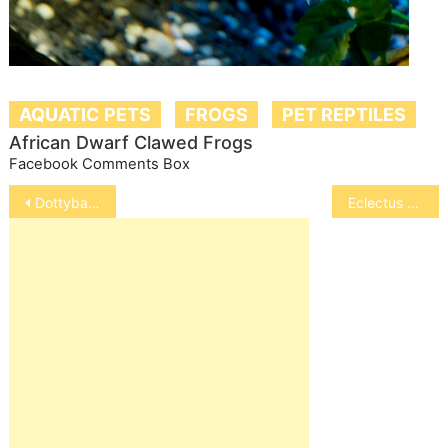
AQUATIC PETS
FROGS
PET REPTILES
African Dwarf Clawed Frogs
Facebook Comments Box
Post
Dottyback
Eclectus Parrot
navigation