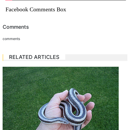
Facebook Comments Box
Comments
comments
RELATED ARTICLES