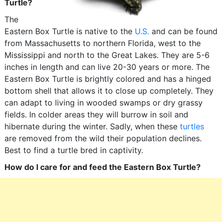
Turtle?
The
Eastern Box Turtle is native to the
U.S.
and can be found
from Massachusetts to northern Florida, west to the
Mississippi and north to the Great Lakes. They are 5-6
inches in length and can live 20-30 years or more. The
Eastern Box Turtle is brightly colored and has a hinged
bottom shell that allows it to close up completely. They
can adapt to living in wooded swamps or dry grassy
fields. In colder areas they will burrow in soil and
hibernate during the winter. Sadly, when these
turtles
are removed from the wild their population declines.
Best to find a turtle bred in captivity.
How do I care for and feed the Eastern Box Turtle?