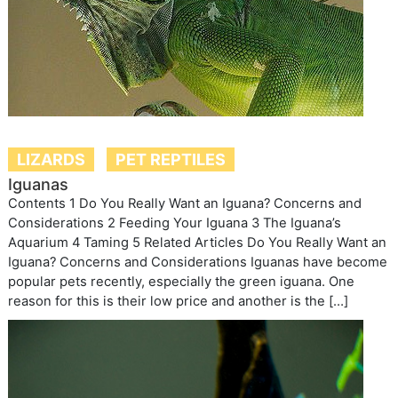
LIZARDS
PET REPTILES
Iguanas
Contents 1 Do You Really Want an Iguana? Concerns and
Considerations 2 Feeding Your Iguana 3 The Iguana’s
Aquarium 4 Taming 5 Related Articles Do You Really Want an
Iguana? Concerns and Considerations Iguanas have become
popular pets recently, especially the green iguana. One
reason for this is their low price and another is the […]