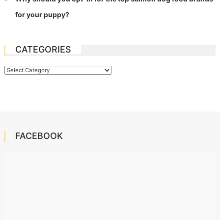
for your puppy?
CATEGORIES
Categories
FACEBOOK