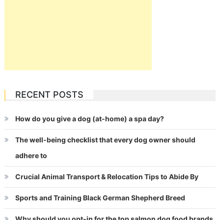
RECENT POSTS
How do you give a dog (at-home) a spa day?
The well-being checklist that every dog owner should
adhere to
Crucial Animal Transport & Relocation Tips to Abide By
Sports and Training Black German Shepherd Breed
Why should you opt-in for the top salmon dog food brands