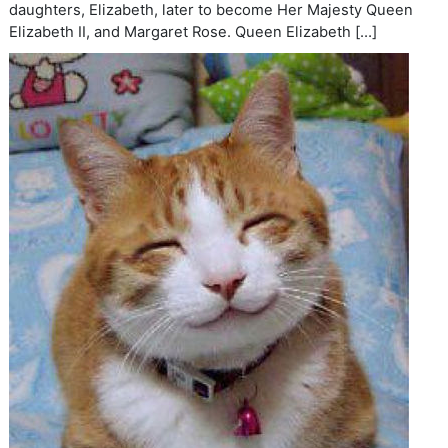
daughters, Elizabeth, later to become Her Majesty Queen
Elizabeth II, and Margaret Rose. Queen Elizabeth […]