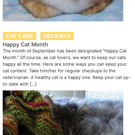
CAT CARE
HOLIDAYS
Happy Cat Month
The month of September has been designated “Happy Cat
Month.” Of course, as cat lovers, we want to keep our cats
happy all the time. Here are some ways you can keep your
cat content. Take him/her for regular checkups to the
veterinarian. A healthy cat is a happy one. Keep your cat up-
to-date with […]