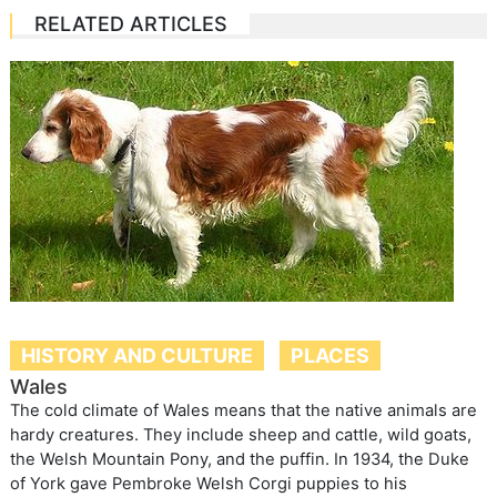
RELATED ARTICLES
HISTORY AND CULTURE
PLACES
Wales
The cold climate of Wales means that the native animals are
hardy creatures. They include sheep and cattle, wild goats,
the Welsh Mountain Pony, and the puffin. In 1934, the Duke
of York gave Pembroke Welsh Corgi puppies to his