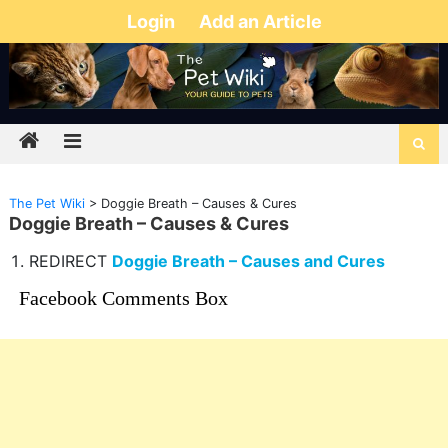
Login
Add an Article
The Pet Wiki
>
Doggie Breath – Causes & Cures
Doggie Breath – Causes & Cures
REDIRECT
Doggie Breath – Causes and Cures
Facebook Comments Box