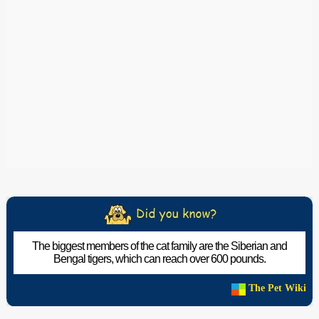
The biggest members of the cat family are the Siberian and
Bengal tigers, which can reach over 600 pounds.
The Pet Wiki