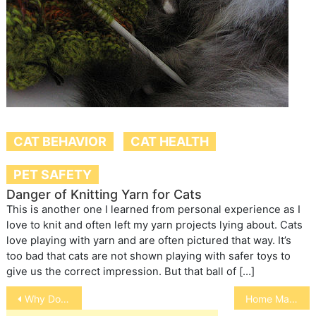
CAT BEHAVIOR
CAT HEALTH
PET SAFETY
Danger of Knitting Yarn for Cats
This is another one I learned from personal experience as I
love to knit and often left my yarn projects lying about. Cats
love playing with yarn and are often pictured that way. It’s
too bad that cats are not shown playing with safer toys to
give us the correct impression. But that ball of […]
Post
Why Do Cats Roll Over
Home Made Chicken Jerky
navigation