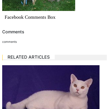
Facebook Comments Box
Comments
comments
RELATED ARTICLES