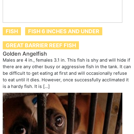
FISH
FISH 6 INCHES AND UNDER
GREAT BARRIER REEF FISH
Golden Angelfish
Males are 4 in., females 3.1 in. This fish is shy and will hide if
there are any other busy or aggressive fish in the tank. It can
be difficult to get eating at first and will occasionally refuse
to eat until it dies. However, once successfully acclimated it
is a hardy fish. It is […]