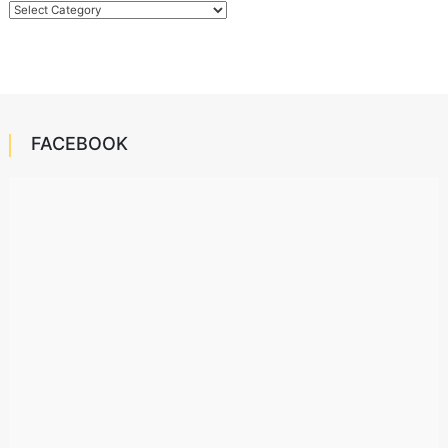
Categories
FACEBOOK