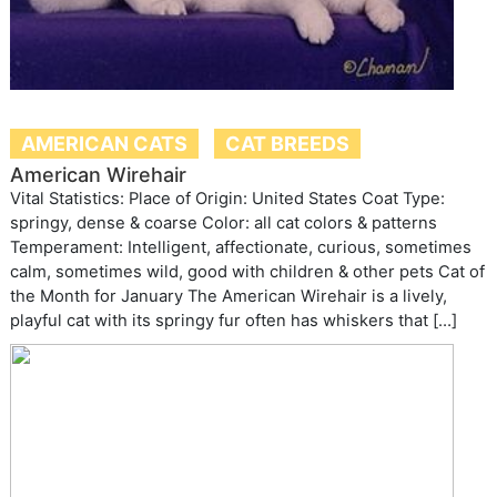
AMERICAN CATS
CAT BREEDS
American Wirehair
Vital Statistics: Place of Origin: United States Coat Type:
springy, dense & coarse Color: all cat colors & patterns
Temperament: Intelligent, affectionate, curious, sometimes
calm, sometimes wild, good with children & other pets Cat of
the Month for January The American Wirehair is a lively,
playful cat with its springy fur often has whiskers that […]