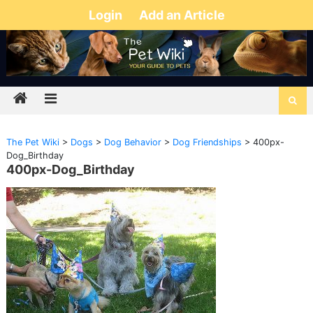
Login
Add an Article
The Pet Wiki
>
Dogs
>
Dog Behavior
>
Dog Friendships
>
400px-
Dog_Birthday
400px-Dog_Birthday