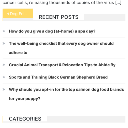
cancer cells, releasing thousands of copies of the virus […]
Post
Dog Friendships
RECENT POSTS
navigation
How do you give a dog (at-home) a spa day?
The well-being checklist that every dog owner should
adhere to
Crucial Animal Transport & Relocation Tips to Abide By
Sports and Training Black German Shepherd Breed
Why should you opt-in for the top salmon dog food brands
for your puppy?
CATEGORIES