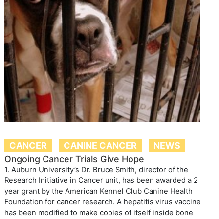
CANCER
CANINE CANCER
NEWS
Ongoing Cancer Trials Give Hope
1. Auburn University’s Dr. Bruce Smith, director of the
Research Initiative in Cancer unit, has been awarded a 2
year grant by the American Kennel Club Canine Health
Foundation for cancer research. A hepatitis virus vaccine
has been modified to make copies of itself inside bone