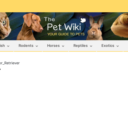
ish
Rodents
Horses
Reptiles
Exotics
r_Retriever
r