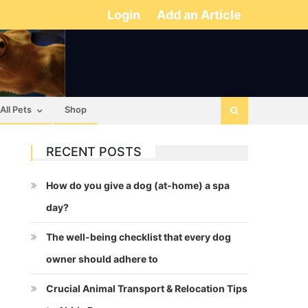
Login
Add an Article
All Pets
Shop
RECENT POSTS
How do you give a dog (at-home) a spa
day?
The well-being checklist that every dog
owner should adhere to
Crucial Animal Transport & Relocation Tips