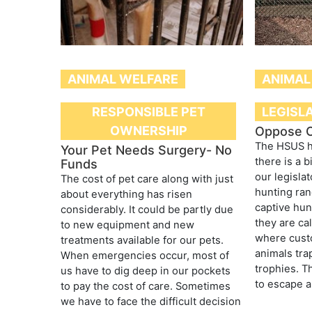
ANIMAL WELFARE
ANIMAL
RESPONSIBLE PET
LEGISL
OWNERSHIP
Oppose C
The HSUS h
Your Pet Needs Surgery- No
there is a b
Funds
our legisla
The cost of pet care along with just
hunting ran
about everything has risen
captive hun
considerably. It could be partly due
they are cal
to new equipment and new
where cust
treatments available for our pets.
animals tra
When emergencies occur, most of
trophies. T
us have to dig deep in our pockets
to escape a
to pay the cost of care. Sometimes
we have to face the difficult decision