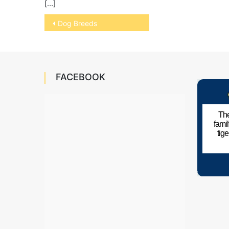
[…]
Post
Dog Breeds
navigation
FACEBOOK
The
fami
tig