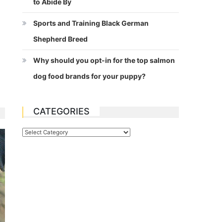
to Abide By
Sports and Training Black German
Shepherd Breed
Why should you opt-in for the top salmon
dog food brands for your puppy?
CATEGORIES
Categories