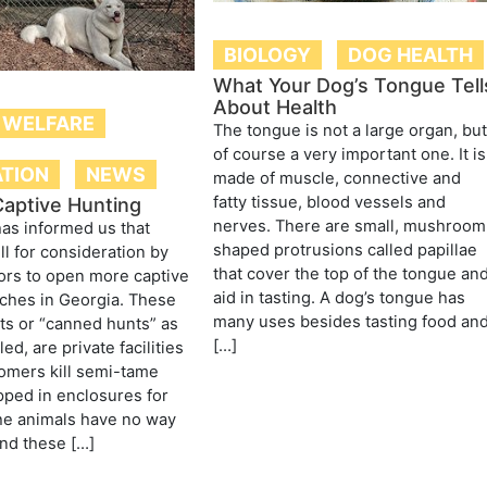
BIOLOGY
DOG HEALTH
What Your Dog’s Tongue Tell
About Health
 WELFARE
The tongue is not a large organ, bu
of course a very important one. It is
ATION
NEWS
made of muscle, connective and
fatty tissue, blood vessels and
aptive Hunting
nerves. There are small, mushroom
as informed us that
shaped protrusions called papillae
ill for consideration by
that cover the top of the tongue an
tors to open more captive
aid in tasting. A dog’s tongue has
ches in Georgia. These
many uses besides tasting food an
ts or “canned hunts” as
[…]
led, are private facilities
omers kill semi-tame
pped in enclosures for
he animals have no way
nd these […]