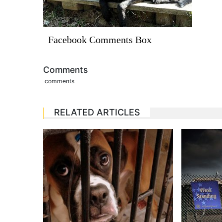
Facebook Comments Box
Comments
comments
RELATED ARTICLES