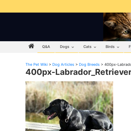
Q&A
Dogs
Cats
Birds
F
The Pet Wiki
>
Dog Articles
>
Dog Breeds
>
400px-Labrado
400px-Labrador_Retrieve