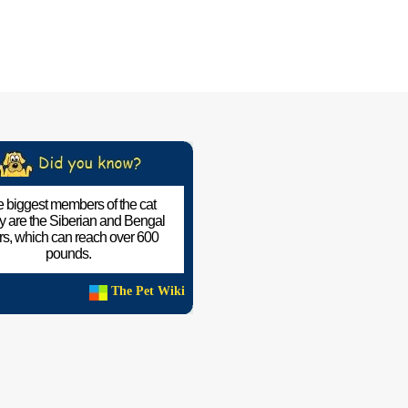
 biggest members of the cat
ly are the Siberian and Bengal
ers, which can reach over 600
pounds.
The Pet Wiki