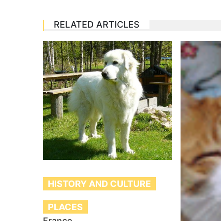
RELATED ARTICLES
HISTORY AND CULTURE
PLACES
France