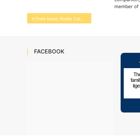
member of t
Post
Does Music Really Calm Pets?
navigation
FACEBOOK
The
fami
tig