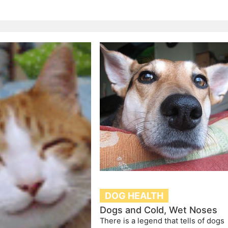
DOG HEALTH
Dogs and Cold, Wet Noses
There is a legend that tells of dogs