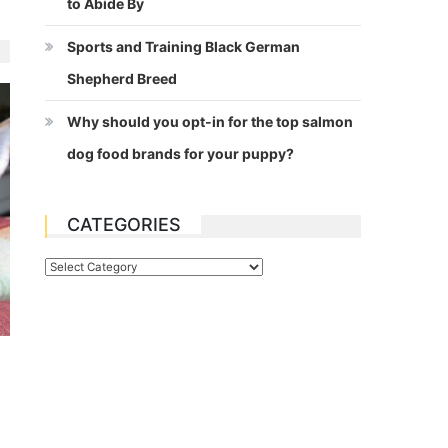
to Abide By
Sports and Training Black German
Shepherd Breed
Why should you opt-in for the top salmon
dog food brands for your puppy?
CATEGORIES
Categories