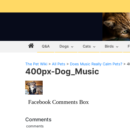
Q&A
Dogs
Cats
Birds
F
The Pet Wiki
>
All Pets
>
Does Music Really Calm Pets?
>
4
400px-Dog_Music
Facebook Comments Box
Comments
comments