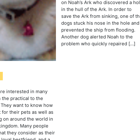
on Noah’s Ark who discovered a ho
in the hull of the Ark. In order to
save the Ark from sinking, one of t
dogs stuck his nose in the hole and
prevented the ship from flooding.
Another dog alerted Noah to the
problem who quickly repaired […]
are interested in many
 the practical to the
. They want to know how
 for their pets as well as
g on around the world in
 kingdom. Many people
hat they consider as their
loyal bestfriend, and a