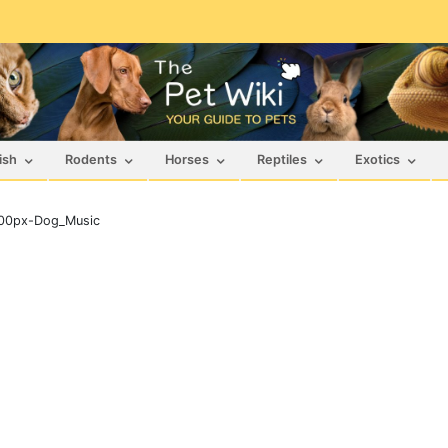
ish
Rodents
Horses
Reptiles
Exotics
00px-Dog_Music