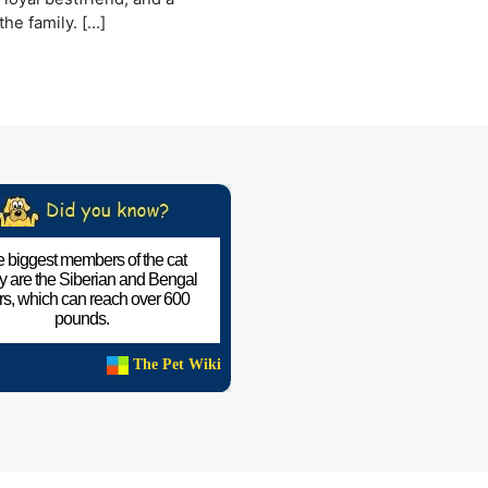
he family. […]
 biggest members of the cat
ly are the Siberian and Bengal
ers, which can reach over 600
pounds.
The Pet Wiki