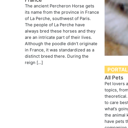
The ancient Percheron Horse gets
its name from the province in France
of La Perche, southwest of Paris.
The people of La Perche have
always bred these horses and they
are an intricate part of their lives.
Although the poodle didn’t originate
in France, it was standardized as a
distinct breed there. During the
reign […]
PORTAL
All Pets
Pet lovers 
topics, from
theoretical
to care best
what’s goin
the animal
have pets t
companion, 