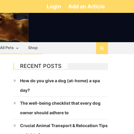
Login
Add an Article
All Pets
Shop
RECENT POSTS
How do you give a dog (at-home) a spa
day?
The well-being checklist that every dog
owner should adhere to
Crucial Animal Transport & Relocation Tips