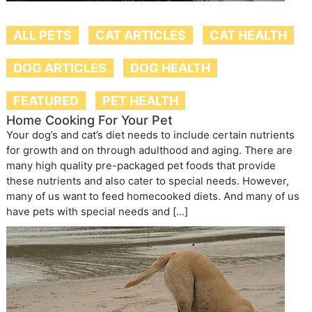
ALL PETS
CAT ARTICLES
CAT HEALTH
DOG ARTICLES
DOG HEALTH
FEATURED
PET HEALTH
Home Cooking For Your Pet
Your dog’s and cat’s diet needs to include certain nutrients
for growth and on through adulthood and aging. There are
many high quality pre-packaged pet foods that provide
these nutrients and also cater to special needs. However,
many of us want to feed homecooked diets. And many of us
have pets with special needs and […]