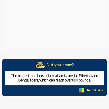
The biggest members of the cat family are the Siberian and
Bengal tigers, which can reach over 600 pounds.
The Pet Wiki