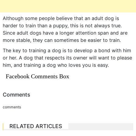
Although some people believe that an adult dog is
harder to train than a puppy, this is not always true.
Since adult dogs have a longer attention span and are
more stable, they can sometimes be easier to train.
The key to training a dog is to develop a bond with him
or her. A dog that respects its owner will want to please
him, and training a dog who loves you is easy.
Facebook Comments Box
Comments
comments
RELATED ARTICLES