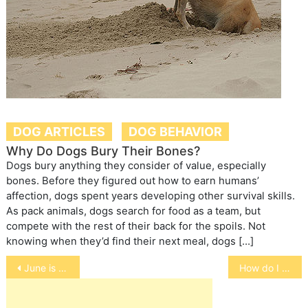
DOG ARTICLES
DOG BEHAVIOR
Why Do Dogs Bury Their Bones?
Dogs bury anything they consider of value, especially
bones. Before they figured out how to earn humans’
affection, dogs spent years developing other survival skills.
As pack animals, dogs search for food as a team, but
compete with the rest of their back for the spoils. Not
knowing when they’d find their next meal, dogs […]
Post
June is Adopt A Cat Month
How do I bathe my dog?
navigation