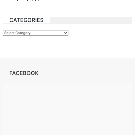
CATEGORIES
Categories
FACEBOOK