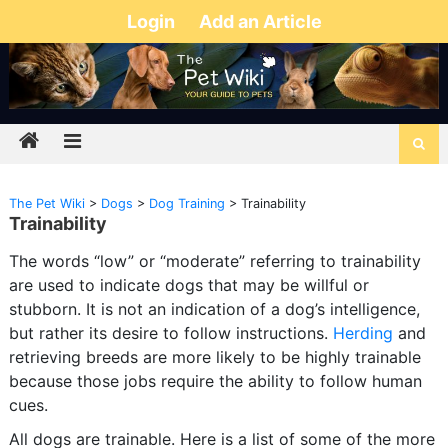
Login
Add an Article
The Pet Wiki
>
Dogs
>
Dog Training
>
Trainability
Trainability
The words “low” or “moderate” referring to trainability
are used to indicate dogs that may be willful or
stubborn. It is not an indication of a dog’s intelligence,
but rather its desire to follow instructions.
Herding
and
retrieving breeds are more likely to be highly trainable
because those jobs require the ability to follow human
cues.
All dogs are trainable. Here is a list of some of the more