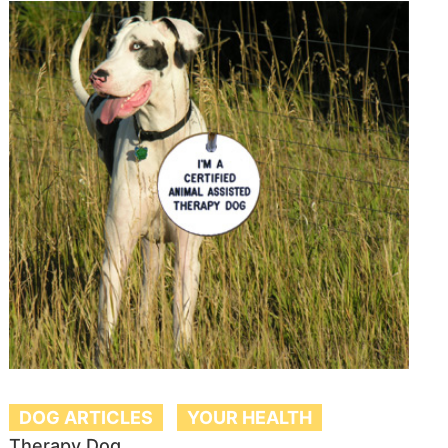
DOG ARTICLES
YOUR HEALTH
Therapy Dog