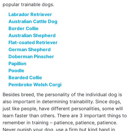
popular trainable dogs.
Labrador Retriever
Australian Cattle Dog
Border Collie
Australian Shepherd
Flat-coated Retriever
German Shepherd
Doberman Pinscher
Papillon
Poodle
Bearded Collie
Pembroke Welsh Corgi
Besides breed, the personality of the individual dog is
also important in determining trainability. Since dogs,
just like people, have different personalities, some will
learn faster than others. There are 3 important things to
remember in training – patience, patience, patience.
Never punish your dog, use a firm but kind hand in