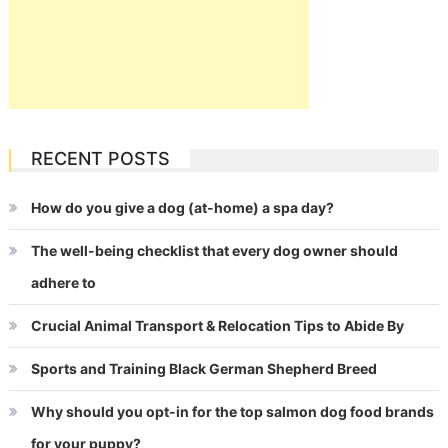
RECENT POSTS
How do you give a dog (at-home) a spa day?
The well-being checklist that every dog owner should
adhere to
Crucial Animal Transport & Relocation Tips to Abide By
Sports and Training Black German Shepherd Breed
Why should you opt-in for the top salmon dog food brands
for your puppy?