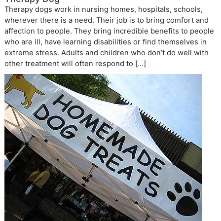
Therapy dogs work in nursing homes, hospitals, schools,
wherever there is a need. Their job is to bring comfort and
affection to people. They bring incredible benefits to people
who are ill, have learning disabilities or find themselves in
extreme stress. Adults and children who don’t do well with
other treatment will often respond to […]