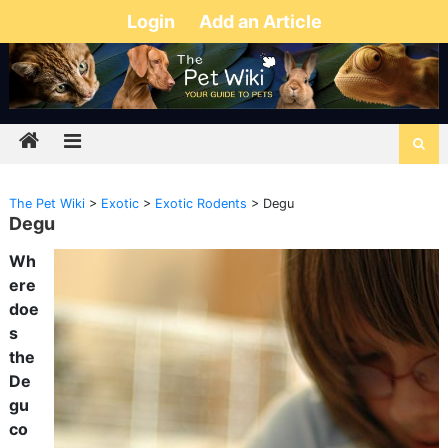
Login
Add an Article
The Pet Wiki
>
Exotic
>
Exotic Rodents
>
Degu
Degu
Wh
ere
doe
s
the
De
gu
co