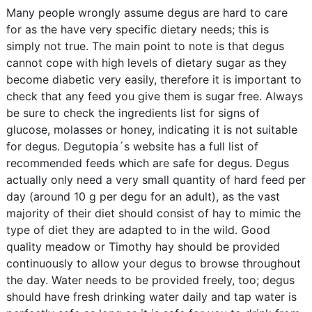
Many people wrongly assume degus are hard to care
for as the have very specific dietary needs; this is
simply not true. The main point to note is that degus
cannot cope with high levels of dietary sugar as they
become diabetic very easily, therefore it is important to
check that any feed you give them is sugar free. Always
be sure to check the ingredients list for signs of
glucose, molasses or honey, indicating it is not suitable
for degus. Degutopia´s website has a full list of
recommended feeds which are safe for degus. Degus
actually only need a very small quantity of hard feed per
day (around 10 g per degu for an adult), as the vast
majority of their diet should consist of hay to mimic the
type of diet they are adapted to in the wild. Good
quality meadow or Timothy hay should be provided
continuously to allow your degus to browse throughout
the day. Water needs to be provided freely, too; degus
should have fresh drinking water daily and tap water is