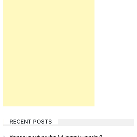
RECENT POSTS
How do you give a dog (at-home) a spa day?