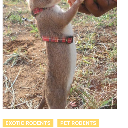
EXOTIC RODENTS
PET RODENTS