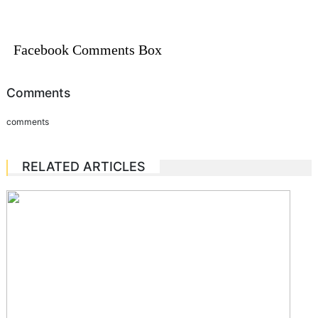
Facebook Comments Box
Comments
comments
RELATED ARTICLES