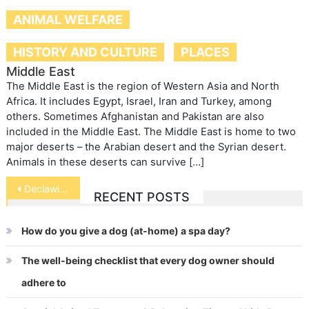
ANIMAL WELFARE
HISTORY AND CULTURE
PLACES
Middle East
The Middle East is the region of Western Asia and North
Africa. It includes Egypt, Israel, Iran and Turkey, among
others. Sometimes Afghanistan and Pakistan are also
included in the Middle East. The Middle East is home to two
major deserts – the Arabian desert and the Syrian desert.
Animals in these deserts can survive […]
Post
Declawing your Cat
RECENT POSTS
navigation
How do you give a dog (at-home) a spa day?
The well-being checklist that every dog owner should
adhere to