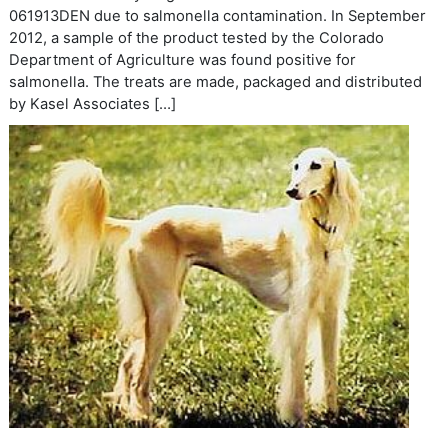
061913DEN due to salmonella contamination. In September
2012, a sample of the product tested by the Colorado
Department of Agriculture was found positive for
salmonella. The treats are made, packaged and distributed
by Kasel Associates […]