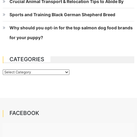
Crucial Animal Transport & Relocation Tips to Abide By
Sports and Training Black German Shepherd Breed
Why should you opt-in for the top salmon dog food brands
for your puppy?
CATEGORIES
Categories
FACEBOOK