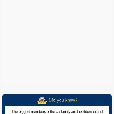
The biggest members of the cat family are the Siberian and