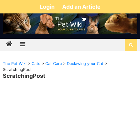
Login
Add an Article
The Pet Wiki
>
Cats
>
Cat Care
>
Declawing your Cat
>
ScratchingPost
ScratchingPost