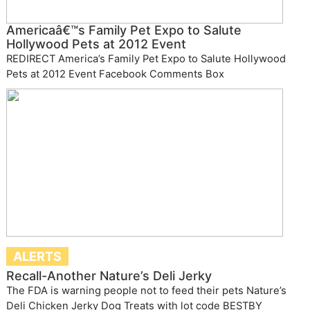
Americaâ€™s Family Pet Expo to Salute
Hollywood Pets at 2012 Event
REDIRECT America’s Family Pet Expo to Salute Hollywood
Pets at 2012 Event Facebook Comments Box
ALERTS
Recall-Another Nature’s Deli Jerky
The FDA is warning people not to feed their pets Nature’s
Deli Chicken Jerky Dog Treats with lot code BESTBY