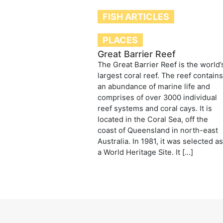
FISH ARTICLES
PLACES
Great Barrier Reef
The Great Barrier Reef is the world’
largest coral reef. The reef contain
an abundance of marine life and
comprises of over 3000 individual
reef systems and coral cays. It is
located in the Coral Sea, off the
coast of Queensland in north-east
Australia. In 1981, it was selected a
a World Heritage Site. It […]