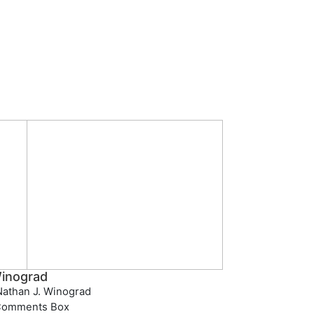
inograd
athan J. Winograd
Comments Box