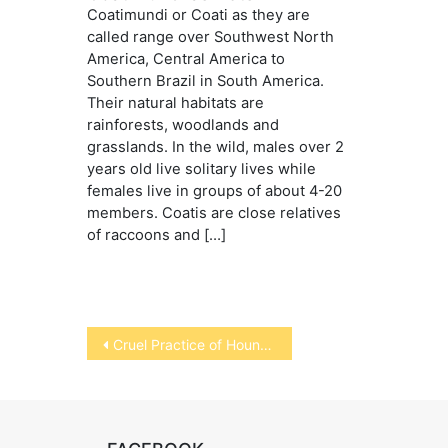
Coatimundi or Coati as they are
called range over Southwest North
America, Central America to
Southern Brazil in South America.
Their natural habitats are
rainforests, woodlands and
grasslands. In the wild, males over 2
years old live solitary lives while
females live in groups of about 4-20
members. Coatis are close relatives
of raccoons and […]
Post
Cruel Practice of Hounding
navigation