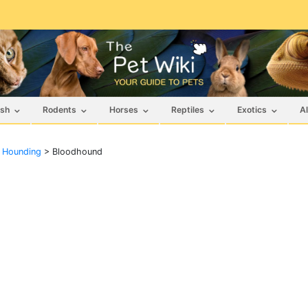
ish
Rodents
Horses
Reptiles
Exotics
Al
f Hounding
>
Bloodhound