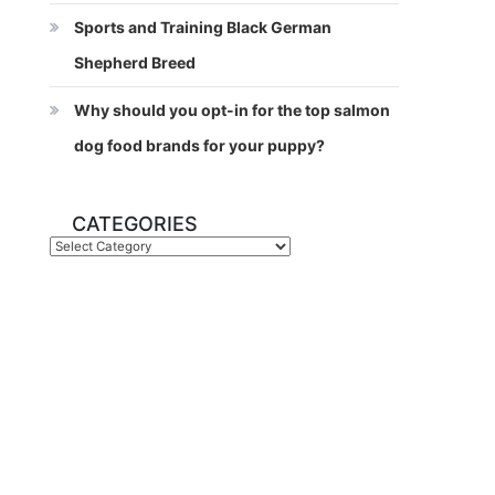
Sports and Training Black German
Shepherd Breed
Why should you opt-in for the top salmon
dog food brands for your puppy?
CATEGORIES
Categories