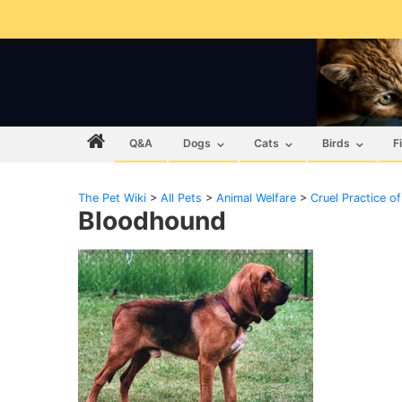
Q&A
Dogs
Cats
Birds
F
The Pet Wiki
>
All Pets
>
Animal Welfare
>
Cruel Practice o
Bloodhound