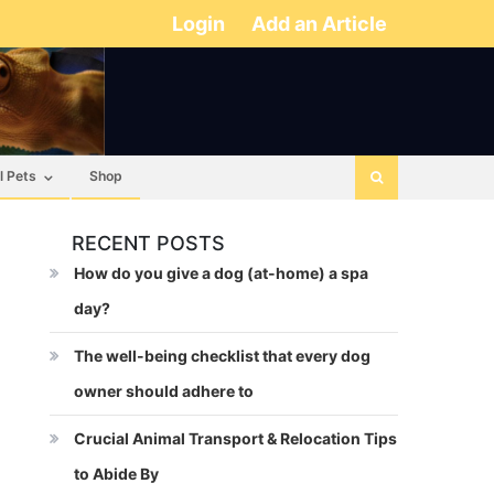
Login
Add an Article
l Pets
Shop
RECENT POSTS
How do you give a dog (at-home) a spa
day?
The well-being checklist that every dog
owner should adhere to
Crucial Animal Transport & Relocation Tips
to Abide By