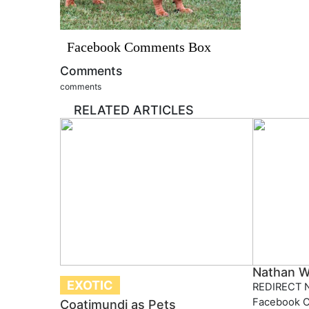
Facebook Comments Box
Comments
comments
RELATED ARTICLES
Nathan W
EXOTIC
REDIRECT N
Facebook 
Coatimundi as Pets