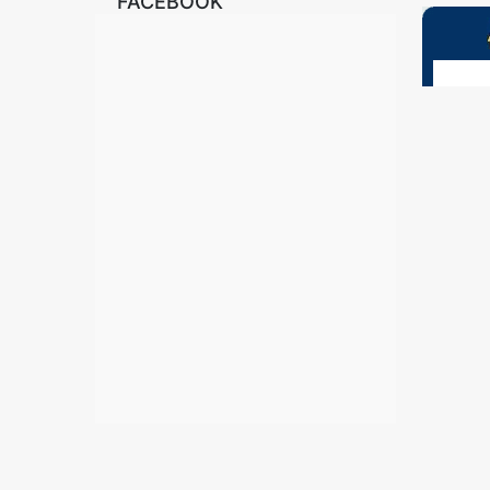
FACEBOOK