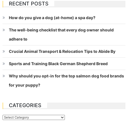
RECENT POSTS
How do you give a dog (at-home) a spa day?
The well-being checklist that every dog owner should
adhere to
Crucial Animal Transport & Relocation Tips to Abide By
Sports and Training Black German Shepherd Breed
Why should you opt-in for the top salmon dog food brands
for your puppy?
CATEGORIES
Categories