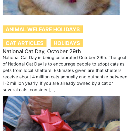
ANIMAL WELFARE HOLIDAYS
CAT ARTICLES
HOLIDAYS
National Cat Day, October 29th
National Cat Day is being celebrated October 29th. The goal
of National Cat Day is to encourage people to adopt cats as
pets from local shelters. Estimates given are that shelters
receive about 4 million cats annually and euthanize between
1-2 million yearly. If you are already owned by a cat or
several cats, consider […]