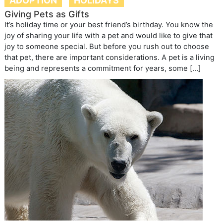
ADOPTION
HOLIDAYS
Giving Pets as Gifts
It’s holiday time or your best friend’s birthday. You know the
joy of sharing your life with a pet and would like to give that
joy to someone special. But before you rush out to choose
that pet, there are important considerations. A pet is a living
being and represents a commitment for years, some […]