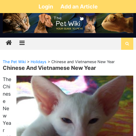
Login
Add an Article
The Pet Wiki
>
Holidays
>
Chinese and Vietnamese New Year
Chinese And Vietnamese New Year
The
Chi
nes
e
Ne
w
Yea
r