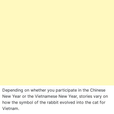
Depending on whether you participate in the Chinese
New Year or the Vietnamese New Year, stories vary on
how the symbol of the rabbit evolved into the cat for
Vietnam.