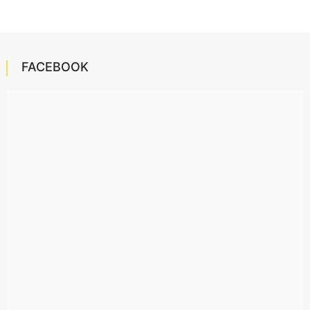
FACEBOOK