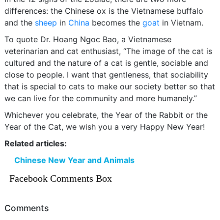
differences: the Chinese ox is the Vietnamese buffalo
and the
sheep
in
China
becomes the
goat
in Vietnam.
To quote Dr. Hoang Ngoc Bao, a Vietnamese
veterinarian and cat enthusiast, “The image of the cat is
cultured and the nature of a cat is gentle, sociable and
close to people. I want that gentleness, that sociability
that is special to cats to make our society better so that
we can live for the community and more humanely.”
Whichever you celebrate, the Year of the Rabbit or the
Year of the Cat, we wish you a very Happy New Year!
Related articles:
Chinese New Year and Animals
Facebook Comments Box
Comments