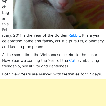
whi
ch
beg
an
this
Feb
ruary, 2011 is the Year of the Golden
Rabbit
. It is a year
celebrating home and family, artistic pursuits, diplomacy
and keeping the peace.
At the same time the Vietnamese celebrate the Lunar
New Year welcoming the Year of the
Cat
, symbolizing
friendship, sensitivity and gentleness.
Both New Years are marked with festivities for 12 days.