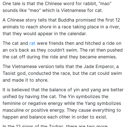
One tale is that the Chinese word for rabbit, “mao”
sounds like “meo” which is Vietnamese for cat.
A Chinese story tells that Buddha promised the first 12
animals to reach shore in a race taking place in a river,
that they would appear in the calendar.
The cat and
rat
were friends then and hitched a ride on
an ox’s back as they couldn’t swim. The rat then pushed
the cat off during the ride and they became enemies.
The Vietnamese version tells that the Jade Emperor, a
Taoist god, conducted the race, but the cat could swim
and made it to shore.
It is believed that the balance of yin and yang are better
unified by having the cat. The Yin symbolizes the
feminine or negative energy while the Yang symbolizes
masculine or positive energy. They cause everything to
happen and balance each other in order to exist.
In the 12 signs of the Zodiac, there are two more