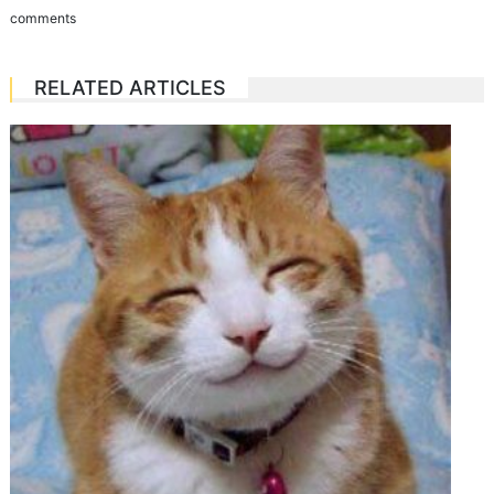
comments
RELATED ARTICLES