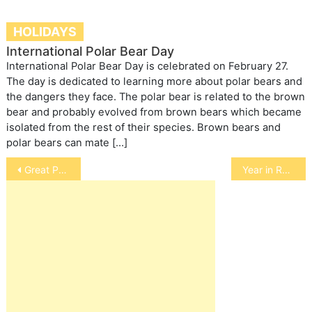
HOLIDAYS
International Polar Bear Day
International Polar Bear Day is celebrated on February 27.
The day is dedicated to learning more about polar bears and
the dangers they face. The polar bear is related to the brown
bear and probably evolved from brown bears which became
isolated from the rest of their species. Brown bears and
polar bears can mate […]
Post
Great Pyrenees
Year in Review: 2010
navigation