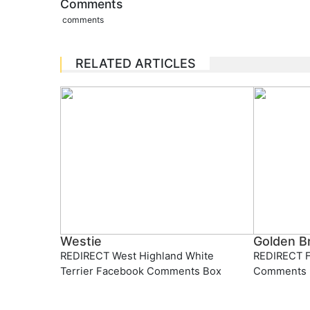
Comments
comments
RELATED ARTICLES
Westie
Golden Br
REDIRECT West Highland White
REDIRECT F
Terrier Facebook Comments Box
Comments 