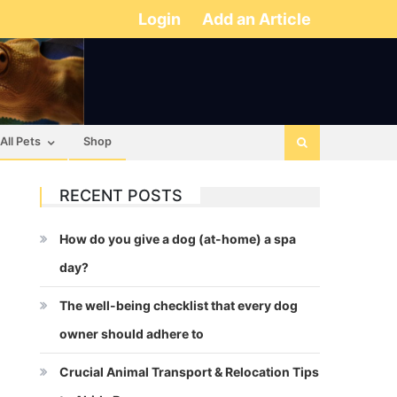
Login
Add an Article
All Pets
Shop
RECENT POSTS
How do you give a dog (at-home) a spa
day?
The well-being checklist that every dog
owner should adhere to
Crucial Animal Transport & Relocation Tips