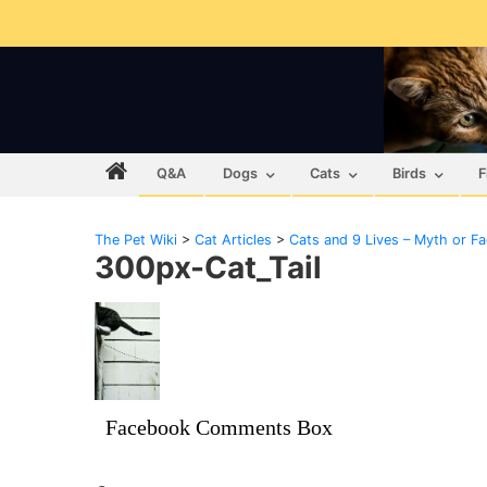
Q&A
Dogs
Cats
Birds
F
The Pet Wiki
>
Cat Articles
>
Cats and 9 Lives – Myth or Fa
300px-Cat_Tail
Facebook Comments Box