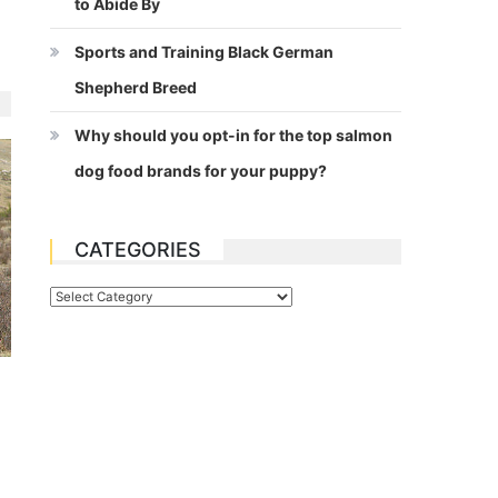
to Abide By
Sports and Training Black German
Shepherd Breed
Why should you opt-in for the top salmon
dog food brands for your puppy?
CATEGORIES
Categories