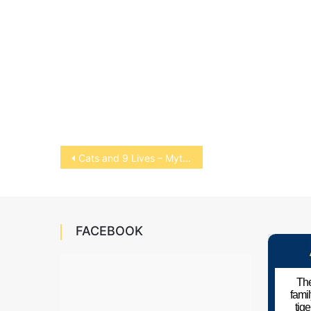
Post
Cats and 9 Lives – Myth or Fact?
navigation
FACEBOOK
The
fami
tig