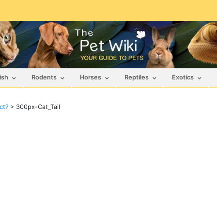
ish
Rodents
Horses
Reptiles
Exotics
ct?
>
300px-Cat_Tail