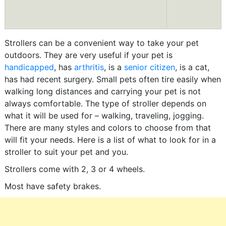
Strollers can be a convenient way to take your pet
outdoors. They are very useful if your pet is
handicapped
, has
arthritis
, is a
senior citizen
, is a cat,
has had recent surgery. Small pets often tire easily when
walking long distances and carrying your pet is not
always comfortable. The type of stroller depends on
what it will be used for – walking, traveling, jogging.
There are many styles and colors to choose from that
will fit your needs. Here is a list of what to look for in a
stroller to suit your pet and you.
Strollers come with 2, 3 or 4 wheels.
Most have safety brakes.