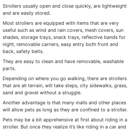
Strollers usually open and close quickly, are lightweight
and are easily stored.
Most strollers are equipped with items that are very
useful such as wind and rain covers, mesh covers, sun
shades, storage trays, snack trays, reflective bands for
night, removable carriers, easy entry both front and
back, safety belts.
They are easy to clean and have removable, washable
parts.
Depending on where you go walking, there are strollers
that are all terrain, will take steps, city sidewalks, grass,
sand and gravel without a struggle.
Another advantage is that many malls and other places
will allow pets as long as they are confined to a stroller.
Pets may be a bit apprehensive at first about riding in a
stroller. But once they realize it’s like riding in a car and