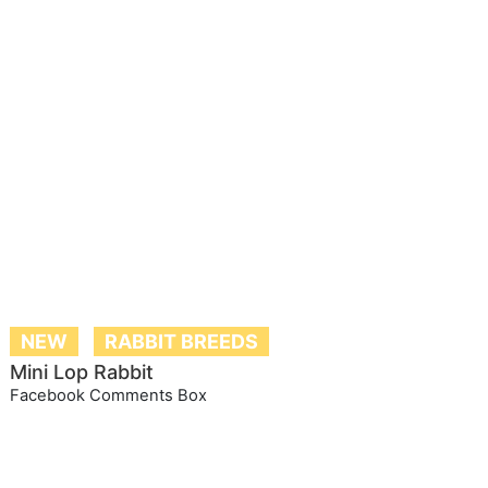
NEW
RABBIT BREEDS
Mini Lop Rabbit
Facebook Comments Box