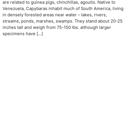
are related to guinea pigs, chinchillas, agoutis. Native to
Venezuela, Capybaras inhabit much of South America, living
in densely forested areas near water – lakes, rivers,
streams, ponds, marshes, swamps. They stand about 20-25
inches tall and weigh from 75-150 lbs. although larger
specimens have […]