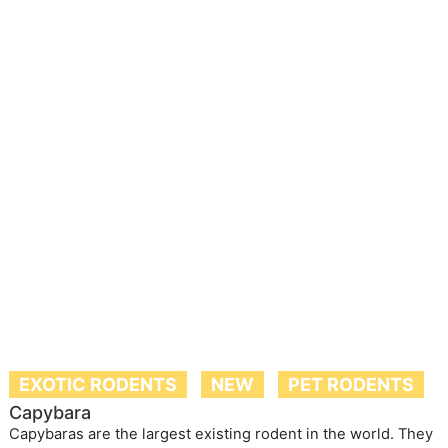
EXOTIC RODENTS
NEW
PET RODENTS
Capybara
Capybaras are the largest existing rodent in the world. They