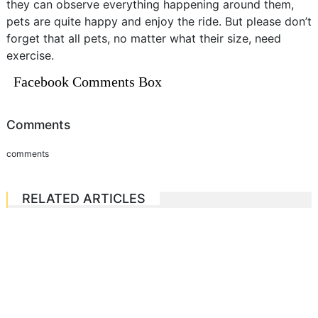
they can observe everything happening around them,
pets are quite happy and enjoy the ride. But please don’t
forget that all pets, no matter what their size, need
exercise.
Facebook Comments Box
Comments
comments
RELATED ARTICLES