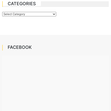
CATEGORIES
Categories
FACEBOOK