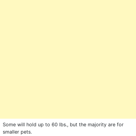
Some will hold up to 60 lbs., but the majority are for
smaller pets.