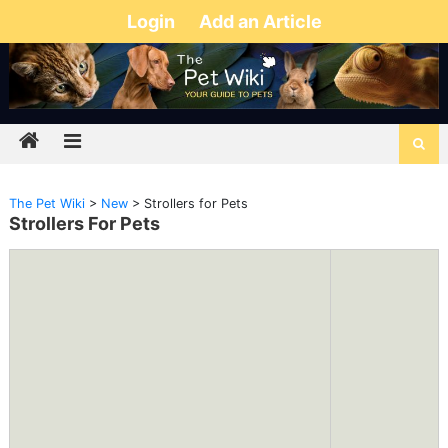
Login
Add an Article
The Pet Wiki
>
New
>
Strollers for Pets
Strollers For Pets