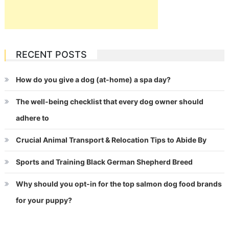
RECENT POSTS
How do you give a dog (at-home) a spa day?
The well-being checklist that every dog owner should
adhere to
Crucial Animal Transport & Relocation Tips to Abide By
Sports and Training Black German Shepherd Breed
Why should you opt-in for the top salmon dog food brands
for your puppy?