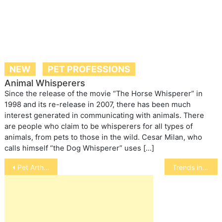
NEW
PET PROFESSIONS
Animal Whisperers
Since the release of the movie “The Horse Whisperer” in
1998 and its re-release in 2007, there has been much
interest generated in communicating with animals. There
are people who claim to be whisperers for all types of
animals, from pets to those in the wild. Cesar Milan, who
calls himself “the Dog Whisperer” uses […]
Post
Pet Arthritis Discussed on Animal Wise Radio with FlexPet creator
Trends in the Pet Industry
navigation