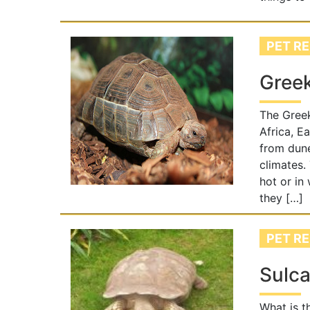
PET RE
Greek
The Greek
Africa, E
from dune
climates.
hot or in
they […]
PET RE
Sulca
What is t