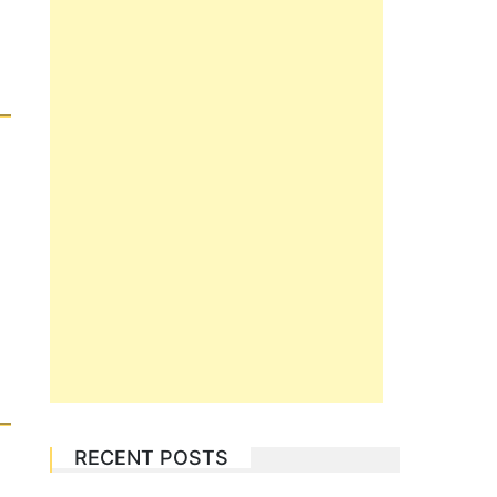
RECENT POSTS