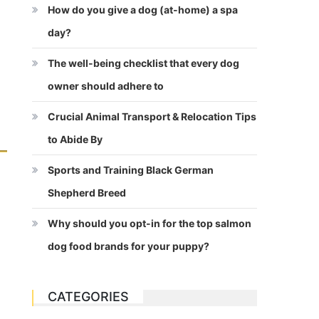
How do you give a dog (at-home) a spa
day?
The well-being checklist that every dog
owner should adhere to
Crucial Animal Transport & Relocation Tips
to Abide By
Sports and Training Black German
Shepherd Breed
Why should you opt-in for the top salmon
dog food brands for your puppy?
CATEGORIES