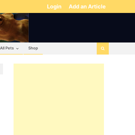
Login
Add an Article
All Pets
Shop