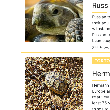
Russi
Russian t
their adul
withstand
Russian t
been caug
years […]
TORTO
Herma
Hermann’s
Europe an
relatively
least 75 
things to