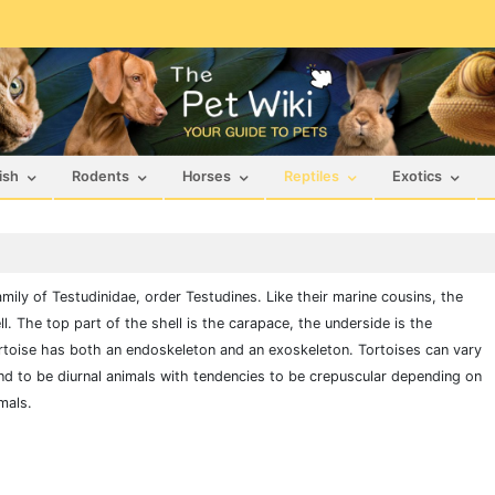
ish
Rodents
Horses
Reptiles
Exotics
family of Testudinidae, order Testudines. Like their marine cousins, the
l. The top part of the shell is the carapace, the underside is the
rtoise has both an endoskeleton and an exoskeleton. Tortoises can vary
nd to be diurnal animals with tendencies to be crepuscular depending on
mals.