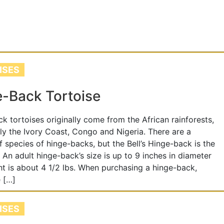
ISES
-Back Tortoise
k tortoises originally come from the African rainforests,
rly the Ivory Coast, Congo and Nigeria. There are a
 species of hinge-backs, but the Bell’s Hinge-back is the
. An adult hinge-back’s size is up to 9 inches in diameter
t is about 4 1/2 lbs. When purchasing a hinge-back,
 […]
ISES