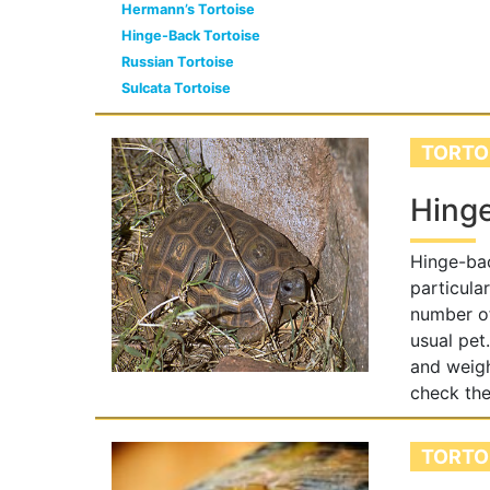
Hermann’s Tortoise
Hinge-Back Tortoise
Russian Tortoise
Sulcata Tortoise
TORTO
Hinge
Hinge-bac
particula
number of
usual pet
and weigh
check the
TORTO