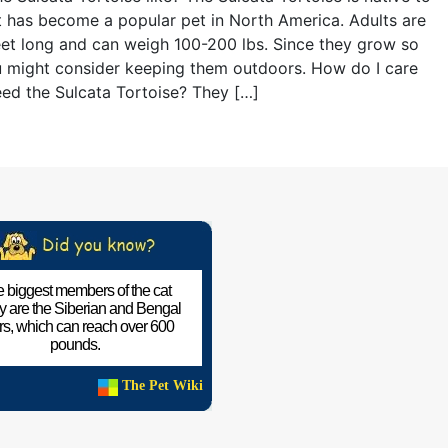
t has become a popular pet in North America. Adults are
eet long and can weigh 100-200 lbs. Since they grow so
u might consider keeping them outdoors. How do I care
eed the Sulcata Tortoise? They […]
 biggest members of the cat
ly are the Siberian and Bengal
ers, which can reach over 600
pounds.
The Pet Wiki