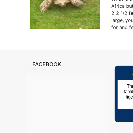
Africa bu
2-2 1/2 f
large, yo
for and f
FACEBOOK
The
fami
tig