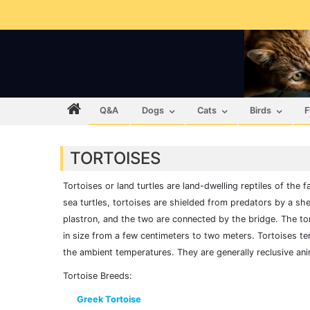
Q&A
Dogs
Cats
Birds
F
TORTOISES
Tortoises or land turtles are land-dwelling reptiles of the 
sea turtles, tortoises are shielded from predators by a shel
plastron, and the two are connected by the bridge. The to
in size from a few centimeters to two meters. Tortoises te
the ambient temperatures. They are generally reclusive ani
Tortoise Breeds:
Greek Tortoise