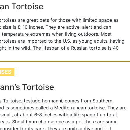
an Tortoise
ortoises are great pets for those with limited space as
t size is 8-10 inches. They are active, alert and can
 temperature extremes when living outdoors. Most
ortoises are imported to the U.S. as young adults, having
ht in the wild. The lifespan of a Russian tortoise is 40
ISES
nn’s Tortoise
 Tortoise, testudo hermanni, comes from Southern
d is sometimes called a Mediterranean tortoise. They are
 small, at about 6-8 inches with a life span of up to at
years. Should you choose one as a pet there are some
 consider for its care. They are quite active and […]