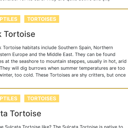
PTILES
TORTOISES
 Tortoise
 Tortoise habitats include Southern Spain, Northern
astern Europe and the Middle East. They can be found
s at the seashore to mountain steppes, usually in hot, arid
 They will dig burrows when summer temperatures are too
 winter, too cold. These Tortoises are shy critters, but once
PTILES
TORTOISES
ta Tortoise
he Sulcata Tortoise like? The Sulcata Tortoise is native to