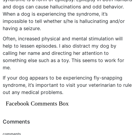
and dogs can cause hallucinations and odd behavior.
When a dog is experiencing the syndrome, it’s
impossible to tell whether s/he is hallucinating and/or
having a seizure.
Often, increased physical and mental stimulation will
help to lessen episodes. I also distract my dog by
calling her name and directing her attention to
something else such as a toy. This seems to work for
me.
If your dog appears to be experiencing fly-snapping
syndrome, it’s important to visit your veterinarian to rule
out any medical problems.
Facebook Comments Box
Comments
comments