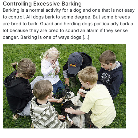
Controlling Excessive Barking
Barking is a normal activity for a dog and one that is not easy
to control. All dogs bark to some degree. But some breeds
are bred to bark. Guard and herding dogs particularly bark a
lot because they are bred to sound an alarm if they sense
danger. Barking is one of ways dogs […]