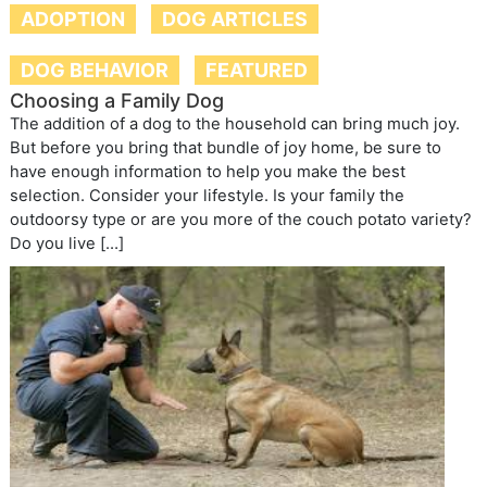
ADOPTION
DOG ARTICLES
DOG BEHAVIOR
FEATURED
Choosing a Family Dog
The addition of a dog to the household can bring much joy.
But before you bring that bundle of joy home, be sure to
have enough information to help you make the best
selection. Consider your lifestyle. Is your family the
outdoorsy type or are you more of the couch potato variety?
Do you live […]