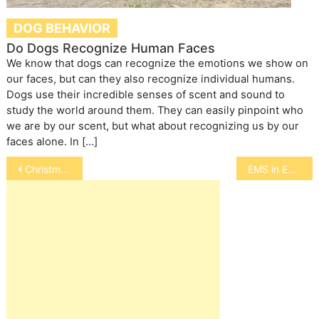
DOG BEHAVIOR
Do Dogs Recognize Human Faces
We know that dogs can recognize the emotions we show on
our faces, but can they also recognize individual humans.
Dogs use their incredible senses of scent and sound to
study the world around them. They can easily pinpoint who
we are by our scent, but what about recognizing us by our
faces alone. In […]
Post
Christmas and Chanukah Pet Safety
EMS in Equines
navigation