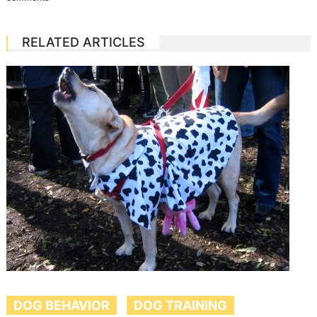
RELATED ARTICLES
DOG BEHAVIOR
DOG TRAINING