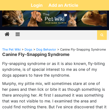
Login
Add an Article
The Pet Wiki
>
Dogs
>
Dog Behavior
>
Canine Fly-Snapping Syndrome
Canine Fly-Snapping Syndrome
Fly-snapping syndrome or as it is also known, fly-biting
syndrome, is of special interest to me as one of my
dogs appears to have the syndrome.
Murphy, my pittie mix, will sometimes stare at one of
her paws and then lick or bite it as though something is
there annoying her. At first I assumed it was something
that was not visible to me. I examined the area and
could find nothing there. But I’ve since discovered that it