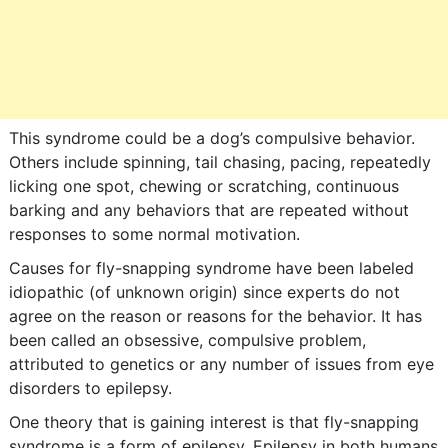
This syndrome could be a dog’s compulsive behavior.
Others include spinning, tail chasing, pacing, repeatedly
licking one spot, chewing or scratching, continuous
barking and any behaviors that are repeated without
responses to some normal motivation.
Causes for fly-snapping syndrome have been labeled
idiopathic (of unknown origin) since experts do not
agree on the reason or reasons for the behavior. It has
been called an obsessive, compulsive problem,
attributed to genetics or any number of issues from eye
disorders to epilepsy.
One theory that is gaining interest is that fly-snapping
syndrome is a form of epilepsy. Epilepsy in both humans