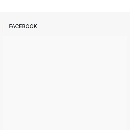
FACEBOOK