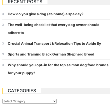
RECENT POSTS
How do you give a dog (at-home) a spa day?
The well-being checklist that every dog owner should
adhere to
Crucial Animal Transport & Relocation Tips to Abide By
Sports and Training Black German Shepherd Breed
Why should you opt-in for the top salmon dog food brands
for your puppy?
CATEGORIES
Categories