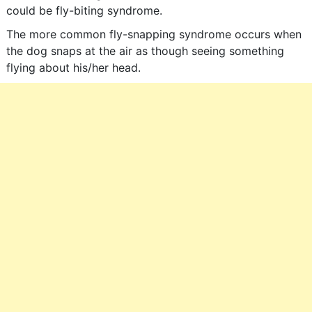
could be fly-biting syndrome.
The more common fly-snapping syndrome occurs when
the dog snaps at the air as though seeing something
flying about his/her head.