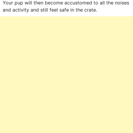
Your pup will then become accustomed to all the noises
and activity and still feel safe in the crate.