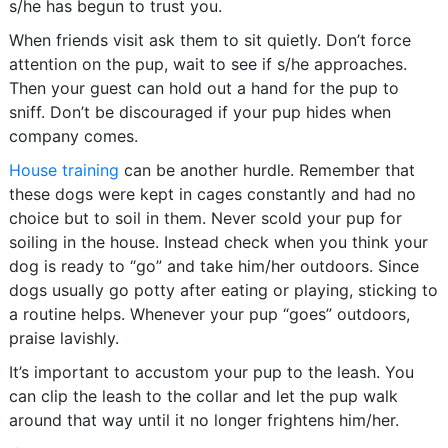
s/he has begun to trust you.
When friends visit ask them to sit quietly. Don’t force
attention on the pup, wait to see if s/he approaches.
Then your guest can hold out a hand for the pup to
sniff. Don’t be discouraged if your pup hides when
company comes.
House training
can be another hurdle. Remember that
these dogs were kept in cages constantly and had no
choice but to soil in them. Never scold your pup for
soiling in the house. Instead check when you think your
dog is ready to “go” and take him/her outdoors. Since
dogs usually go potty after eating or playing, sticking to
a routine helps. Whenever your pup “goes” outdoors,
praise lavishly.
It’s important to accustom your pup to the leash. You
can clip the leash to the collar and let the pup walk
around that way until it no longer frightens him/her.