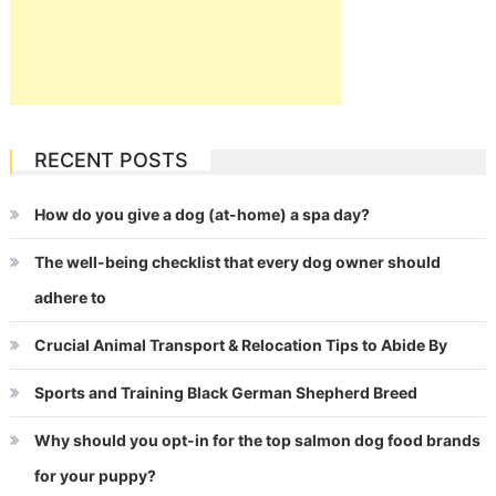
RECENT POSTS
How do you give a dog (at-home) a spa day?
The well-being checklist that every dog owner should
adhere to
Crucial Animal Transport & Relocation Tips to Abide By
Sports and Training Black German Shepherd Breed
Why should you opt-in for the top salmon dog food brands
for your puppy?