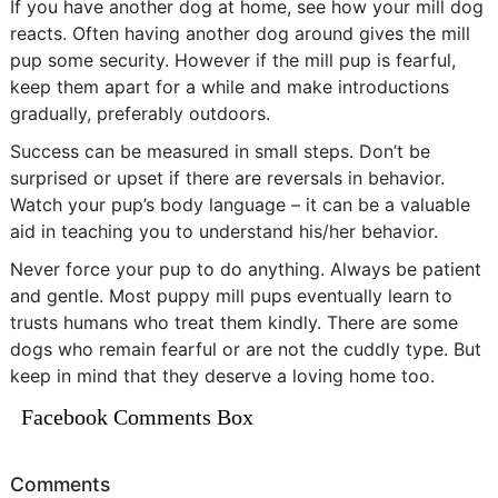
If you have another dog at home, see how your mill dog
reacts. Often having another dog around gives the mill
pup some security. However if the mill pup is fearful,
keep them apart for a while and make introductions
gradually, preferably outdoors.
Success can be measured in small steps. Don’t be
surprised or upset if there are reversals in behavior.
Watch your pup’s body language – it can be a valuable
aid in teaching you to understand his/her behavior.
Never force your pup to do anything. Always be patient
and gentle. Most puppy mill pups eventually learn to
trusts humans who treat them kindly. There are some
dogs who remain fearful or are not the cuddly type. But
keep in mind that they deserve a loving home too.
Facebook Comments Box
Comments