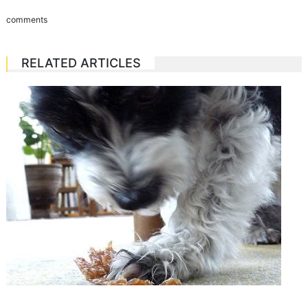
comments
RELATED ARTICLES