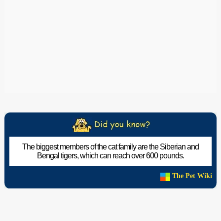
The biggest members of the cat family are the Siberian and
Bengal tigers, which can reach over 600 pounds.
The Pet Wiki