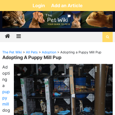
Login
Add an Article
The Pet Wiki
>
All Pets
>
Adoption
>
Adopting a Puppy Mill Pup
Adopting A Puppy Mill Pup
Ad
opti
ng
a
pup
py
mill
dog