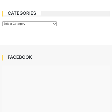
CATEGORIES
Categories
FACEBOOK