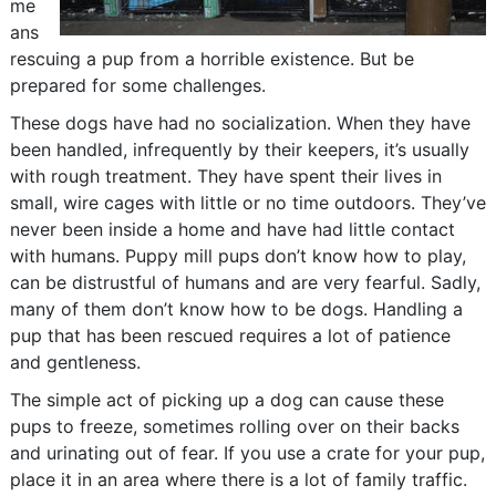
me
ans
rescuing a pup from a horrible existence. But be
prepared for some challenges.
These dogs have had no socialization. When they have
been handled, infrequently by their keepers, it’s usually
with rough treatment. They have spent their lives in
small, wire cages with little or no time outdoors. They’ve
never been inside a home and have had little contact
with humans. Puppy mill pups don’t know how to play,
can be distrustful of humans and are very fearful. Sadly,
many of them don’t know how to be dogs. Handling a
pup that has been rescued requires a lot of patience
and gentleness.
The simple act of picking up a dog can cause these
pups to freeze, sometimes rolling over on their backs
and urinating out of fear. If you use a crate for your pup,
place it in an area where there is a lot of family traffic.