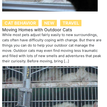
CAT BEHAVIOR
NEW
TRAVEL
Moving Homes with Outdoor Cats
While most pets adjust fairly easily to new surroundings,
cats often have difficulty coping with change. But there are
things you can do to help your outdoor cat manage the
move. Outdoor cats may even find moving less traumatic
and filled with lots of new smells and adventures that peak
their curiosity. Before moving, bring […]