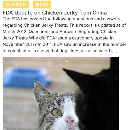
ALERTS
NEW
FDA Update on Chicken Jerky from China
The FDA has posted the following questions and answers
regarding Chicken Jerky Treats. This report is updated as of
March 2012. Questions and Answers Regarding Chicken
Jerky Treats Why did FDA issue a cautionary update in
November 2011? In 2011, FDA saw an increase in the number
of complaints it received of dog illnesses associated […]