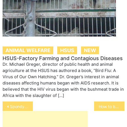
ANIMAL WELFARE
HSUS
NEW
HSUS-Factory Farming and Contagious Diseases
Dr. Michael Greger, director of public health and animal
agriculture at the HSUS has authored a book, “Bird Flu: A
Virus of Our Own Hatching.” Dr. Greger’s interest in animal
diseases affecting humans began with AIDS research. It is
believed that the HIV virus began with the bushmeat trade in
Africa with the slaughter of […]
Post
Spondylosis
How to buy double rabbit hutches?
navigation