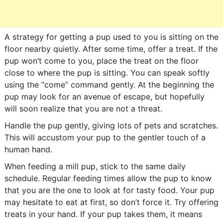
A strategy for getting a pup used to you is sitting on the
floor nearby quietly. After some time, offer a treat. If the
pup won’t come to you, place the treat on the floor
close to where the pup is sitting. You can speak softly
using the “come” command gently. At the beginning the
pup may look for an avenue of escape, but hopefully
will soon realize that you are not a threat.
Handle the pup gently, giving lots of pets and scratches.
This will accustom your pup to the gentler touch of a
human hand.
When feeding a mill pup, stick to the same daily
schedule. Regular feeding times allow the pup to know
that you are the one to look at for tasty food. Your pup
may hesitate to eat at first, so don’t force it. Try offering
treats in your hand. If your pup takes them, it means