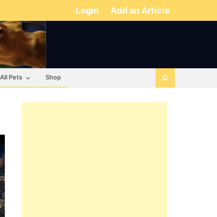
Login
Add an Article
All Pets
Shop