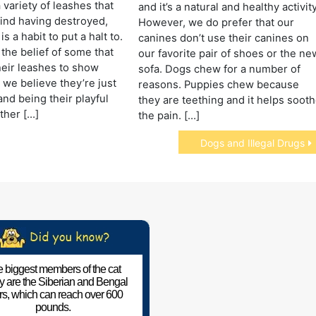
 variety of leashes that
and it’s a natural and healthy activity
ind having destroyed,
However, we do prefer that our
is a habit to put a halt to.
canines don’t use their canines on
 the belief of some that
our favorite pair of shoes or the ne
heir leashes to show
sofa. Dogs chew for a number of
we believe they’re just
reasons. Puppies chew because
and being their playful
they are teething and it helps soot
ther […]
the pain. […]
Dogs and Illegal Drugs
 biggest members of the cat
ly are the Siberian and Bengal
ers, which can reach over 600
pounds.