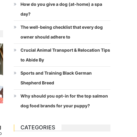
How do you give a dog (at-home) a spa
day?
The well-being checklist that every dog
owner should adhere to
Crucial Animal Transport & Relocation Tips
to Abide By
Sports and Training Black German
Shepherd Breed
Why should you opt-in for the top salmon
dog food brands for your puppy?
g
CATEGORIES
o