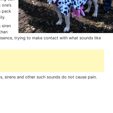
 one’s
ts pack
ly.
 siren
than
sence, trying to make contact with what sounds like
, sirens and other such sounds do not cause pain.