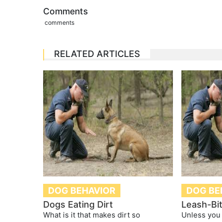
Comments
comments
RELATED ARTICLES
DOG BEHAVIOR
DOG BE
Dogs Eating Dirt
Leash-Bi
What is it that makes dirt so
Unless you