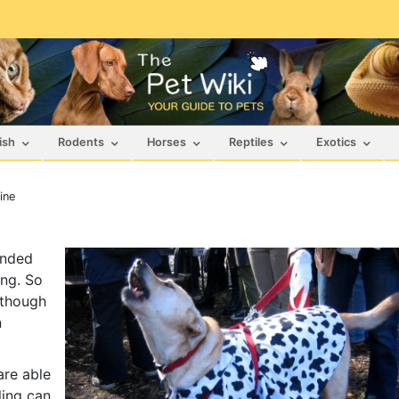
ish
Rodents
Horses
Reptiles
Exotics
ine
ended
ng. So
lthough
n
are able
ling can