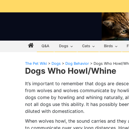
Q&A
Dogs
Cats
Birds
F
The Pet Wiki
>
Dogs
>
Dog Behavior
>
Dogs Who Howl/Wh
Dogs Who Howl/Whine
It’s important to remember that dogs are desc
from wolves and wolves communicate by howli
dogs come by howling and whining naturally, a
not all dogs use this ability. It has possibly bee
diluted with domestication.
When wolves howl, the sound carries and they 
to communicate over very long distances. How