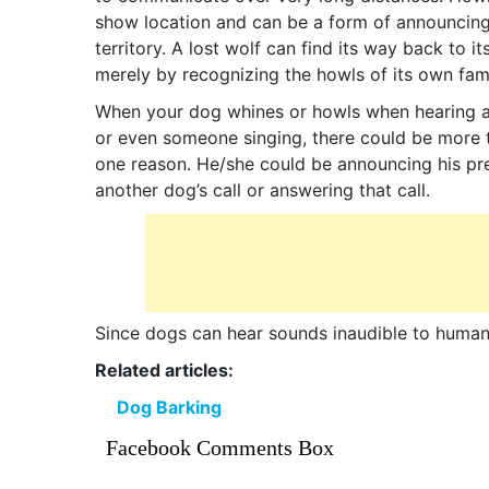
show location and can be a form of announcing
territory. A lost wolf can find its way back to i
merely by recognizing the howls of its own fami
When your dog whines or howls when hearing a
or even someone singing, there could be more 
one reason. He/she could be announcing his pre
another dog’s call or answering that call.
Since dogs can hear sounds inaudible to humans
Related articles:
Dog Barking
Facebook Comments Box