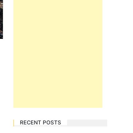
RECENT POSTS