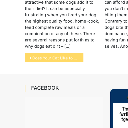
attractive that some dogs add it to
can afford a
their diet? It can be especially
you don’t m
frustrating when you feed your dog
biting them 
the highest quality food, home-cook,
Contrary to
feed complete raw meals or a
dogs bite t
combination of any of these. There
dominance, 
are several reasons put forth as to
having fun 
why dogs eat dirt – […]
selves. Ano
Post
Does Your Cat Like to Hide?
navigation
FACEBOOK
The
fami
tig