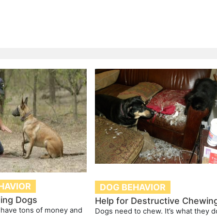
HAVIOR
DOG BEHAVIOR
ting Dogs
Help for Destructive Chewin
 have tons of money and
Dogs need to chew. It’s what they d