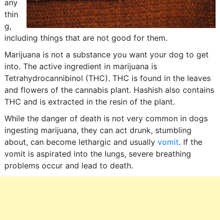
any
thin
g,
including things that are not good for them.
Marijuana is not a substance you want your dog to get
into. The active ingredient in marijuana is
Tetrahydrocannibinol (THC). THC is found in the leaves
and flowers of the cannabis plant. Hashish also contains
THC and is extracted in the resin of the plant.
While the danger of death is not very common in dogs
ingesting marijuana, they can act drunk, stumbling
about, can become lethargic and usually
vomit
. If the
vomit is aspirated into the lungs, severe breathing
problems occur and lead to death.