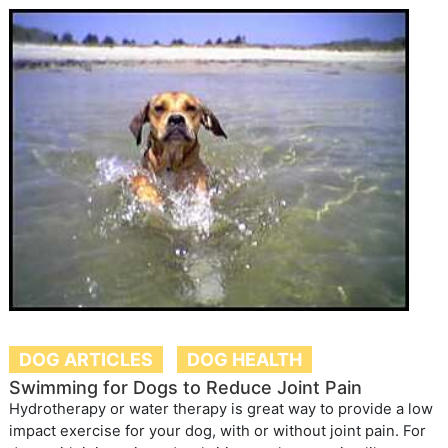
DOG ARTICLES
DOG HEALTH
Swimming for Dogs to Reduce Joint Pain
Hydrotherapy or water therapy is great way to provide a low
impact exercise for your dog, with or without joint pain. For