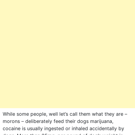
While some people, well let’s call them what they are –
morons – deliberately feed their dogs marijuana,
cocaine is usually ingested or inhaled accidentally by