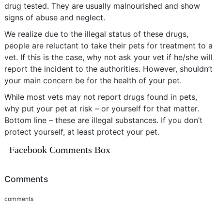
drug tested. They are usually malnourished and show
signs of abuse and neglect.
We realize due to the illegal status of these drugs,
people are reluctant to take their pets for treatment to a
vet. If this is the case, why not ask your vet if he/she will
report the incident to the authorities. However, shouldn’t
your main concern be for the health of your pet.
While most vets may not report drugs found in pets,
why put your pet at risk – or yourself for that matter.
Bottom line – these are illegal substances. If you don’t
protect yourself, at least protect your pet.
Facebook Comments Box
Comments
comments