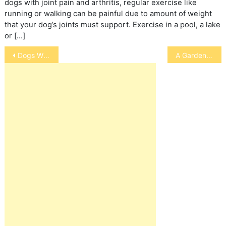
dogs with joint pain and arthritis, regular exercise like
running or walking can be painful due to amount of weight
that your dog’s joints must support. Exercise in a pool, a lake
or […]
Post
Dogs Who Howl/Whine
A Garden for Your Cat
navigation