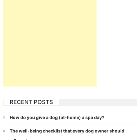
RECENT POSTS
How do you give a dog (at-home) a spa day?
The well-being checklist that every dog owner should