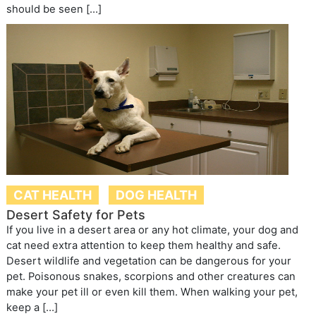
should be seen […]
CAT HEALTH
DOG HEALTH
Desert Safety for Pets
If you live in a desert area or any hot climate, your dog and
cat need extra attention to keep them healthy and safe.
Desert wildlife and vegetation can be dangerous for your
pet. Poisonous snakes, scorpions and other creatures can
make your pet ill or even kill them. When walking your pet,
keep a […]