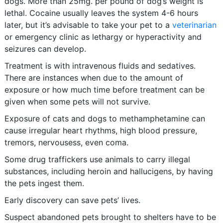
dogs. More than 25mg. per pound of dog’s weight is
lethal. Cocaine usually leaves the system 4-6 hours
later, but it’s advisable to take your pet to a
veterinarian
or emergency clinic as lethargy or hyperactivity and
seizures can develop.
Treatment is with intravenous fluids and sedatives.
There are instances when due to the amount of
exposure or how much time before treatment can be
given when some pets will not survive.
Exposure of cats and dogs to methamphetamine can
cause irregular heart rhythms, high blood pressure,
tremors, nervousess, even coma.
Some drug traffickers use animals to carry illegal
substances, including heroin and hallucigens, by having
the pets ingest them.
Early discovery can save pets’ lives.
Suspect abandoned pets brought to shelters have to be