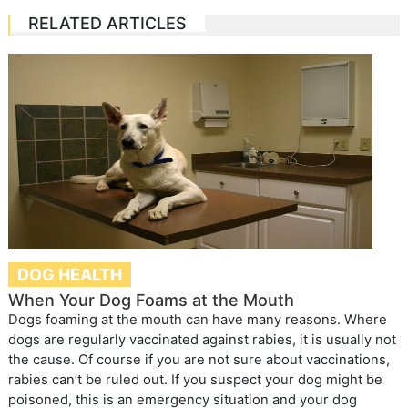
RELATED ARTICLES
DOG HEALTH
When Your Dog Foams at the Mouth
Dogs foaming at the mouth can have many reasons. Where
dogs are regularly vaccinated against rabies, it is usually not
the cause. Of course if you are not sure about vaccinations,
rabies can’t be ruled out. If you suspect your dog might be
poisoned, this is an emergency situation and your dog