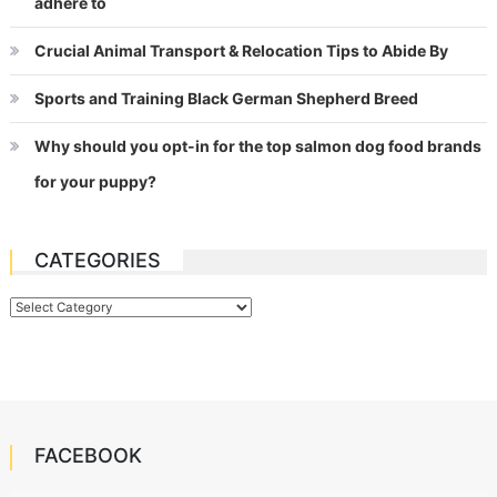
adhere to
Crucial Animal Transport & Relocation Tips to Abide By
Sports and Training Black German Shepherd Breed
Why should you opt-in for the top salmon dog food brands
for your puppy?
CATEGORIES
Categories
FACEBOOK