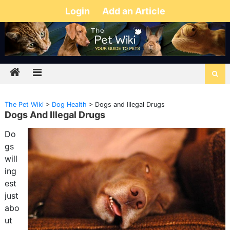
Login
Add an Article
The Pet Wiki
>
Dog Health
>
Dogs and Illegal Drugs
Dogs And Illegal Drugs
Do
gs
will
ing
est
just
abo
ut