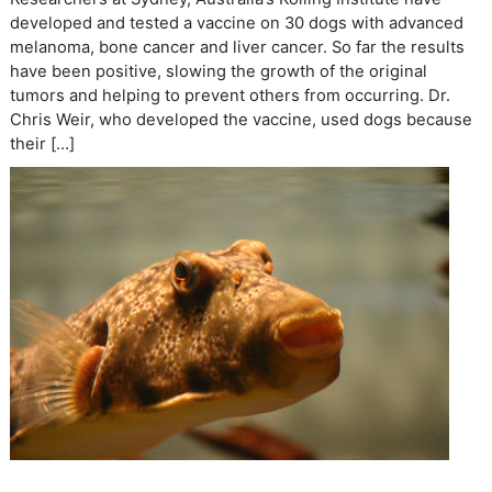
developed and tested a vaccine on 30 dogs with advanced
melanoma, bone cancer and liver cancer. So far the results
have been positive, slowing the growth of the original
tumors and helping to prevent others from occurring. Dr.
Chris Weir, who developed the vaccine, used dogs because
their […]