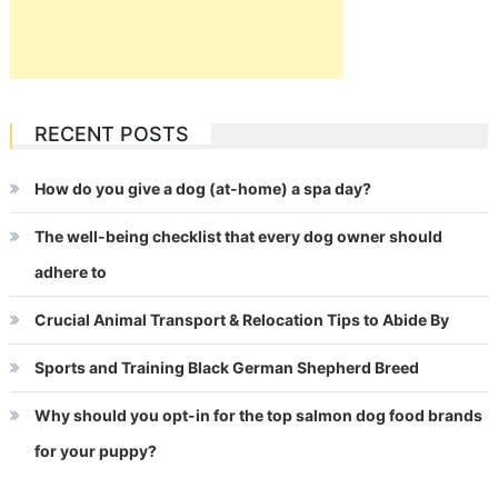
RECENT POSTS
How do you give a dog (at-home) a spa day?
The well-being checklist that every dog owner should
adhere to
Crucial Animal Transport & Relocation Tips to Abide By
Sports and Training Black German Shepherd Breed
Why should you opt-in for the top salmon dog food brands
for your puppy?