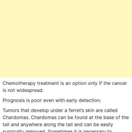
Chemotherapy treatment is an option only if the cancer
is not widespread.
Prognosis is poor even with early detection.
Tumors that develop under a ferret’s skin are called
Chardomas. Chardomas can be found at the base of the
tail and anywhere along the tail and can be easily
surgically removed. Sometimes it is necessary to