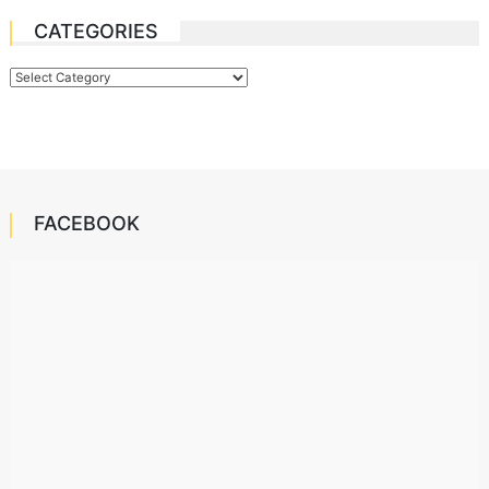
CATEGORIES
Categories
FACEBOOK