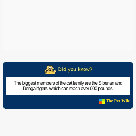
The biggest members of the cat family are the Siberian and
Bengal tigers, which can reach over 600 pounds.
The Pet Wiki