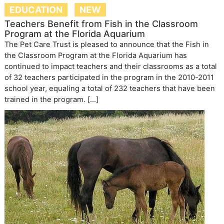
EDUCATION
NEW
Teachers Benefit from Fish in the Classroom
Program at the Florida Aquarium
The Pet Care Trust is pleased to announce that the Fish in
the Classroom Program at the Florida Aquarium has
continued to impact teachers and their classrooms as a total
of 32 teachers participated in the program in the 2010-2011
school year, equaling a total of 232 teachers that have been
trained in the program. […]