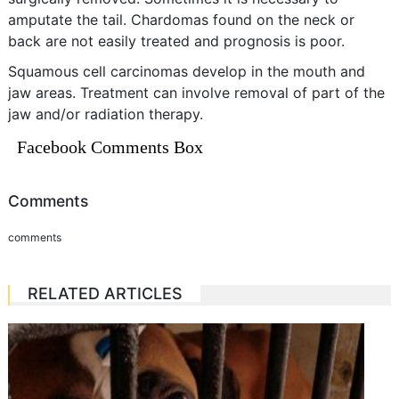
amputate the tail. Chardomas found on the neck or
back are not easily treated and prognosis is poor.
Squamous cell carcinomas develop in the mouth and
jaw areas. Treatment can involve removal of part of the
jaw and/or radiation therapy.
Facebook Comments Box
Comments
comments
RELATED ARTICLES