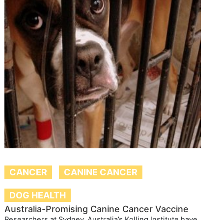
CANCER
CANINE CANCER
DOG HEALTH
Australia-Promising Canine Cancer Vaccine
Researchers at Sydney, Australia’s Kolling Institute have