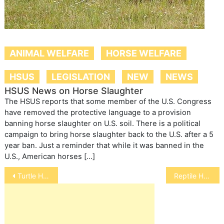
ANIMAL WELFARE
HORSE WELFARE
HSUS
LEGISLATION
NEW
NEWS
HSUS News on Horse Slaughter
The HSUS reports that some member of the U.S. Congress
have removed the protective language to a provision
banning horse slaughter on U.S. soil. There is a political
campaign to bring horse slaughter back to the U.S. after a 5
year ban. Just a reminder that while it was banned in the
U.S., American horses […]
Post
Turtle Health Tips
Reptile Health
navigation