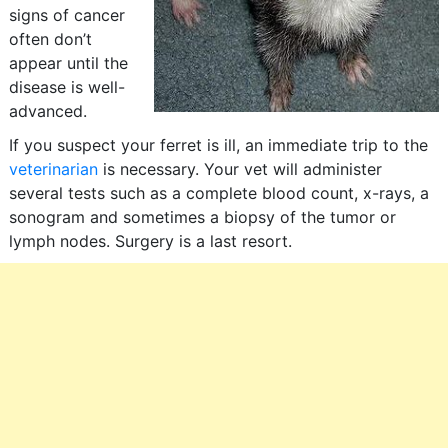
signs of cancer
often don’t
appear until the
disease is well-
advanced.
If you suspect your ferret is ill, an immediate trip to the
veterinarian
is necessary. Your vet will administer
several tests such as a complete blood count, x-rays, a
sonogram and sometimes a biopsy of the tumor or
lymph nodes. Surgery is a last resort.