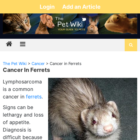
Login
Add an Article
The Pet Wiki
>
Cancer
>
Cancer in Ferrets
Cancer In Ferrets
Lymphosarcoma
is a common
cancer in
ferrets
.
Signs can be
lethargy and loss
of appetite.
Diagnosis is
difficult because