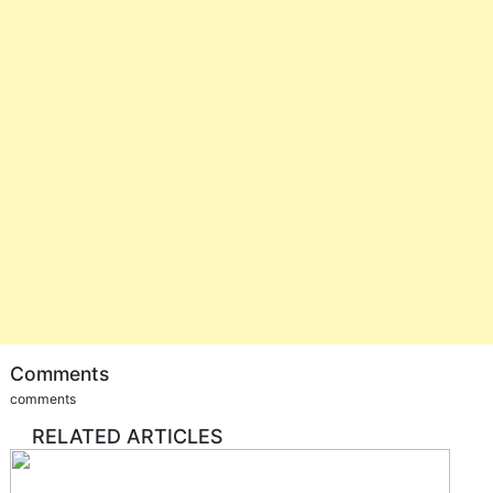
Comments
comments
RELATED ARTICLES