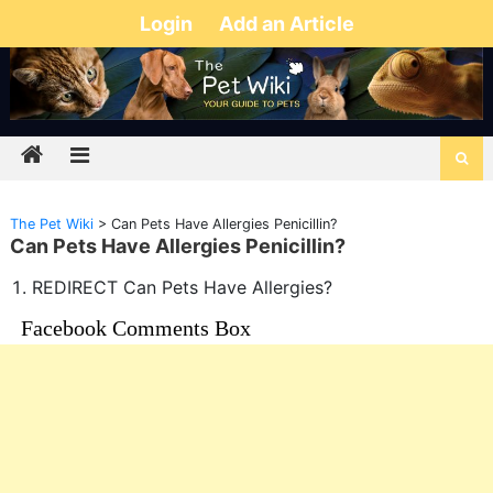
Login
Add an Article
The Pet Wiki
>
Can Pets Have Allergies Penicillin?
Can Pets Have Allergies Penicillin?
REDIRECT Can Pets Have Allergies?
Facebook Comments Box