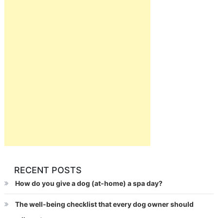
RECENT POSTS
How do you give a dog (at-home) a spa day?
The well-being checklist that every dog owner should