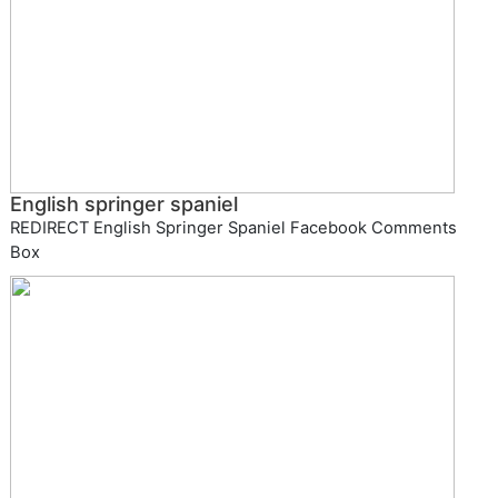
English springer spaniel
REDIRECT English Springer Spaniel Facebook Comments
Box