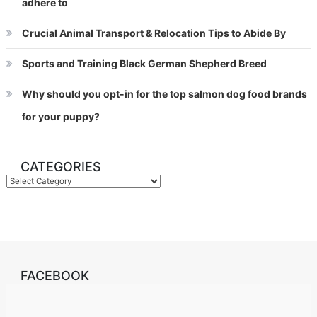
adhere to
Crucial Animal Transport & Relocation Tips to Abide By
Sports and Training Black German Shepherd Breed
Why should you opt-in for the top salmon dog food brands
for your puppy?
CATEGORIES
Categories
FACEBOOK