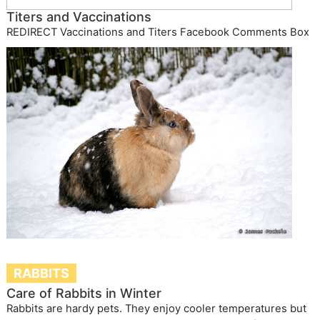
Titers and Vaccinations
REDIRECT Vaccinations and Titers Facebook Comments Box
RABBITS
Care of Rabbits in Winter
Rabbits are hardy pets. They enjoy cooler temperatures but