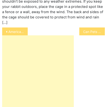
shouldn’t be exposed to any weather extremes. If you keep
your rabbit outdoors, place the cage in a protected spot like
a fence or a wall, away from the wind. The back and sides of
the cage should be covered to protect from wind and rain
[…]
Post
American Bakshir Curly Horse
Can Pets Have Allergies to Penicillin?
navigation