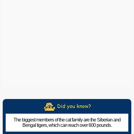
The biggest members of the cat family are the Siberian and
Bengal tigers, which can reach over 600 pounds.