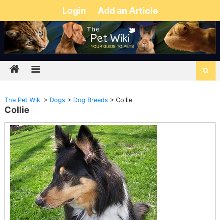
Login
Add an Article
The Pet Wiki
>
Dogs
>
Dog Breeds
>
Collie
Collie