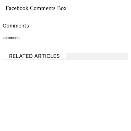
Facebook Comments Box
Comments
comments
RELATED ARTICLES