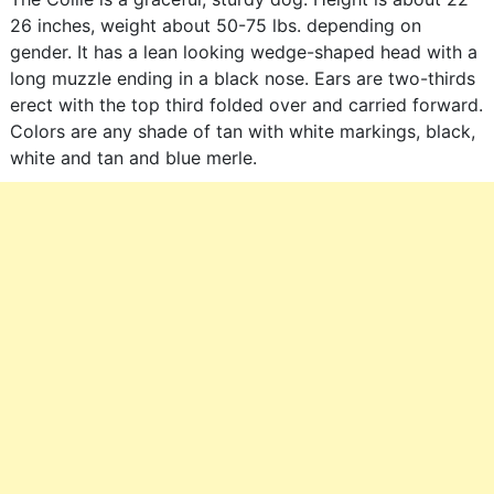
26 inches, weight about 50-75 lbs. depending on
gender. It has a lean looking wedge-shaped head with a
long muzzle ending in a black nose. Ears are two-thirds
erect with the top third folded over and carried forward.
Colors are any shade of tan with white markings, black,
white and tan and blue merle.