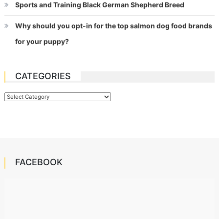
Sports and Training Black German Shepherd Breed
Why should you opt-in for the top salmon dog food brands
for your puppy?
CATEGORIES
Categories
FACEBOOK