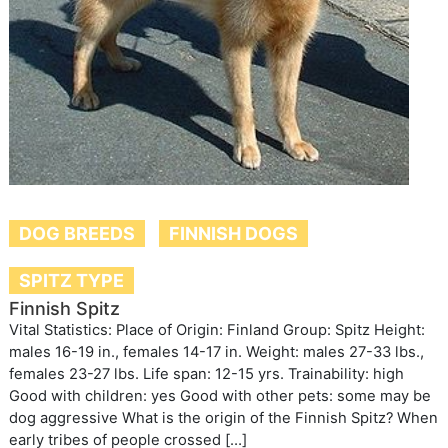
DOG BREEDS
FINNISH DOGS
SPITZ TYPE
Finnish Spitz
Vital Statistics: Place of Origin: Finland Group: Spitz Height:
males 16-19 in., females 14-17 in. Weight: males 27-33 lbs.,
females 23-27 lbs. Life span: 12-15 yrs. Trainability: high
Good with children: yes Good with other pets: some may be
dog aggressive What is the origin of the Finnish Spitz? When
early tribes of people crossed […]