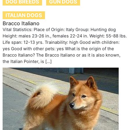
DOG BREEDS
GUN DOGS
ITALIAN DOGS
Bracco Italiano
Vital Statistics: Place of Origin: Italy Group: Hunting dog
Height: males 23-26 in., females 22-24 in. Weight: 55-88 lbs.
Life span: 12-13 yrs. Trainability: high Good with children:
yes Good with other pets: yes What is the origin of the
Bracco Italiano? The Bracco Italiano or as it is also known,
the Italian Pointer, is […]