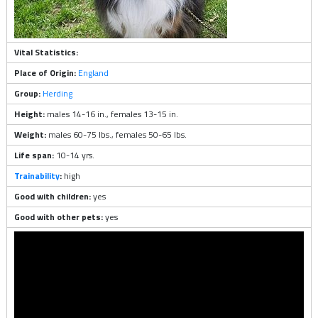
Vital Statistics:
Place of Origin:
England
Group:
Herding
Height:
males 14-16 in., females 13-15 in.
Weight:
males 60-75 lbs., females 50-65 lbs.
Life span:
10-14 yrs.
Trainability
:
high
Good with children:
yes
Good with other pets:
yes