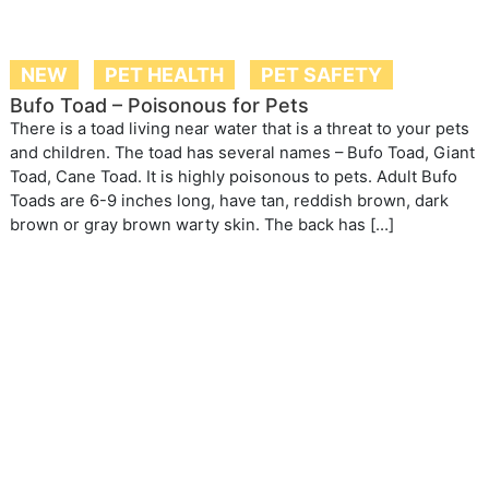
NEW
PET HEALTH
PET SAFETY
Bufo Toad – Poisonous for Pets
There is a toad living near water that is a threat to your pets
and children. The toad has several names – Bufo Toad, Giant
Toad, Cane Toad. It is highly poisonous to pets. Adult Bufo
Toads are 6-9 inches long, have tan, reddish brown, dark
brown or gray brown warty skin. The back has […]