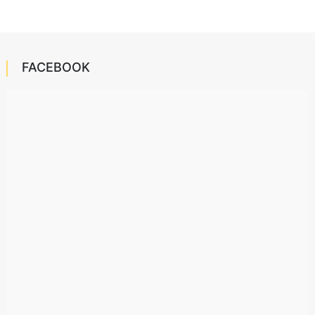
FACEBOOK