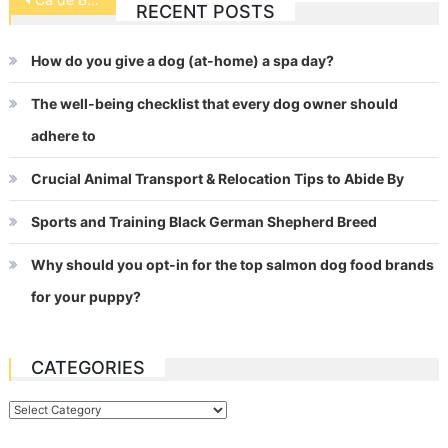
RECENT POSTS
navigation
How do you give a dog (at-home) a spa day?
The well-being checklist that every dog owner should
adhere to
Crucial Animal Transport & Relocation Tips to Abide By
Sports and Training Black German Shepherd Breed
Why should you opt-in for the top salmon dog food brands
for your puppy?
CATEGORIES
Categories