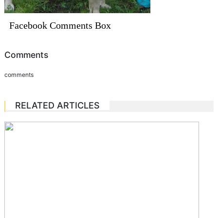
Facebook Comments Box
Comments
comments
RELATED ARTICLES