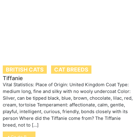
BRITISH CATS
CAT BREEDS
Tiffanie
Vital Statistics: Place of Origin: United Kingdom Coat Type:
medium long, fine and silky with no wooly undercoat Color:
Silver, can be tipped black, blue, brown, chocolate, lilac, red,
cream, tortoise Temperament: affectionate, calm, gentle,
playful, intelligent, curious, friendly, bonds closely with its
person Where did the Tiffanie come from? The Tiffanie
breed, not to […]
Post
Ca de Bou