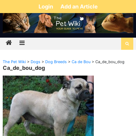
Login
Add an Article
The Pet Wiki
>
Dogs
>
Dog Breeds
>
Ca de Bou
>
Ca_de_bou_dog
Ca_de_bou_dog