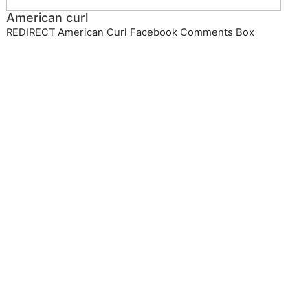
American curl
REDIRECT American Curl Facebook Comments Box