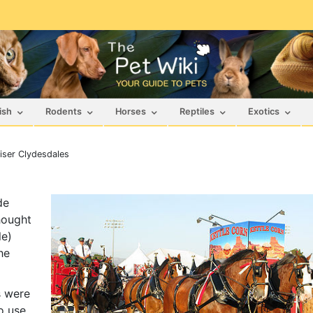
ish
Rodents
Horses
Reptiles
Exotics
ser Clydesdales
de
hought
le)
he
s were
o use