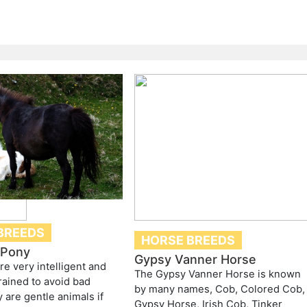
BREEDS
HORSE BREEDS
 Pony
Gypsy Vanner Horse
re very intelligent and
The Gypsy Vanner Horse is known
rained to avoid bad
by many names, Cob, Colored Cob,
 are gentle animals if
Gypsy Horse, Irish Cob, Tinker