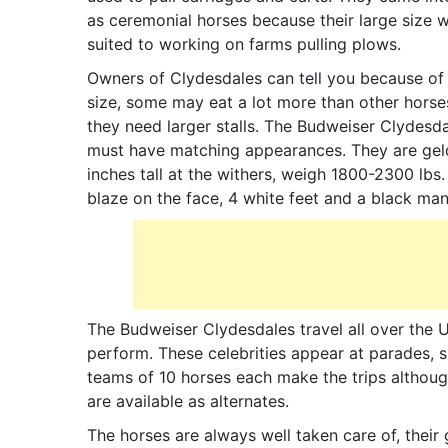
as ceremonial horses because their large size 
suited to working on farms pulling plows.
Owners of Clydesdales can tell you because of 
size, some may eat a lot more than other horse
they need larger stalls. The Budweiser Clydesd
must have matching appearances. They are geld
inches tall at the withers, weigh 1800-2300 lbs
blaze on the face, 4 white feet and a black mane
The Budweiser Clydesdales travel all over the
perform. These celebrities appear at parades, 
teams of 10 horses each make the trips althoug
are available as alternates.
The horses are always well taken care of, their 