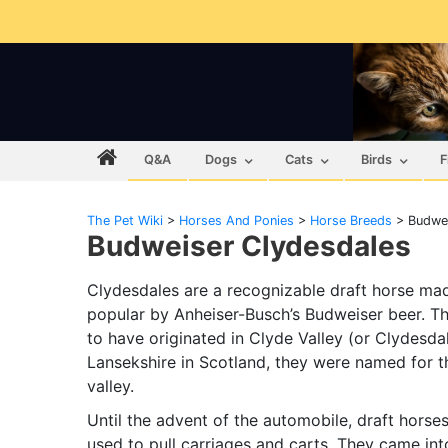
Q&A
Dogs
Cats
Birds
F
The Pet Wiki
>
Horses And Ponies
>
Horse Breeds
>
Budwei
Budweiser Clydesdales
Clydesdales are a recognizable draft horse ma
popular by Anheiser-Busch’s Budweiser beer. T
to have originated in Clyde Valley (or Clydesda
Lansekshire in Scotland, they were named for t
valley.
Until the advent of the automobile, draft horse
used to pull carriages and carts. They came int