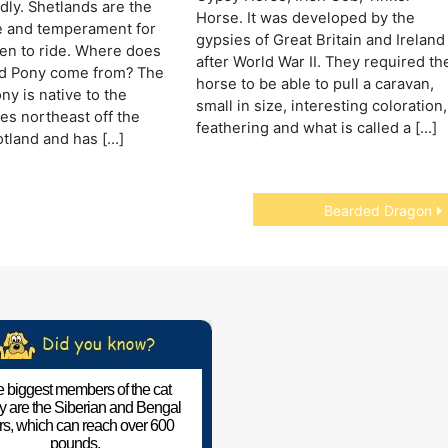
dly. Shetlands are the
Horse. It was developed by the
e and temperament for
gypsies of Great Britain and Ireland
ren to ride. Where does
after World War II. They required th
nd Pony come from? The
horse to be able to pull a caravan,
ny is native to the
small in size, interesting coloration,
les northeast off the
feathering and what is called a […]
otland and has […]
Bearded Dragon
 biggest members of the cat
ly are the Siberian and Bengal
ers, which can reach over 600
pounds.