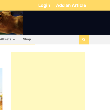
Login
Add an Article
All Pets
Shop