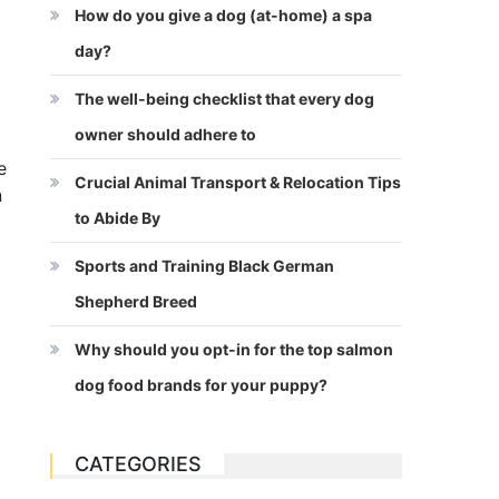
How do you give a dog (at-home) a spa
day?
The well-being checklist that every dog
owner should adhere to
e
Crucial Animal Transport & Relocation Tips
n
to Abide By
Sports and Training Black German
Shepherd Breed
Why should you opt-in for the top salmon
dog food brands for your puppy?
CATEGORIES