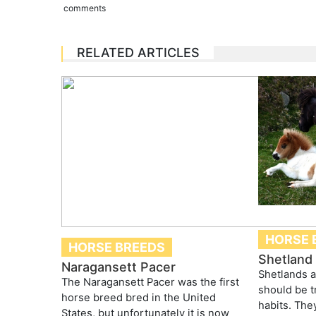
comments
RELATED ARTICLES
HORSE 
HORSE BREEDS
Shetland
Naragansett Pacer
Shetlands a
The Naragansett Pacer was the first
should be t
horse breed bred in the United
habits. They
States, but unfortunately it is now