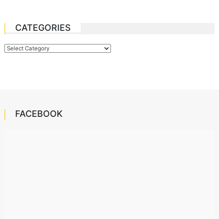
CATEGORIES
Categories
FACEBOOK