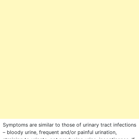
Symptoms are similar to those of urinary tract infections
– bloody urine, frequent and/or painful urination,