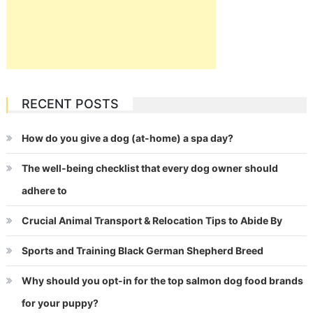
RECENT POSTS
How do you give a dog (at-home) a spa day?
The well-being checklist that every dog owner should
adhere to
Crucial Animal Transport & Relocation Tips to Abide By
Sports and Training Black German Shepherd Breed
Why should you opt-in for the top salmon dog food brands
for your puppy?