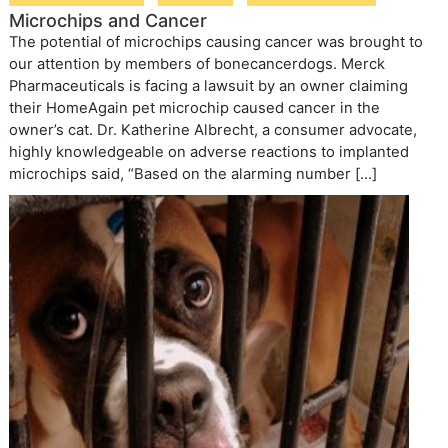
Microchips and Cancer
The potential of microchips causing cancer was brought to
our attention by members of bonecancerdogs. Merck
Pharmaceuticals is facing a lawsuit by an owner claiming
their HomeAgain pet microchip caused cancer in the
owner’s cat. Dr. Katherine Albrecht, a consumer advocate,
highly knowledgeable on adverse reactions to implanted
microchips said, “Based on the alarming number […]