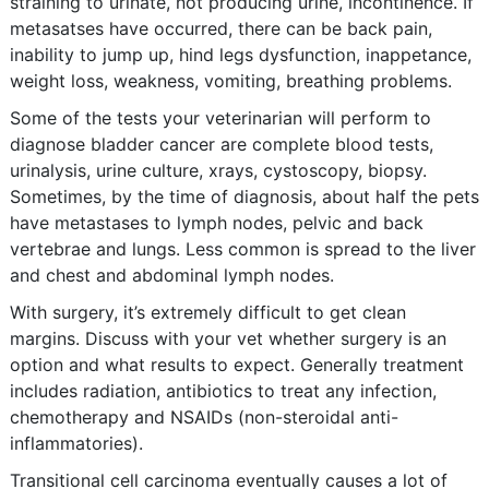
straining to urinate, not producing urine, incontinence. If
metasatses have occurred, there can be back pain,
inability to jump up, hind legs dysfunction, inappetance,
weight loss, weakness, vomiting, breathing problems.
Some of the tests your veterinarian will perform to
diagnose bladder cancer are complete blood tests,
urinalysis, urine culture, xrays, cystoscopy, biopsy.
Sometimes, by the time of diagnosis, about half the pets
have metastases to lymph nodes, pelvic and back
vertebrae and lungs. Less common is spread to the liver
and chest and abdominal lymph nodes.
With surgery, it’s extremely difficult to get clean
margins. Discuss with your vet whether surgery is an
option and what results to expect. Generally treatment
includes radiation, antibiotics to treat any infection,
chemotherapy and NSAIDs (non-steroidal anti-
inflammatories).
Transitional cell carcinoma eventually causes a lot of