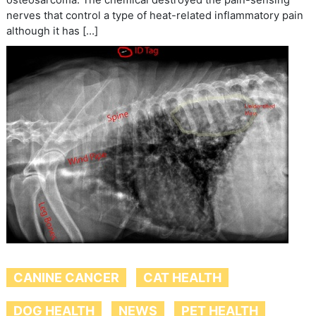
nerves that control a type of heat-related inflammatory pain
although it has […]
CANINE CANCER
CAT HEALTH
DOG HEALTH
NEWS
PET HEALTH