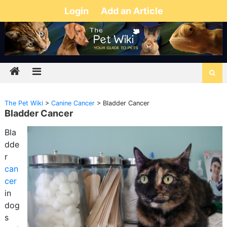
Login
Add an Article
The Pet Wiki
>
Canine Cancer
>
Bladder Cancer
Bladder Cancer
Bla
dde
r
can
cer
in
dog
s