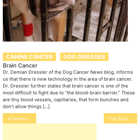
CANINE CANCER
DOG DISEASES
Brain Cancer
Dr. Demian Dressler of the Dog Cancer News blog, informs
us that there is new technology in the area of brain cancer.
Dr. Dressler further states that brain cancer is one of the
most difficult to fight due to “the blood-brain barrier.” These
are tiny blood vessels, capillaries, that form bunches and
don’t allow things […]
Post
Swimming for Dogs to Reduce Joint Pain
The Zoos’ Dilemma
navigation