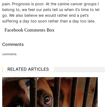
pain. Prognosis is poor. At the canine cancer groups I
belong to, we feel our pets tell us when it’s time to let
go. We also believe we would rather end a pet’s
suffering a day too soon rather than a day too late.
Facebook Comments Box
Comments
comments
RELATED ARTICLES