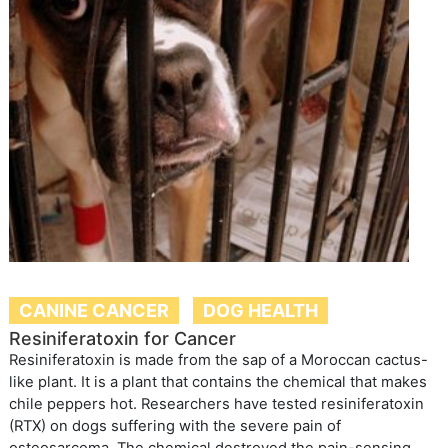
CANINE CANCER
DOG HEALTH
Resiniferatoxin for Cancer
Resiniferatoxin is made from the sap of a Moroccan cactus-
like plant. It is a plant that contains the chemical that makes
chile peppers hot. Researchers have tested resiniferatoxin
(RTX) on dogs suffering with the severe pain of
osteosarcoma. The chemical destroyed the pain-sensing