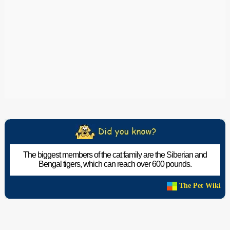
The biggest members of the cat family are the Siberian and
Bengal tigers, which can reach over 600 pounds.
The Pet Wiki