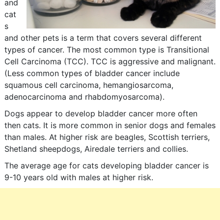
and
cat
s
and other pets is a term that covers several different
types of cancer. The most common type is Transitional
Cell Carcinoma (TCC). TCC is aggressive and malignant.
(Less common types of bladder cancer include
squamous cell carcinoma, hemangiosarcoma,
adenocarcinoma and rhabdomyosarcoma).
Dogs appear to develop bladder cancer more often
then cats. It is more common in senior dogs and females
than males. At higher risk are beagles, Scottish terriers,
Shetland sheepdogs, Airedale terriers and collies.
The average age for cats developing bladder cancer is
9-10 years old with males at higher risk.