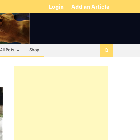
Login
Add an Article
All Pets
Shop