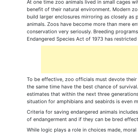
At one time zoo animals lived in small cages wi
benefit of their natural environment. Modern z
build larger enclosures mirroring as closely as p
animals. Zoos have become more than mere ente
conservation very seriously. Breeding programs 
Endangered Species Act of 1973 has restricted 
To be effective, zoo officials must devote their
the same time have the best chance of survival
estimates that within the next three generations
situation for amphibians and seabirds is even m
Criteria for saving endangered animals includes 
of endangerment and if they can be bred effect
While logic plays a role in choices made, moral 