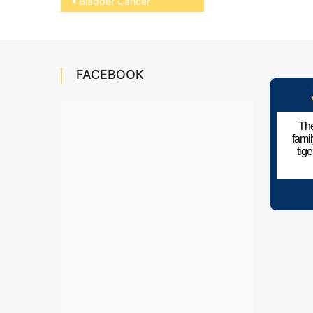
Bladder Cancer
navigation
FACEBOOK
The
fami
tig