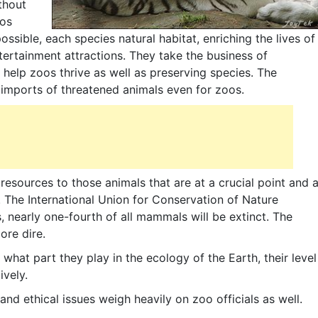
thout
oos
ossible, each species natural habitat, enriching the lives of
rtainment attractions. They take the business of
help zoos thrive as well as preserving species. The
imports of threatened animals even for zoos.
 resources to those animals that are at a crucial point and a
. The International Union for Conservation of Nature
, nearly one-fourth of all mammals will be extinct. The
ore dire.
what part they play in the ecology of the Earth, their level
ively.
and ethical issues weigh heavily on zoo officials as well.