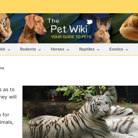
ish
Rodents
Horses
Reptiles
Exotics
ma
s as to
hey will
 for
imals,