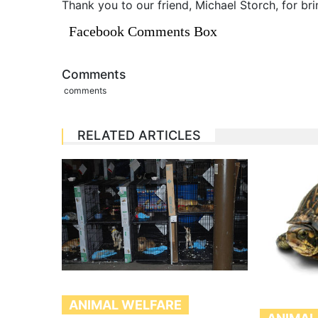
Thank you to our friend, Michael Storch, for bri
Facebook Comments Box
Comments
comments
RELATED ARTICLES
ANIMAL WELFARE