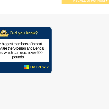
RECALL of Pet Food
 biggest members of the cat
ly are the Siberian and Bengal
ers, which can reach over 600
pounds.
The Pet Wiki