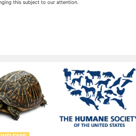
nging this subject to our attention.