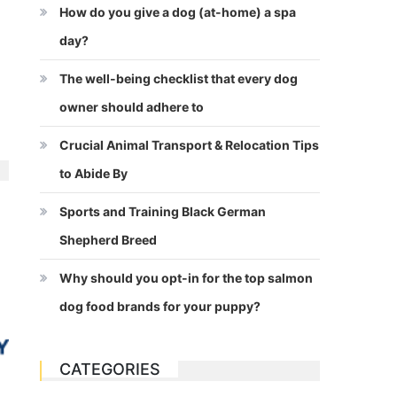
How do you give a dog (at-home) a spa
day?
The well-being checklist that every dog
owner should adhere to
Crucial Animal Transport & Relocation Tips
to Abide By
Sports and Training Black German
Shepherd Breed
Why should you opt-in for the top salmon
dog food brands for your puppy?
CATEGORIES