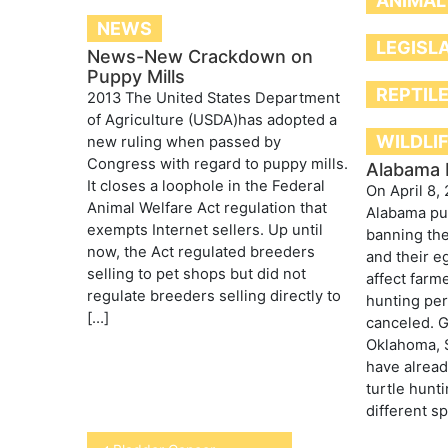
ANIMAL
NEWS
LEGISL
News-New Crackdown on
Puppy Mills
REPTIL
2013 The United States Department
of Agriculture (USDA)has adopted a
WILDLI
new ruling when passed by
Congress with regard to puppy mills.
Alabama 
It closes a loophole in the Federal
On April 8, 
Animal Welfare Act regulation that
Alabama put
exempts Internet sellers. Up until
banning the
now, the Act regulated breeders
and their e
selling to pet shops but did not
affect farme
regulate breeders selling directly to
hunting pe
[…]
canceled. G
Oklahoma, 
have alread
turtle hunt
different s
Post