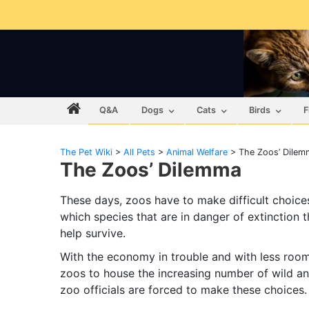
Q&A
Dogs
Cats
Birds
F
The Pet Wiki
>
All Pets
>
Animal Welfare
>
The Zoos’ Dilem
The Zoos’ Dilemma
These days, zoos have to make difficult choice
which species that are in danger of extinction t
help survive.
With the economy in trouble and with less room
zoos to house the increasing number of wild an
zoo officials are forced to make these choices.