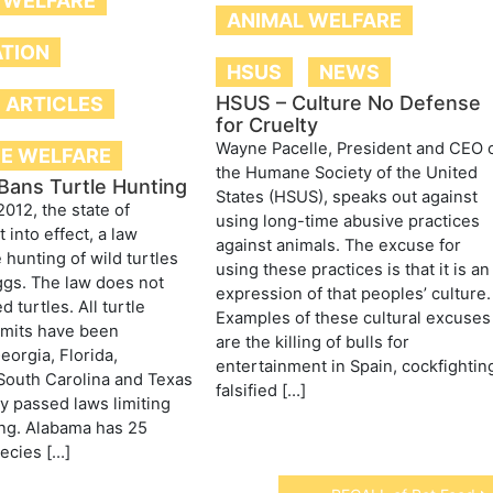
 WELFARE
ANIMAL WELFARE
ATION
HSUS
NEWS
HSUS – Culture No Defense
E ARTICLES
for Cruelty
Wayne Pacelle, President and CEO 
FE WELFARE
the Humane Society of the United
Bans Turtle Hunting
States (HSUS), speaks out against
2012, the state of
using long-time abusive practices
 into effect, a law
against animals. The excuse for
 hunting of wild turtles
using these practices is that it is an
ggs. The law does not
expression of that peoples’ culture.
d turtles. All turtle
Examples of these cultural excuses
rmits have been
are the killing of bulls for
eorgia, Florida,
entertainment in Spain, cockfightin
South Carolina and Texas
falsified […]
y passed laws limiting
ing. Alabama has 25
pecies […]