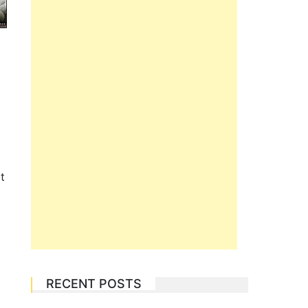
t
RECENT POSTS