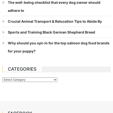
The well-being checklist that every dog owner should
adhere to
Crucial Animal Transport & Relocation Tips to Abide By
Sports and Training Black German Shepherd Breed
Why should you opt-in for the top salmon dog food brands
for your puppy?
CATEGORIES
Categories