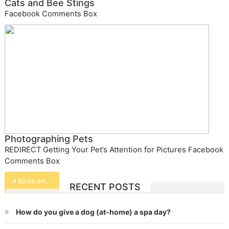
Cats and Bee Stings
Facebook Comments Box
Photographing Pets
REDIRECT Getting Your Pet’s Attention for Pictures Facebook
Comments Box
Post
Birds and Carbohydrates
RECENT POSTS
navigation
How do you give a dog (at-home) a spa day?