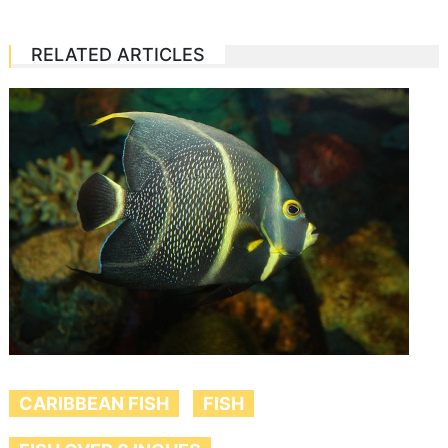
RELATED ARTICLES
CARIBBEAN FISH
FISH