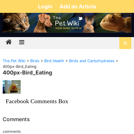
Login
Add an Article
The Pet Wiki
>
Birds
>
Bird Health
>
Birds and Carbohydrates
>
400px-Bird_Eating
400px-Bird_Eating
Facebook Comments Box
Comments
comments