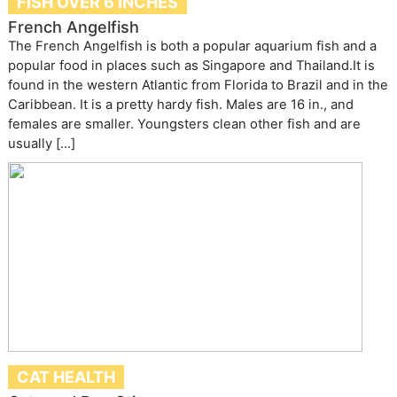
FISH OVER 6 INCHES
French Angelfish
The French Angelfish is both a popular aquarium fish and a
popular food in places such as Singapore and Thailand.It is
found in the western Atlantic from Florida to Brazil and in the
Caribbean. It is a pretty hardy fish. Males are 16 in., and
females are smaller. Youngsters clean other fish and are
usually […]
CAT HEALTH