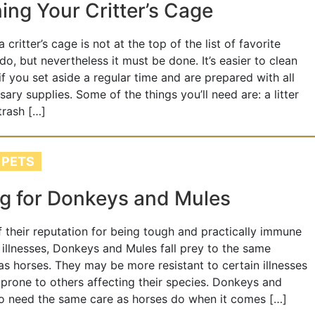
ing Your Critter’s Cage
 critter’s cage is not at the top of the list of favorite
do, but nevertheless it must be done. It’s easier to clean
if you set aside a regular time and are prepared with all
sary supplies. Some of the things you’ll need are: a litter
trash […]
 PETS
g for Donkeys and Mules
of their reputation for being tough and practically immune
 illnesses, Donkeys and Mules fall prey to the same
as horses. They may be more resistant to certain illnesses
prone to others affecting their species. Donkeys and
o need the same care as horses do when it comes […]