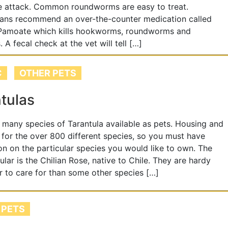
e attack. Common roundworms are easy to treat.
ians recommend an over-the-counter medication called
 Pamoate which kills hookworms, roundworms and
 A fecal check at the vet will tell […]
C
OTHER PETS
tulas
 many species of Tarantula available as pets. Housing and
 for the over 800 different species, so you must have
on on the particular species you would like to own. The
lar is the Chilian Rose, native to Chile. They are hardy
r to care for than some other species […]
 PETS