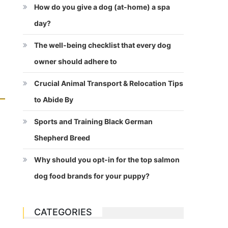
How do you give a dog (at-home) a spa
day?
The well-being checklist that every dog
owner should adhere to
Crucial Animal Transport & Relocation Tips
to Abide By
Sports and Training Black German
Shepherd Breed
Why should you opt-in for the top salmon
dog food brands for your puppy?
CATEGORIES