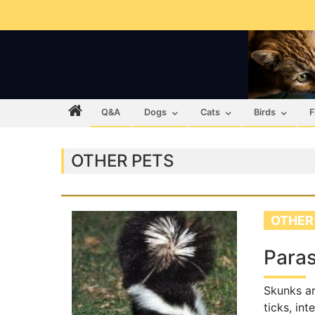
Q&A
Dogs
Cats
Birds
F
OTHER PETS
OTHER
Paras
Skunks ar
ticks, int