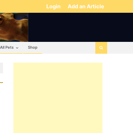
Login
Add an Article
All Pets
Shop