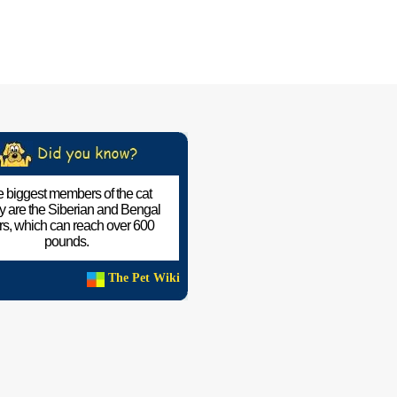
 biggest members of the cat
ly are the Siberian and Bengal
ers, which can reach over 600
pounds.
The Pet Wiki