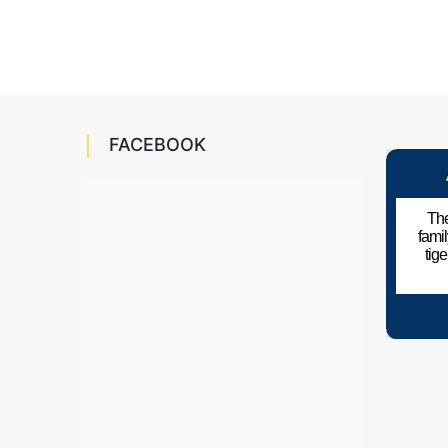
FACEBOOK
The
fami
tig