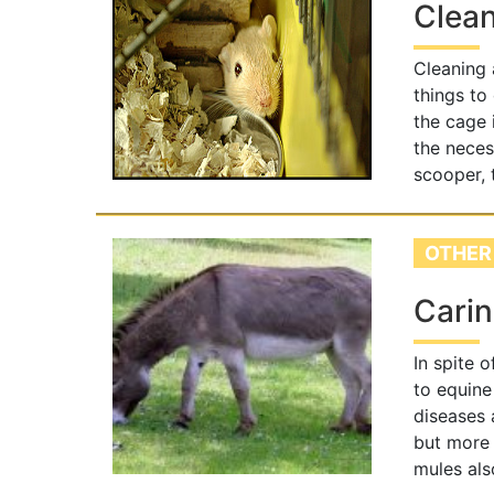
Clean
Cleaning a
things to 
the cage 
the neces
scooper, 
OTHER
Carin
In spite 
to equine
diseases 
but more 
mules als