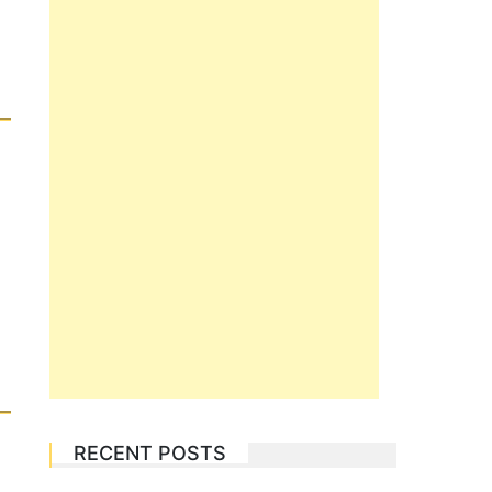
RECENT POSTS