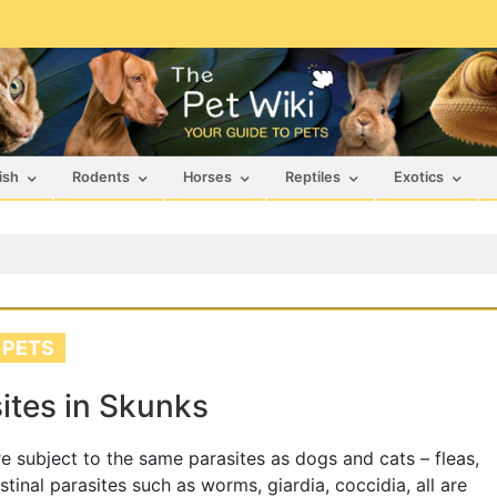
ish
Rodents
Horses
Reptiles
Exotics
 PETS
ites in Skunks
e subject to the same parasites as dogs and cats – fleas,
estinal parasites such as worms, giardia, coccidia, all are