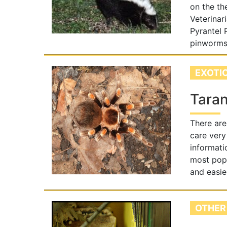
on the th
Veterinar
Pyrantel
pinworms.
EXOTI
Taran
There are
care very
informati
most popu
and easie
OTHER