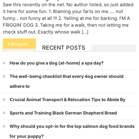
Saw this recently on the net. No author listed, so just added
it here for some fun. 1. Blaming your farts on me….. not
funny… not funny at all !!! 2. Yelling at me for barking. I’M A
FRIGGIN’ DOG 3. Taking me for a walk, then not letting me
check stuff out. Exactly whose walk […]
Post
Bergamasco
RECENT POSTS
navigation
How do you give a dog (at-home) a spa day?
The well-being checklist that every dog owner should
adhere to
Crucial Animal Transport & Relocation Tips to Abide By
Sports and Training Black German Shepherd Breed
Why should you opt-in for the top salmon dog food brands
for your puppy?