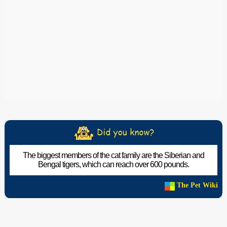
The biggest members of the cat family are the Siberian and
Bengal tigers, which can reach over 600 pounds.
The Pet Wiki