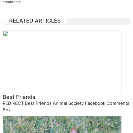
comments
RELATED ARTICLES
Best Friends
REDIRECT Best Friends Animal Society Facebook Comments
Box