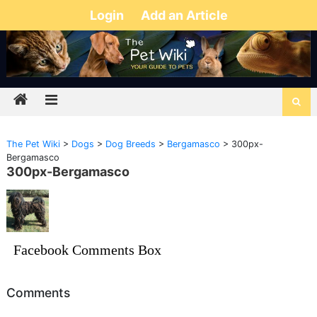
Login
Add an Article
The Pet Wiki
>
Dogs
>
Dog Breeds
>
Bergamasco
>
300px-
Bergamasco
300px-Bergamasco
Facebook Comments Box
Comments