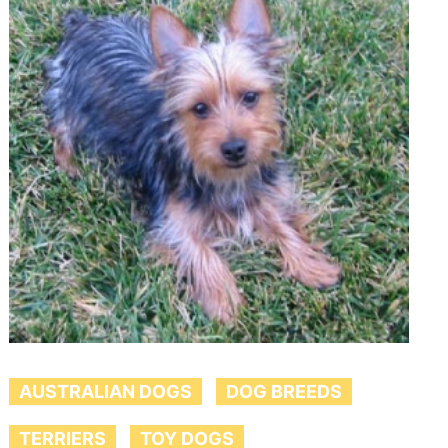
AUSTRALIAN DOGS
DOG BREEDS
TERRIERS
TOY DOGS