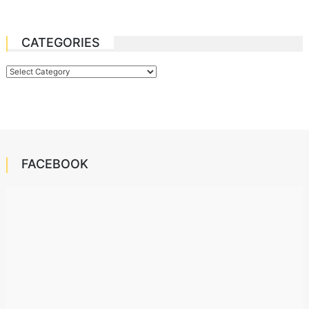
CATEGORIES
Categories
FACEBOOK