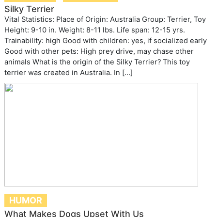
Silky Terrier
Vital Statistics: Place of Origin: Australia Group: Terrier, Toy
Height: 9-10 in. Weight: 8-11 lbs. Life span: 12-15 yrs.
Trainability: high Good with children: yes, if socialized early
Good with other pets: High prey drive, may chase other
animals What is the origin of the Silky Terrier? This toy
terrier was created in Australia. In […]
HUMOR
What Makes Dogs Upset With Us