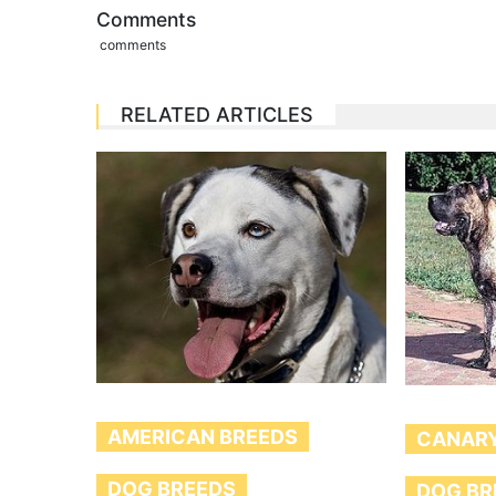
Comments
comments
RELATED ARTICLES
AMERICAN BREEDS
CANARY
DOG BREEDS
DOG BR