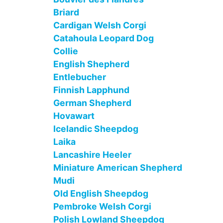
Briard
Cardigan Welsh Corgi
Catahoula Leopard Dog
Collie
English Shepherd
Entlebucher
Finnish Lapphund
German Shepherd
Hovawart
Icelandic Sheepdog
Laika
Lancashire Heeler
Miniature American Shepherd
Mudi
Old English Sheepdog
Pembroke Welsh Corgi
Polish Lowland Sheepdog