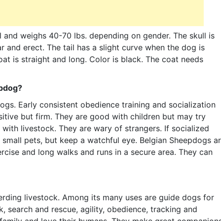
 and weighs 40-70 lbs. depending on gender. The skull is
r and erect. The tail has a slight curve when the dog is
at is straight and long. Color is black. The coat needs
epdog?
dogs. Early consistent obedience training and socialization
sitive but firm. They are good with children but may try
ith livestock. They are wary of strangers. If socialized
 small pets, but keep a watchful eye. Belgian Sheepdogs a
rcise and long walks and runs in a secure area. They can
erding livestock. Among its many uses are guide dogs for
k, search and rescue, agility, obedience, tracking and