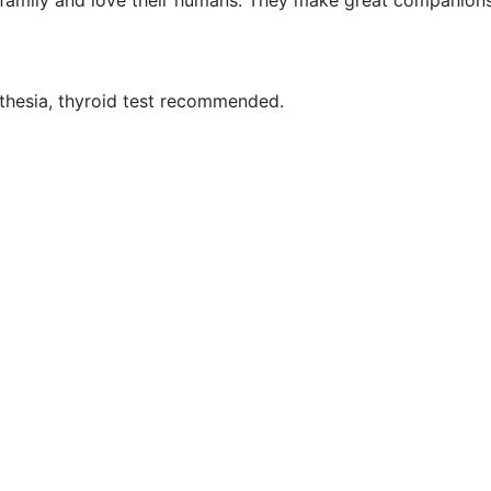
ir family and love their humans. They make great companion
sthesia, thyroid test recommended.