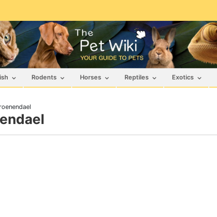
ish
Rodents
Horses
Reptiles
Exotics
roenendael
nendael