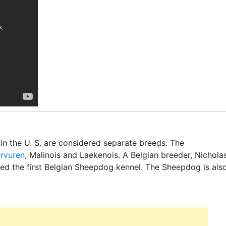
 in the U. S. are considered separate breeds. The
ervuren
, Malinois and Laekenois. A Belgian breeder, Nichola
ed the first Belgian Sheepdog kennel. The Sheepdog is als