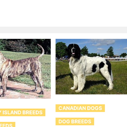
CANADIAN DOGS
 ISLAND BREEDS
DOG BREEDS
EEDS