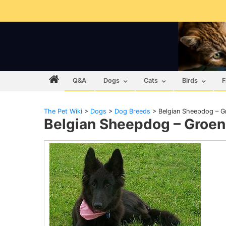
Q&A
Dogs
Cats
Birds
F
The Pet Wiki
>
Dogs
>
Dog Breeds
>
Belgian Sheepdog – G
Belgian Sheepdog – Groe