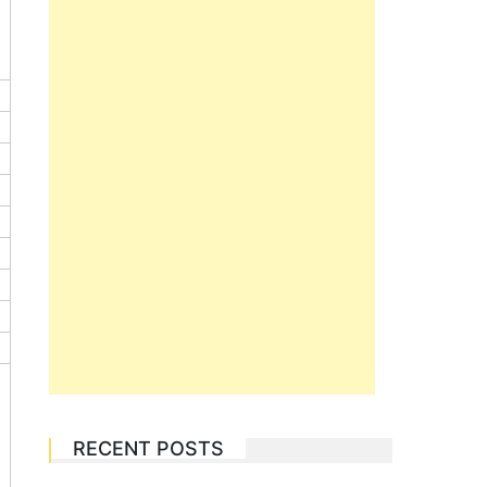
RECENT POSTS