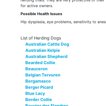
herding trials. They are very protective of the
for active owners.
Possible Health Issues
Hip dysplasia, eye problems, sensitivity to ane
List of Herding Dogs
Australian Cattle Dog
Australian Kelpie
Australian Shepherd
Bearded Collie
Beauceron
Belgian Tervuren
Bergamasco
Berger Picard
Blue Lacy
Border Collie
Bouvier des Flandres