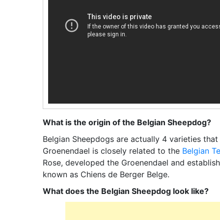
What is the origin of the Belgian Sheepdog?
Belgian Sheepdogs are actually 4 varieties that
Groenendael is closely related to the
Belgian T
Rose, developed the Groenendael and establish
known as Chiens de Berger Belge.
What does the Belgian Sheepdog look like?