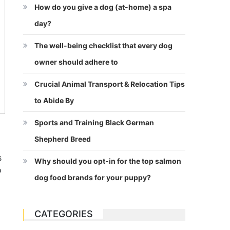
How do you give a dog (at-home) a spa
day?
The well-being checklist that every dog
owner should adhere to
Crucial Animal Transport & Relocation Tips
to Abide By
Sports and Training Black German
Shepherd Breed
s
Why should you opt-in for the top salmon
o
dog food brands for your puppy?
CATEGORIES