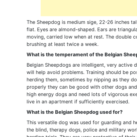
The Sheepdog is medium sige, 22-26 inches tall
flat. Eyes are almond-shaped. Ears are triangula
moving, carried low when at rest. The double co
brushing at least twice a week.
What is the temperament of the Belgian She
Belgian Sheepdogs are intelligent, very active 
will help avoid problems. Training should be po
herding them, sometimes by nipping as they do w
properly they can be good with other dogs and
high energy dogs and need lots of vigorous exe
live in an apartment if sufficiently exercised.
What is the Belgian Sheepdog used for?
This versatile dog was used for guarding and h
the blind, therapy dogs, police and military wor