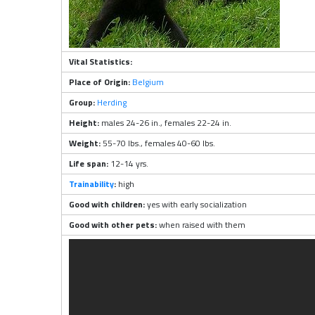
Vital Statistics:
Place of Origin:
Belgium
Group:
Herding
Height:
males 24-26 in., females 22-24 in.
Weight:
55-70 lbs., females 40-60 lbs.
Life span:
12-14 yrs.
Trainability
:
high
Good with children:
yes with early socialization
Good with other pets:
when raised with them