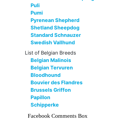
Puli
Pumi
Pyrenean Shepherd
Shetland Sheepdog
Standard Schnauzer
Swedish Vallhund
List of Belgian Breeds
Belgian Malinois
Belgian Tervuren
Bloodhound
Bouvier des Flandres
Brussels Griffon
Papillon
Schipperke
Facebook Comments Box