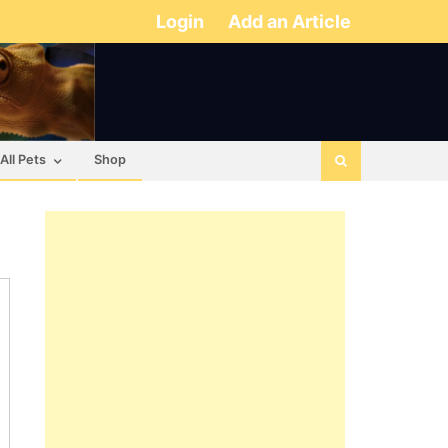
Login
Add an Article
All Pets
Shop