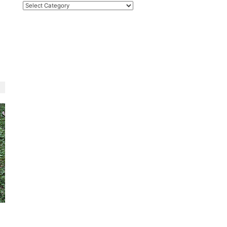
Categories