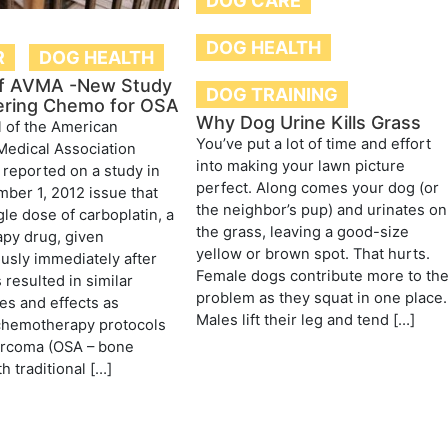
DOG CARE
DOG HEALTH
R
DOG HEALTH
of AVMA -New Study
DOG TRAINING
ering Chemo for OSA
Why Dog Urine Kills Grass
 of the American
You’ve put a lot of time and effort
Medical Association
into making your lawn picture
reported on a study in
perfect. Along comes your dog (or
mber 1, 2012 issue that
the neighbor’s pup) and urinates on
gle dose of carboplatin, a
the grass, leaving a good-size
py drug, given
yellow or brown spot. That hurts.
sly immediately after
Female dogs contribute more to th
 resulted in similar
problem as they squat in one place.
mes and effects as
Males lift their leg and tend […]
 chemotherapy protocols
arcoma (OSA – bone
h traditional […]