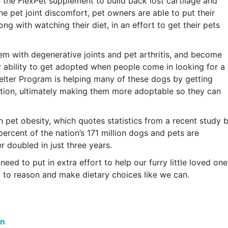
 the FlexPet supplement to build back lost cartilage and
the pet joint discomfort, pet owners are able to put their
g with watching their diet, in an effort to get their pets
m with degenerative joints and pet arthritis, and become
eir ability to get adopted when people come in looking for a
helter Program is helping many of these dogs by getting
ation, ultimately making them more adoptable so they can
n pet obesity, which quotes statistics from a recent study 
ercent of the nation’s 171 million dogs and pets are
 doubled in just three years.
eed to put in extra effort to help our furry little loved one
y to reason and make dietary choices like we can.
on