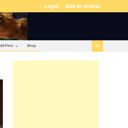
Login
Add an Article
All Pets
Shop