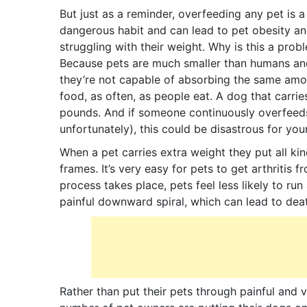
But just as a reminder, overfeeding any pet is a
dangerous habit and can lead to pet obesity an
struggling with their weight. Why is this a prob
Because pets are much smaller than humans an
they’re not capable of absorbing the same amo
food, as often, as people eat. A dog that carrie
pounds. And if someone continuously overfeeds 
unfortunately), this could be disastrous for you
When a pet carries extra weight they put all kin
frames. It’s very easy for pets to get arthritis 
process takes place, pets feel less likely to r
painful downward spiral, which can lead to dea
Rather than put their pets through painful and 