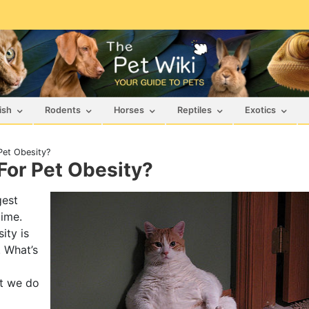
ish
Rodents
Horses
Reptiles
Exotics
Pet Obesity?
For Pet Obesity?
gest
time.
ity is
. What’s
et we do