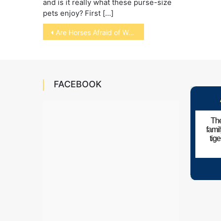
and is it really what these purse-size
pets enjoy? First […]
Post
Are Horses Afraid of Water?
navigation
FACEBOOK
The
fami
tig