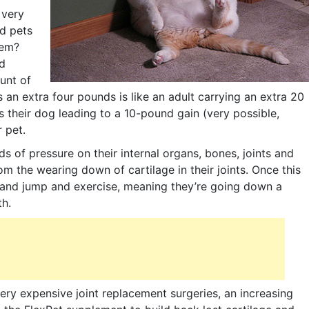
 very
d pets
lem?
d
unt of
s an extra four pounds is like an adult carrying an extra 20
their dog leading to a 10-pound gain (very possible,
r pet.
ds of pressure on their internal organs, bones, joints and
from the wearing down of cartilage in their joints. Once this
un and jump and exercise, meaning they’re going down a
th.
very expensive joint replacement surgeries, an increasing