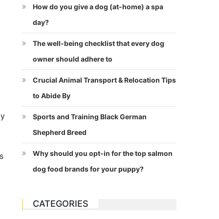
How do you give a dog (at-home) a spa
day?
The well-being checklist that every dog
owner should adhere to
Crucial Animal Transport & Relocation Tips
to Abide By
by
Sports and Training Black German
Shepherd Breed
Why should you opt-in for the top salmon
s
dog food brands for your puppy?
CATEGORIES