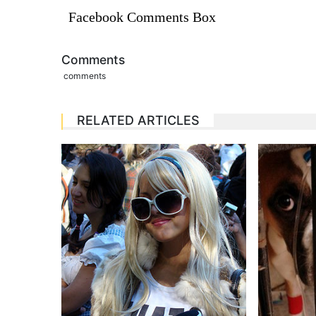
Facebook Comments Box
Comments
comments
RELATED ARTICLES