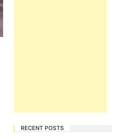
RECENT POSTS