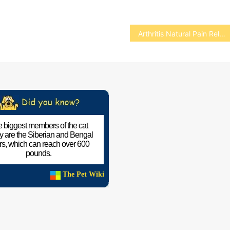
Arthritis Natural Pain Relief for Pets
 biggest members of the cat
ly are the Siberian and Bengal
ers, which can reach over 600
pounds.
The Pet Wiki