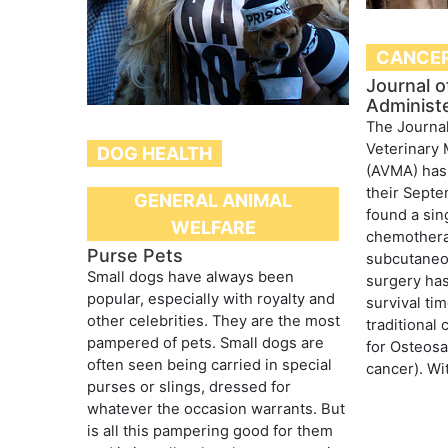
CANCE
Journal 
Administ
The Journal
Veterinary 
DOG HEALTH
(AVMA) has 
their Septe
GENERAL ANIMAL
found a sin
WELFARE
chemothera
Purse Pets
subcutaneou
Small dogs have always been
surgery has
popular, especially with royalty and
survival ti
other celebrities. They are the most
traditional
pampered of pets. Small dogs are
for Osteos
often seen being carried in special
cancer). Wit
purses or slings, dressed for
whatever the occasion warrants. But
is all this pampering good for them