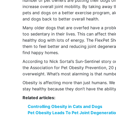
number of pet owners are putting their dogs on
increase overall joint mobility. By taking away 
pets and dogs on a better exercise program, alon
and dogs back to better overall health.
Many older dogs that are overfed have a proble
too sedentary in their lives. This can affect th
healthy dog with lots of energy. The FlexPet S
them to feel better and reducing joint degener
find happy homes.
According to Nick Sortal’s Sun-Sentinel story o
the Association for Pet Obesity Prevention, 20 p
overweight. What’s most alarming is that number
Obesity is affecting more than just humans. We n
stay healthy because they don’t have the abilit
Related articles:
Controlling Obesity in Cats and Dogs
Pet Obesity Leads To Pet Joint Degenerati