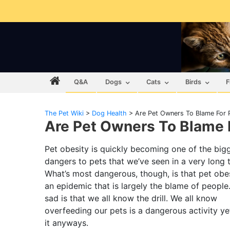
Q&A
Dogs
Cats
Birds
F
The Pet Wiki
>
Dog Health
>
Are Pet Owners To Blame For 
Are Pet Owners To Blame 
Pet obesity is quickly becoming one of the big
dangers to pets that we’ve seen in a very long 
What’s most dangerous, though, is that pet obes
an epidemic that is largely the blame of people
sad is that we all know the drill. We all know
overfeeding our pets is a dangerous activity y
it anyways.