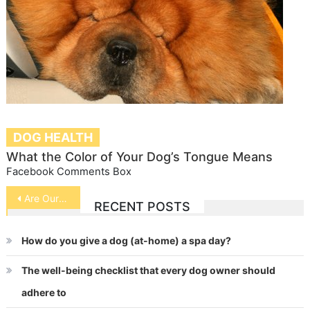
DOG HEALTH
What the Color of Your Dog’s Tongue Means
Facebook Comments Box
Post
Are Our Pet Safe From BSE
RECENT POSTS
navigation
How do you give a dog (at-home) a spa day?
The well-being checklist that every dog owner should
adhere to