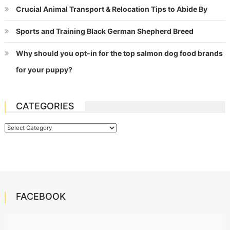
Crucial Animal Transport & Relocation Tips to Abide By
Sports and Training Black German Shepherd Breed
Why should you opt-in for the top salmon dog food brands
for your puppy?
CATEGORIES
Categories
FACEBOOK