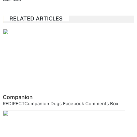
RELATED ARTICLES
Companion
REDIRECTCompanion Dogs Facebook Comments Box