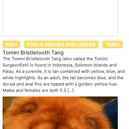
FISH
FISH 6 INCHES AND UNDER
TANG
Tomini Bristletooth Tang
The Tomini Bristletooth Tang (also called the Tomini
Surgeonfish) is found in Indonesia, Solomon Islands and
Palau. As a juvenile, it is tan combined with yellow, blue, and
white highlights. As an adult, the tail becomes blue, and the
dorsal and anal fins are tipped with a golden-yellow hue.
Males and females are both 5.5 […]