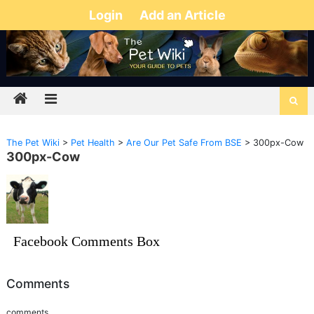
Login
Add an Article
The Pet Wiki
>
Pet Health
>
Are Our Pet Safe From BSE
>
300px-Cow
300px-Cow
Facebook Comments Box
Comments
comments