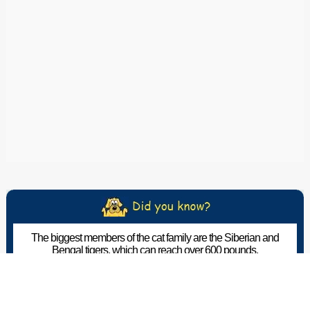
The biggest members of the cat family are the Siberian and
Bengal tigers, which can reach over 600 pounds.
The Pet Wiki