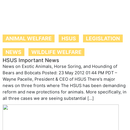
ANIMAL WELFARE
HSUS
LEGISLATION
NEWS
WILDLIFE WELFARE
HSUS Important News
News on Exotic Animals, Horse Soring, and Hounding of
Bears and Bobcats Posted: 23 May 2012 01:44 PM PDT –
Wayne Pacelle, President & CEO of HSUS There’s major
news on three fronts where The HSUS has been demanding
reform and new protections for animals. More specifically, in
all three cases we are seeing substantial […]