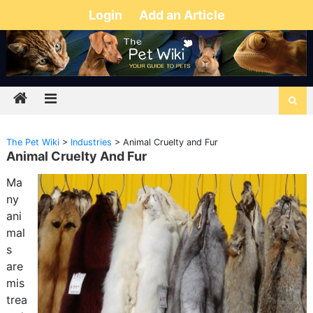
Login
Add an Article
The Pet Wiki
>
Industries
>
Animal Cruelty and Fur
Animal Cruelty And Fur
Ma
ny
ani
mal
s
are
mis
trea