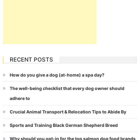
RECENT POSTS
How do you give a dog (at-home) a spa day?
The well-being checklist that every dog owner should
adhere to
Crucial Animal Transport & Relocation Tips to Abide By
Sports and Training Black German Shepherd Breed
Why should you opt-in for the top salmon dog food brands