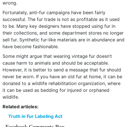
wrong.
Fortunately, anti-fur campaigns have been fairly
successful. The fur trade is not as profitable as it used
to be. Many key designers have stopped using fur in
their collections, and some department stores no longer
sell fur. Synthetic fur-like materials are in abundance and
have become fashionable.
Some might argue that wearing vintage fur doesn’t
cause harm to animals and should be acceptable.
However, it is better to send a message that fur should
never be worn. If you have an old fur at home, it can be
donated to a wildlife rehabilitation organization, where
it can be used as bedding for injured or orphaned
wildlife.
Related articles:
Truth in Fur Labeling Act
Facebook Comments Box