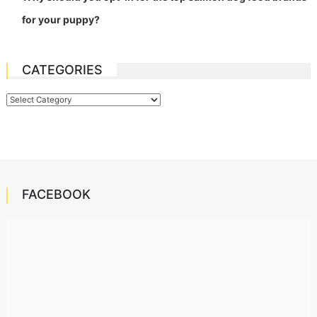
for your puppy?
CATEGORIES
Categories
FACEBOOK