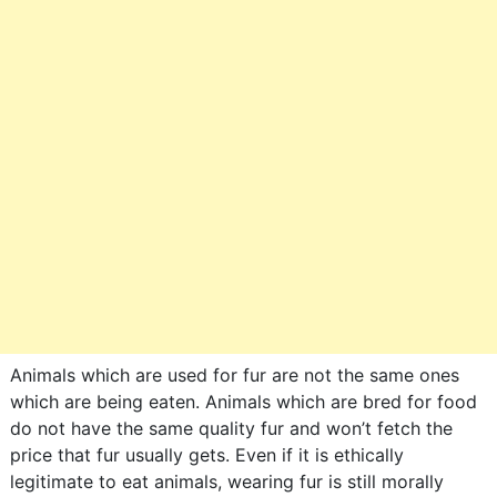
Animals which are used for fur are not the same ones
which are being eaten. Animals which are bred for food
do not have the same quality fur and won’t fetch the
price that fur usually gets. Even if it is ethically
legitimate to eat animals, wearing fur is still morally