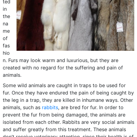
ted
in
the
na
me
of
fas
hio
n. Furs may look warm and luxurious, but they are
created with no regard for the suffering and pain of
animals.
Some wild animals are caught in traps to be used for
fur. Once they have endured the pain of being caught by
the leg in a trap, they are killed in inhumane ways. Other
animals, such as
rabbits
, are bred for fur. In order to
prevent the fur from being damaged, the animals are
isolated from each other. Rabbits are very social animals
and suffer greatly from this treatment. These animals
don’t receive veterinary attention, since their health is of