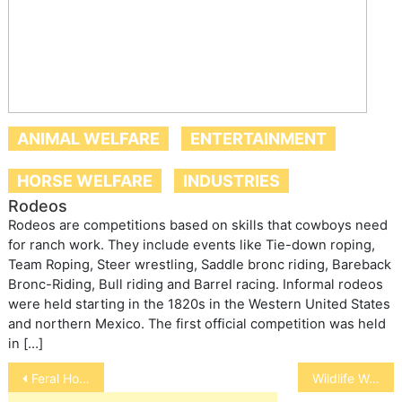
ANIMAL WELFARE
ENTERTAINMENT
HORSE WELFARE
INDUSTRIES
Rodeos
Rodeos are competitions based on skills that cowboys need
for ranch work. They include events like Tie-down roping,
Team Roping, Steer wrestling, Saddle bronc riding, Bareback
Bronc-Riding, Bull riding and Barrel racing. Informal rodeos
were held starting in the 1820s in the Western United States
and northern Mexico. The first official competition was held
in […]
Post
Feral Horse and Burro Roundups
Wildlife Welfare
navigation