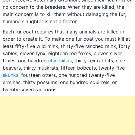
no concern to the breeders. When they are killed, the
main concern is to kill them without damaging the fur;
humane slaughter is not a factor.
Each fur coat requires that many animals are killed in
order to create it. To make one fur coat you must kill at
least fifty-five wild mink, thirty-five ranched mink, forty
sables, eleven lynx, eighteen red foxes, eleven silver
foxes, one hundred
chinchillas
, thirty rex rabbits, nine
beavers, thirty muskrats, fifteen bobcats, twenty-five
skunks
, fourteen otters, one hundred twenty-five
ermines, thirty possums, one hundred squirrels, or
twenty-seven raccoons.