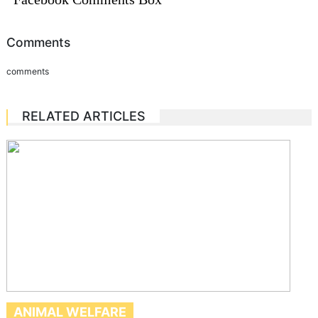
Comments
comments
RELATED ARTICLES
ANIMAL WELFARE