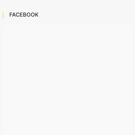
FACEBOOK