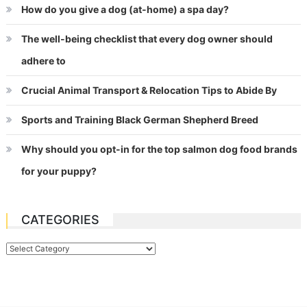
How do you give a dog (at-home) a spa day?
The well-being checklist that every dog owner should
adhere to
Crucial Animal Transport & Relocation Tips to Abide By
Sports and Training Black German Shepherd Breed
Why should you opt-in for the top salmon dog food brands
for your puppy?
CATEGORIES
Categories