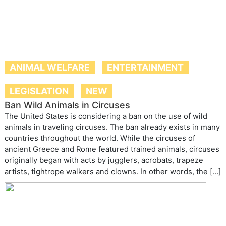
ANIMAL WELFARE
ENTERTAINMENT
LEGISLATION
NEW
Ban Wild Animals in Circuses
The United States is considering a ban on the use of wild
animals in traveling circuses. The ban already exists in many
countries throughout the world. While the circuses of
ancient Greece and Rome featured trained animals, circuses
originally began with acts by jugglers, acrobats, trapeze
artists, tightrope walkers and clowns. In other words, the […]