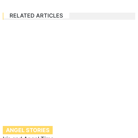
RELATED ARTICLES
ANGEL STORIES