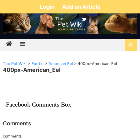
Login
Add an Article
The Pet Wiki
>
Exotic
>
American Eel
>
400px-American_Eel
400px-American_Eel
Facebook Comments Box
Comments
comments