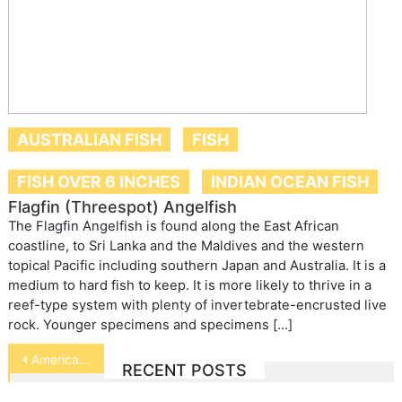
AUSTRALIAN FISH
FISH
FISH OVER 6 INCHES
INDIAN OCEAN FISH
Flagfin (Threespot) Angelfish
The Flagfin Angelfish is found along the East African
coastline, to Sri Lanka and the Maldives and the western
topical Pacific including southern Japan and Australia. It is a
medium to hard fish to keep. It is more likely to thrive in a
reef-type system with plenty of invertebrate-encrusted live
rock. Younger specimens and specimens […]
Post
American Eel
RECENT POSTS
navigation