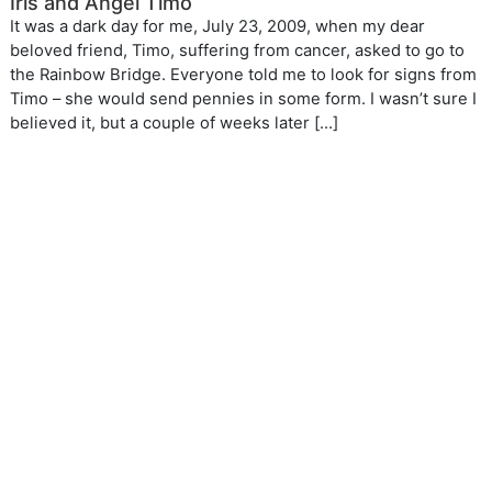
Iris and Angel Timo
It was a dark day for me, July 23, 2009, when my dear
beloved friend, Timo, suffering from cancer, asked to go to
the Rainbow Bridge. Everyone told me to look for signs from
Timo – she would send pennies in some form. I wasn’t sure I
believed it, but a couple of weeks later […]