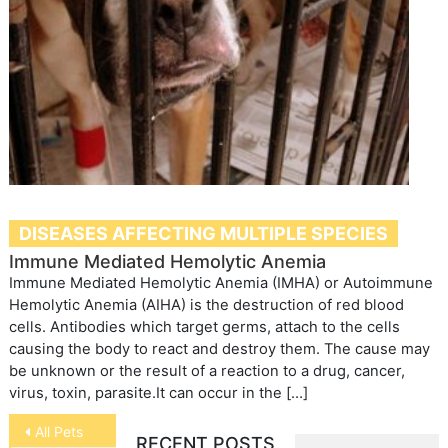
DISEASES AFFECTING MULTIPLE SPECIES
Immune Mediated Hemolytic Anemia
Immune Mediated Hemolytic Anemia (IMHA) or Autoimmune
Hemolytic Anemia (AIHA) is the destruction of red blood
cells. Antibodies which target germs, attach to the cells
causing the body to react and destroy them. The cause may
be unknown or the result of a reaction to a drug, cancer,
virus, toxin, parasite.It can occur in the […]
Post
All Pets
RECENT POSTS
navigation