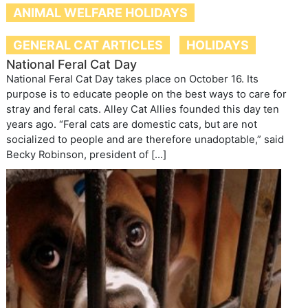
ANIMAL WELFARE HOLIDAYS
GENERAL CAT ARTICLES
HOLIDAYS
National Feral Cat Day
National Feral Cat Day takes place on October 16. Its
purpose is to educate people on the best ways to care for
stray and feral cats. Alley Cat Allies founded this day ten
years ago. “Feral cats are domestic cats, but are not
socialized to people and are therefore unadoptable,” said
Becky Robinson, president of […]