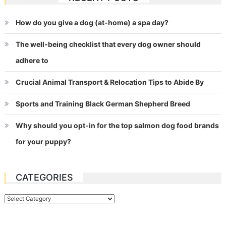
How do you give a dog (at-home) a spa day?
The well-being checklist that every dog owner should
adhere to
Crucial Animal Transport & Relocation Tips to Abide By
Sports and Training Black German Shepherd Breed
Why should you opt-in for the top salmon dog food brands
for your puppy?
CATEGORIES
Categories