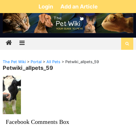
Login
Add an Article
The Pet Wiki
>
Portal
>
All Pets
>
Petwiki_allpets_59
Petwiki_allpets_59
Facebook Comments Box