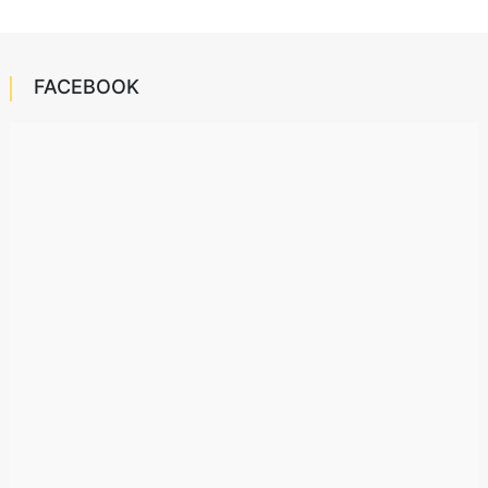
FACEBOOK