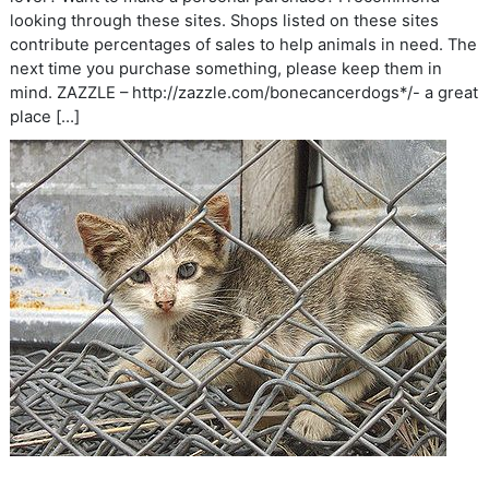
looking through these sites. Shops listed on these sites
contribute percentages of sales to help animals in need. The
next time you purchase something, please keep them in
mind. ZAZZLE – http://zazzle.com/bonecancerdogs*/- a great
place […]