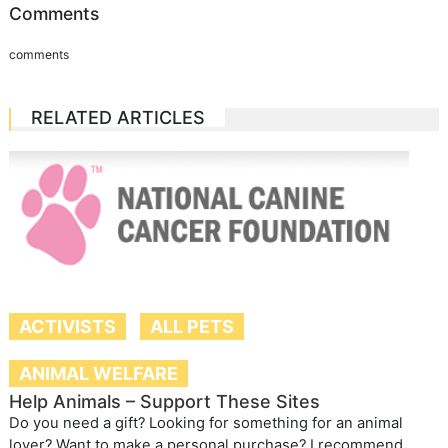
Comments
comments
RELATED ARTICLES
ACTIVISTS
ALL PETS
ANIMAL WELFARE
Help Animals – Support These Sites
Do you need a gift? Looking for something for an animal
lover? Want to make a personal purchase? I recommend