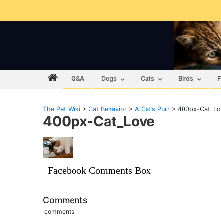
Q&A
Dogs
Cats
Birds
F
The Pet Wiki
>
Cat Behavior
>
A Cat’s Purr
>
400px-Cat_Lo
400px-Cat_Love
Facebook Comments Box
Comments
comments