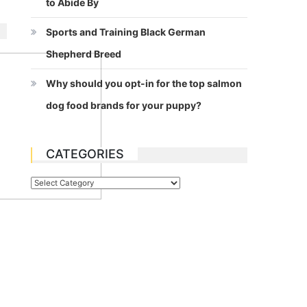
to Abide By
Sports and Training Black German
Shepherd Breed
Why should you opt-in for the top salmon
dog food brands for your puppy?
CATEGORIES
Categories