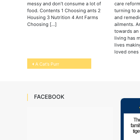
messy and don’t consume a lot of
care reform
food. Contents 1 Choosing ants 2
turning to 
Housing 3 Nutrition 4 Ant Farms
and remedies
Choosing […]
ailments. 
towards an 
living has m
lives making
loved ones 
Post
A Cat’s Purr
navigation
FACEBOOK
The
fami
tig