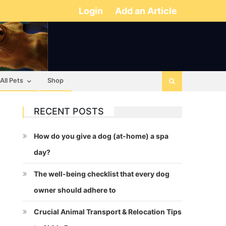
Login
Add an Article
All Pets
Shop
RECENT POSTS
How do you give a dog (at-home) a spa
day?
The well-being checklist that every dog
owner should adhere to
Crucial Animal Transport & Relocation Tips