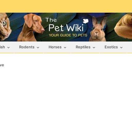
ish
Rodents
Horses
Reptiles
Exotics
ve