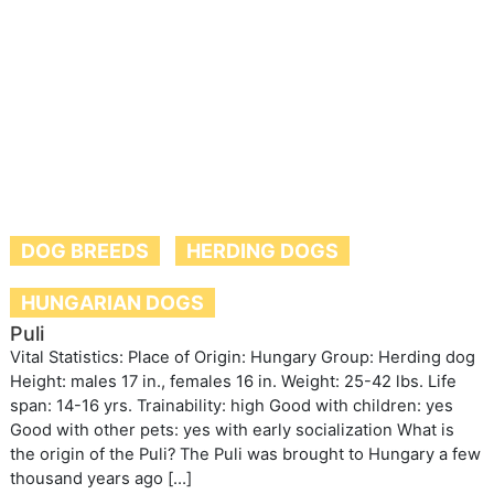
DOG BREEDS
HERDING DOGS
HUNGARIAN DOGS
Puli
Vital Statistics: Place of Origin: Hungary Group: Herding dog
Height: males 17 in., females 16 in. Weight: 25-42 lbs. Life
span: 14-16 yrs. Trainability: high Good with children: yes
Good with other pets: yes with early socialization What is
the origin of the Puli? The Puli was brought to Hungary a few
thousand years ago […]