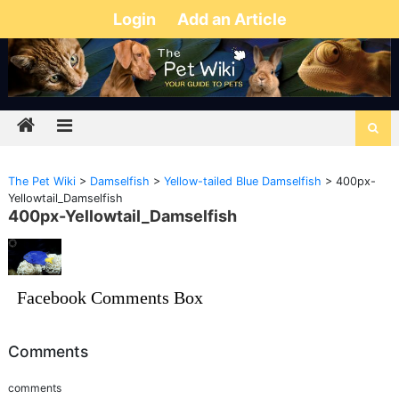
Login
Add an Article
The Pet Wiki
>
Damselfish
>
Yellow-tailed Blue Damselfish
>
400px-
Yellowtail_Damselfish
400px-Yellowtail_Damselfish
Facebook Comments Box
Comments
comments