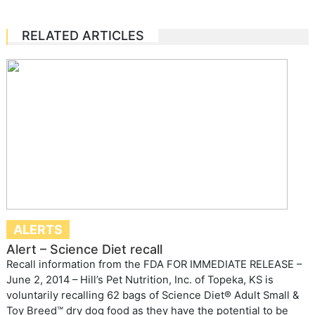
RELATED ARTICLES
ALERTS
Alert – Science Diet recall
Recall information from the FDA FOR IMMEDIATE RELEASE –
June 2, 2014 – Hill’s Pet Nutrition, Inc. of Topeka, KS is
voluntarily recalling 62 bags of Science Diet® Adult Small &
Toy Breed™ dry dog food as they have the potential to be