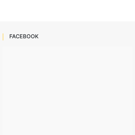
FACEBOOK