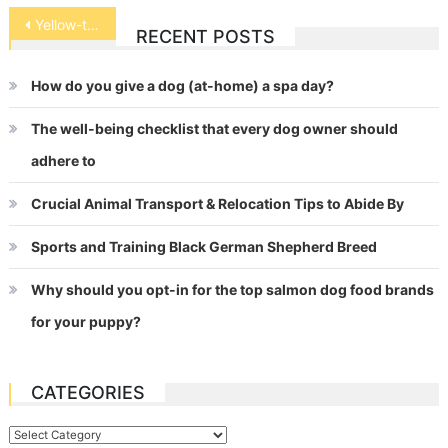
Post
Yellow-tailed Blue Damselfish
RECENT POSTS
navigation
How do you give a dog (at-home) a spa day?
The well-being checklist that every dog owner should
adhere to
Crucial Animal Transport & Relocation Tips to Abide By
Sports and Training Black German Shepherd Breed
Why should you opt-in for the top salmon dog food brands
for your puppy?
CATEGORIES
Categories