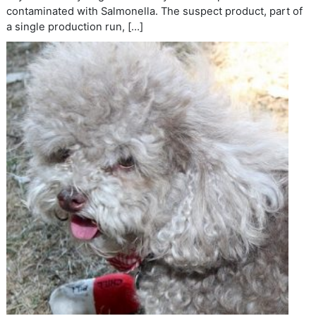
contaminated with Salmonella. The suspect product, part of
a single production run, […]