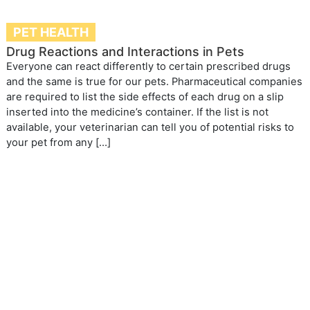
PET HEALTH
Drug Reactions and Interactions in Pets
Everyone can react differently to certain prescribed drugs
and the same is true for our pets. Pharmaceutical companies
are required to list the side effects of each drug on a slip
inserted into the medicine’s container. If the list is not
available, your veterinarian can tell you of potential risks to
your pet from any […]