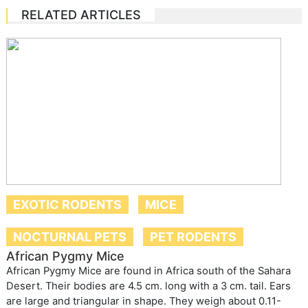
RELATED ARTICLES
EXOTIC RODENTS
MICE
NOCTURNAL PETS
PET RODENTS
African Pygmy Mice
African Pygmy Mice are found in Africa south of the Sahara
Desert. Their bodies are 4.5 cm. long with a 3 cm. tail. Ears
are large and triangular in shape. They weigh about 0.11-