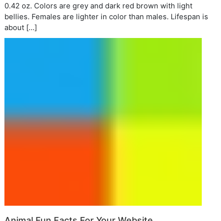
0.42 oz. Colors are grey and dark red brown with light
bellies. Females are lighter in color than males. Lifespan is
about […]
Animal Fun Facts For Your Website