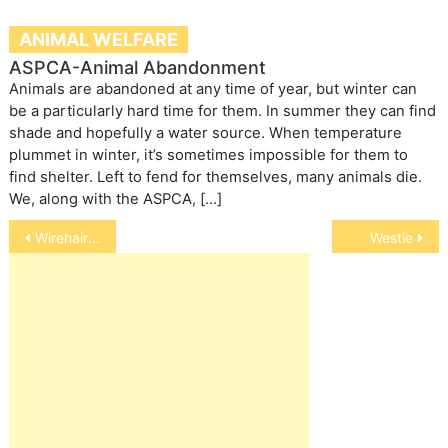
ANIMAL WELFARE
ASPCA-Animal Abandonment
Animals are abandoned at any time of year, but winter can
be a particularly hard time for them. In summer they can find
shade and hopefully a water source. When temperature
plummet in winter, it’s sometimes impossible for them to
find shelter. Left to fend for themselves, many animals die.
We, along with the ASPCA, […]
Post
Wirehaired Pinchers
Westie
navigation