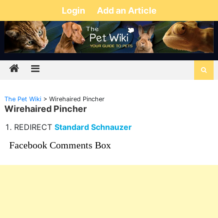
Login
Add an Article
The Pet Wiki
>
Wirehaired Pincher
Wirehaired Pincher
REDIRECT
Standard Schnauzer
Facebook Comments Box