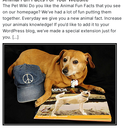
The Pet Wiki Do you like the Animal Fun Facts that you see
on our homepage? We’ve had a lot of fun putting them
together. Everyday we give you a new animal fact. Increase
your animals knowledge! If you’d like to add it to your
WordPress blog, we’ve made a special extension just for
you. […]