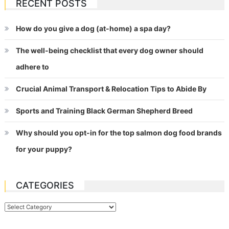
RECENT POSTS
How do you give a dog (at-home) a spa day?
The well-being checklist that every dog owner should
adhere to
Crucial Animal Transport & Relocation Tips to Abide By
Sports and Training Black German Shepherd Breed
Why should you opt-in for the top salmon dog food brands
for your puppy?
CATEGORIES
Categories