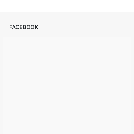
FACEBOOK