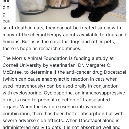
lea
din
g
cau
se of death in cats, they cannot be treated safely with
many of the chemotherapy agents available to dogs and
humans. But as is the case for dogs and other pets,
there is hope as research continues.
The Morris Animal Foundation is funding a study at
Cornell University by veterinarian, Dr. Margaret C.
McEntee, to determine if the anti-cancer drug Docetaxel
(which can cause anaphylactic reaction in cats when
used intravenously) can be used orally in conjunction
with cyclosporine. Cyclosporine, an immunosuppressive
drug, is used to prevent rejection of transplanted
organs. When the two are used in intravenous
combination, there has been better absorption but with
severe adverse side effects. When Docetaxel alone is
administered orally to cats it is not absorbed well and