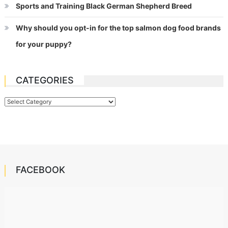
Sports and Training Black German Shepherd Breed
Why should you opt-in for the top salmon dog food brands
for your puppy?
CATEGORIES
Categories
FACEBOOK