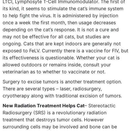
LTCI, Lymphosyte T-Cell Immunomodulator. The first of
its kind, it seems to stimulate the cat’s immune system
to help fight the virus. It is administered by injection
once a week the first month, then usage decreases
depending on the cat’s response. It is not a cure and
may not be effective for all cats, but studies are
ongoing. Cats that are kept indoors are generally not
exposed to FeLV. Currently there is a vaccine for FIV, but
its effectiveness is questionable. Whether your cat is
allowed outdoors or remains inside, consult your
veterinarian as to whether to vaccinate or not.
Surgery to excise tumors is another treatment option.
There are several types – laser, radiosurgery,
cryotherapy along with traditional excision of tumors.
New Radiation Treatment Helps Cat
– Stereotactic
Radiosurgery (SRS) is a revolutionary radiation
treatment that destroys tumor cells. However
surrounding cells may be involved and bone can be