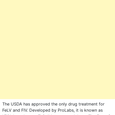
The USDA has approved the only drug treatment for
FeLV and FIV. Developed by ProLabs, it is known as