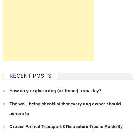
RECENT POSTS
How do you give a dog (at-home) a spa day?
The well-being checklist that every dog owner should
adhere to
Crucial Animal Transport & Relocation Tips to Abide By