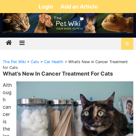
Login
Add an Article
The Pet Wiki
>
Cats
>
Cat Health
>
What’s New in Cancer Treatment
for Cats
What’s New In Cancer Treatment For Cats
Alth
oug
h
can
cer
is
the