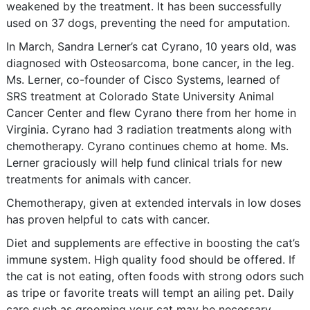
weakened by the treatment. It has been successfully
used on 37 dogs, preventing the need for amputation.
In March, Sandra Lerner’s cat Cyrano, 10 years old, was
diagnosed with Osteosarcoma, bone cancer, in the leg.
Ms. Lerner, co-founder of Cisco Systems, learned of
SRS treatment at Colorado State University Animal
Cancer Center and flew Cyrano there from her home in
Virginia. Cyrano had 3 radiation treatments along with
chemotherapy. Cyrano continues chemo at home. Ms.
Lerner graciously will help fund clinical trials for new
treatments for animals with cancer.
Chemotherapy, given at extended intervals in low doses
has proven helpful to cats with cancer.
Diet and supplements are effective in boosting the cat’s
immune system. High quality food should be offered. If
the cat is not eating, often foods with strong odors such
as tripe or favorite treats will tempt an ailing pet. Daily
care such as grooming your cat may be necessary.