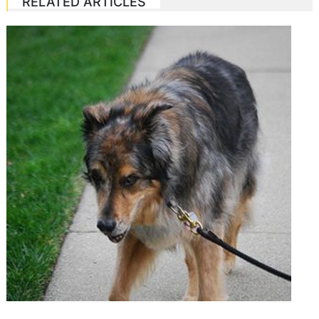
RELATED ARTICLES