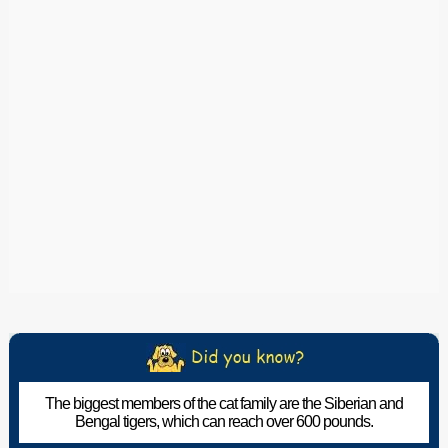
The biggest members of the cat family are the Siberian and
Bengal tigers, which can reach over 600 pounds.