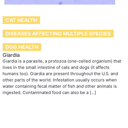
CAT HEALTH
DISEASES AFFECTING MULTIPLE SPECIES
DOG HEALTH
Giardia
Giardia is a parasite, a protozoa (one-celled organism) that
lives in the small intestine of cats and dogs (it affects
humans too). Giardia are present throughout the U.S. and
other parts of the world. Infestation usually occurs when
water containing fecal matter of fish and other animals is
ingested. Contaminated food can also be a […]