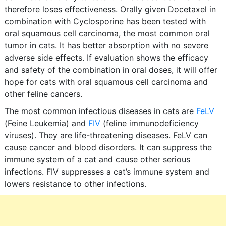
therefore loses effectiveness. Orally given Docetaxel in
combination with Cyclosporine has been tested with
oral squamous cell carcinoma, the most common oral
tumor in cats. It has better absorption with no severe
adverse side effects. If evaluation shows the efficacy
and safety of the combination in oral doses, it will offer
hope for cats with oral squamous cell carcinoma and
other feline cancers.
The most common infectious diseases in cats are
FeLV
(Feine Leukemia) and
FIV
(feline immunodeficiency
viruses). They are life-threatening diseases. FeLV can
cause cancer and blood disorders. It can suppress the
immune system of a cat and cause other serious
infections. FIV suppresses a cat’s immune system and
lowers resistance to other infections.