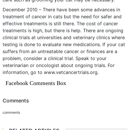
December 2010 – There have been some advances in
treatment of cancer in cats but the need for safer and
effective treatments is still there. The cost of cancer
treatments is high, but there is help. There are ongoing
clinical trials at universities and veterinary clinics where
testing is done to evaluate new medications. If your cat
suffers from an untreatable cancer or finances are a
problem, consider a clinical trial. Speak to your
veterinarian or oncologist about ongoing trials. For
information, go to www.vetcancertrials.org.
Facebook Comments Box
Comments
comments