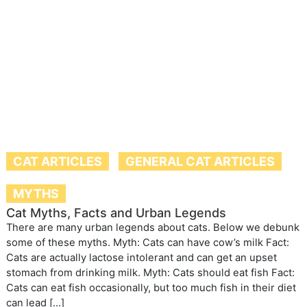
CAT ARTICLES
GENERAL CAT ARTICLES
MYTHS
Cat Myths, Facts and Urban Legends
There are many urban legends about cats. Below we debunk
some of these myths. Myth: Cats can have cow’s milk Fact:
Cats are actually lactose intolerant and can get an upset
stomach from drinking milk. Myth: Cats should eat fish Fact:
Cats can eat fish occasionally, but too much fish in their diet
can lead […]