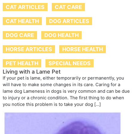
CAT ARTICLES
CAT CARE
CAT HEALTH
DOG ARTICLES
DOG CARE
DOG HEALTH
HORSE ARTICLES
HORSE HEALTH
PET HEALTH
SPECIAL NEEDS
Living with a Lame Pet
If your pet is lame, either temporarily or permanently, you
will have to make some changes in its care. Caring for a
lame dog Lameness in dogs is very common and can be due
to injury or a chronic condition. The first thing to do when
you notice this problem is to take your dog […]